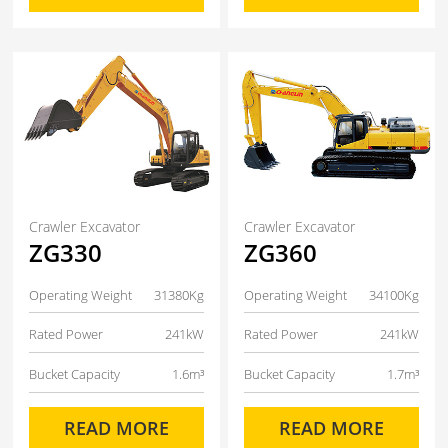
Crawler Excavator
Crawler Excavator
ZG330
ZG360
Operating Weight
31380Kg
Operating Weight
34100Kg
Rated Power
241kW
Rated Power
241kW
Bucket Capacity
1.6m³
Bucket Capacity
1.7m³
READ MORE
READ MORE