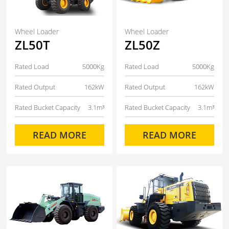
Wheel Loader
Wheel Loader
ZL50T
ZL50Z
Rated Load
5000Kg
Rated Load
5000Kg
Rated Output
162kW
Rated Output
162kW
Rated Bucket Capacity
3.1m³
Rated Bucket Capacity
3.1m³
READ MORE
READ MORE