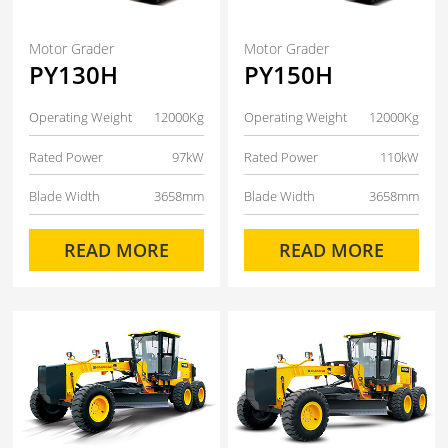
Motor Grader
Motor Grader
PY130H
PY150H
Operating Weight
12000Kg
Operating Weight
12000Kg
Rated Power
97kW
Rated Power
110kW
Blade Width
3658mm
Blade Width
3658mm
READ MORE
READ MORE