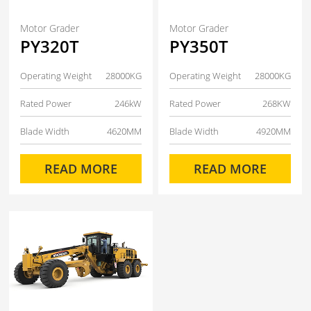
Motor Grader
Motor Grader
PY320T
PY350T
Operating Weight
28000KG
Operating Weight
28000KG
Rated Power
246kW
Rated Power
268KW
Blade Width
4620MM
Blade Width
4920MM
READ MORE
READ MORE