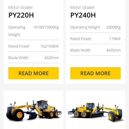
Motor Grader
Motor Grader
PY220H
PY240H
Operating
16100/15800Kg
Operating Weight
20000Kg
Weight
Rated Power
179kW
Rated Power
162/160kW
Blade Width
4420mm
Blade Width
4320mm
READ MORE
READ MORE