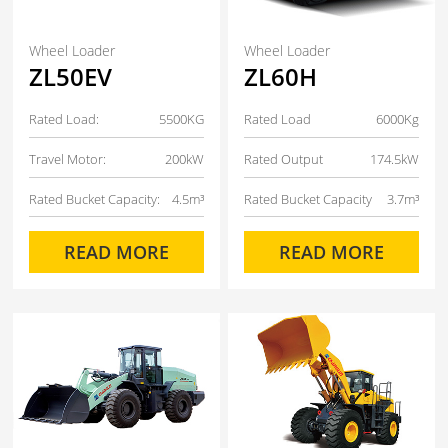
Wheel Loader
Wheel Loader
ZL50EV
ZL60H
Rated Load:
5500KG
Rated Load
6000Kg
Travel Motor:
200kW
Rated Output
174.5kW
Rated Bucket Capacity:
4.5m³
Rated Bucket Capacity
3.7m³
READ MORE
READ MORE