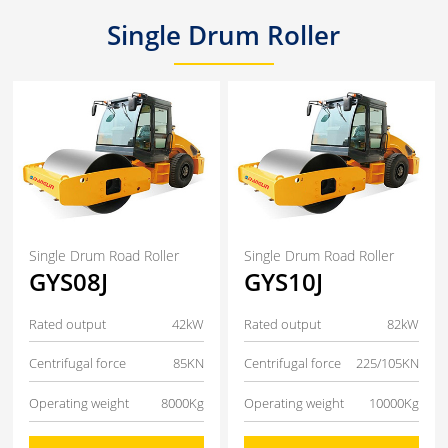
Single Drum Roller
Single Drum Road Roller
Single Drum Road Roller
GYS08J
GYS10J
Rated output
42kW
Rated output
82kW
Centrifugal force
85KN
Centrifugal force
225/105KN
Operating weight
8000Kg
Operating weight
10000Kg