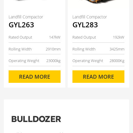
Landfill Compactor
Landfill Compactor
GYL263
GYL283
Rated Output
147kW
Rated Output
192kW
Rolling Width
2910mm
Rolling Width
3425mm
Operating Weight
23000kg
Operating Weight
28000Kg
READ MORE
READ MORE
BULLDOZER