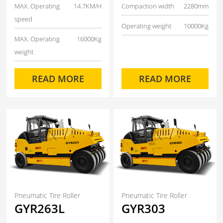
MAX. Operating
14.7KM/H
Compaction width
2280mm
speed
Operating weight
10000Kg
MAX. Operating
16000Kg
weight
READ MORE
READ MORE
Pneumatic Tire Roller
Pneumatic Tire Roller
GYR263L
GYR303