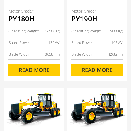
Motor Grader
Motor Grader
PY180H
PY190H
Operating Weight
14500Kg
Operating Weight
15600Kg
Rated Power
132kW
Rated Power
142kW
Blade Width
3658mm
Blade Width
4268mm
READ MORE
READ MORE