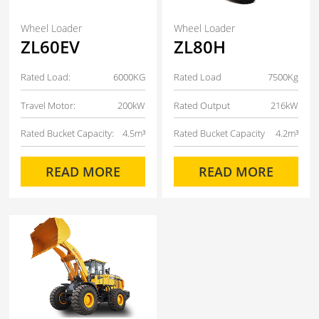
Wheel Loader
Wheel Loader
ZL60EV
ZL80H
Rated Load:
6000KG
Rated Load
7500Kg
Travel Motor:
200kW
Rated Output
216kW
Rated Bucket Capacity:
4.5m³
Rated Bucket Capacity
4.2m³
READ MORE
READ MORE