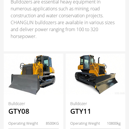
Bulldozers are essential heavy equipment in
numerous applications such as mining, road
construction and water conservation projects.
CHANGLIN bulldozers are available in various sizes
and deliver power ranging from 100 to 320
horsepower.
Bulldozer
Bulldozer
GTY08
GTY11
Operating Weight
8500KG
Operating Weight
10800kg