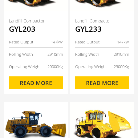
Landfill Compactor
Landfill Compactor
GYL203
GYL233
Rated Output
147kW
Rated Output
147kW
Rolling Width
2910mm
Rolling Width
2910mm
Operating Weight
20000Kg
Operating Weight
23000Kg
READ MORE
READ MORE