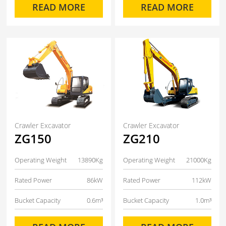
READ MORE
READ MORE
Crawler Excavator
Crawler Excavator
ZG150
ZG210
Operating Weight
13890Kg
Operating Weight
21000Kg
Rated Power
86kW
Rated Power
112kW
Bucket Capacity
0.6m³
Bucket Capacity
1.0m³