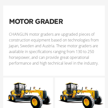
MOTOR GRADER
CHANGLIN motor graders are upgraded pieces of
construction equipment based on technologies from
Japan, Sweden and Austria. These motor graders are
available in specifications ranging from 130 to 250
horsepower, and can provide great operational
performance and high technical level in the industry.