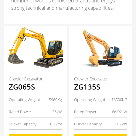
number of world's renowned brands and enjoys
strong technical and manufacturing capabilities.
Crawler Excavator
Crawler Excavator
ZG065S
ZG135S
Operating Weight
5960Kg
Operating Weight
13500KG
Rated Power
36kW
Rated Power
86/92kW
Bucket Capacity
0.22m³
Bucket Capacity
0.55m³