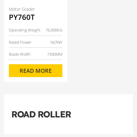
Motor Grader
PY760T
Operating Weight
76,000KG
Rated Power
567kW
Blade Width
7300MM
READ MORE
ROAD ROLLER