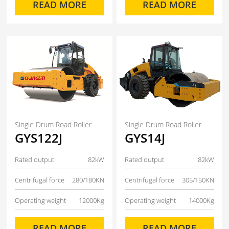
READ MORE
READ MORE
Single Drum Road Roller
Single Drum Road Roller
GYS122J
GYS14J
Rated output
82kW
Rated output
82kW
Centrifugal force
280/180KN
Centrifugal force
305/150KN
Operating weight
12000Kg
Operating weight
14000Kg
READ MORE
READ MORE