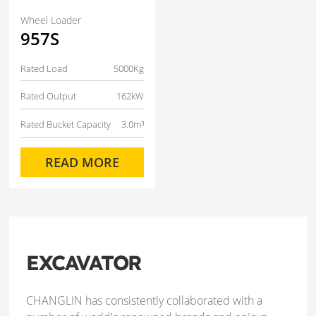
Wheel Loader
957S
Rated Load
5000Kg
Rated Output
162kW
Rated Bucket Capacity
3.0m³
READ MORE
EXCAVATOR
CHANGLIN has consistently collaborated with a