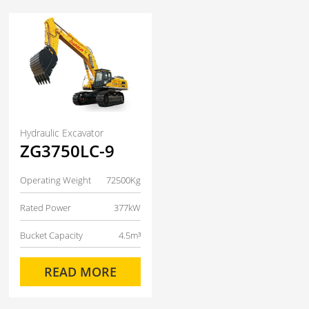
Hydraulic Excavator
ZG3750LC-9
Operating Weight
72500Kg
Rated Power
377kW
Bucket Capacity
4.5m³
READ MORE