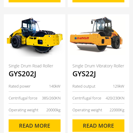
Single Drum Road Roller
Single Drum Vibratory Roller
GYS202J
GYS22J
Rated power
140kW
Rated output
129kW
Centrifugal force
385/260KN
Centrifugal force
420/230KN
Operating weight
20000kg
Operating weight
22000Kg
READ MORE
READ MORE