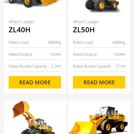
Wheel Loader
Wheel Loader
ZL40H
ZL50H
Rated Load
4000Kg
Rated Load
5000Kg
Rated Output
132kW
Rated Output
162kW
Rated Bucket Capacity
2.3m³
Rated Bucket Capacity
3.1m³
READ MORE
READ MORE