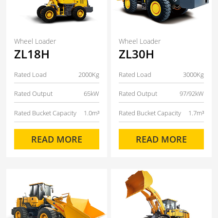
Wheel Loader
Wheel Loader
ZL18H
ZL30H
Rated Load
2000Kg
Rated Load
3000Kg
Rated Output
65kW
Rated Output
97/92kW
Rated Bucket Capacity
1.0m³
Rated Bucket Capacity
1.7m³
READ MORE
READ MORE