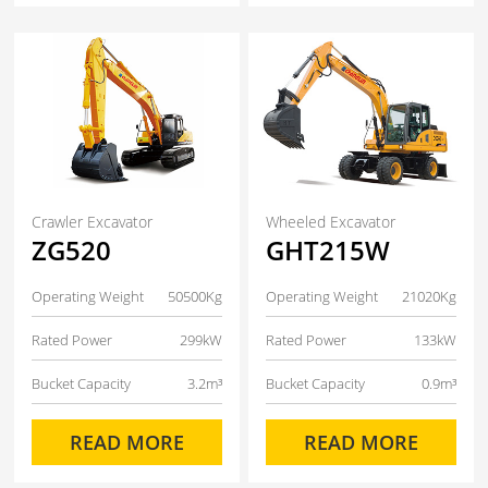
Crawler Excavator
Wheeled Excavator
ZG520
GHT215W
Operating Weight
50500Kg
Operating Weight
21020Kg
Rated Power
299kW
Rated Power
133kW
Bucket Capacity
3.2m³
Bucket Capacity
0.9m³
READ MORE
READ MORE