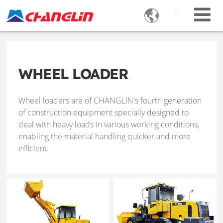

WHEEL LOADER
Wheel loaders are of CHANGLIN's fourth generation
of construction equipment specially designed to
deal with heavy loads in various working conditions,
enabling the material handling quicker and more
efficient.