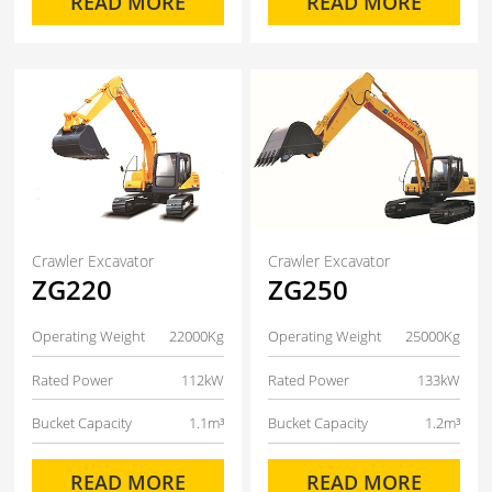
READ MORE
READ MORE
Crawler Excavator
Crawler Excavator
ZG220
ZG250
Operating Weight
22000Kg
Operating Weight
25000Kg
Rated Power
112kW
Rated Power
133kW
Bucket Capacity
1.1m³
Bucket Capacity
1.2m³
READ MORE
READ MORE