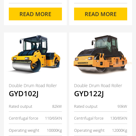
READ MORE
READ MORE
Double Drum Road Roller
Double Drum Road Roller
GYD102J
GYD122J
Rated output
82kW
Rated output
93kW
Centrifugal force
110/65KN
Centrifugal force
130/85KN
Operating weight
10000Kg
Operating weight
12000Kg