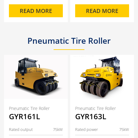
READ MORE
READ MORE
Pneumatic Tire Roller
Pneumatic Tire Roller
Pneumatic Tire Roller
GYR161L
GYR163L
Rated output
75kW
Rated power
75kW