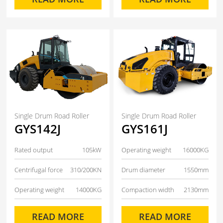
Single Drum Road Roller
Single Drum Road Roller
GYS142J
GYS161J
Rated output
105kW
Operating weight
16000KG
Centrifugal force
310/200KN
Drum diameter
1550mm
Operating weight
14000KG
Compaction width
2130mm
READ MORE
READ MORE