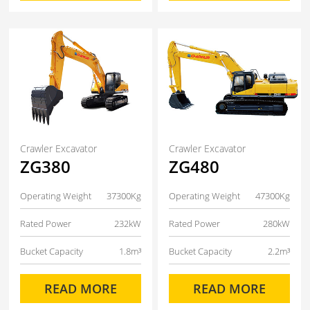
Crawler Excavator
Crawler Excavator
ZG380
ZG480
Operating Weight
37300Kg
Operating Weight
47300Kg
Rated Power
232kW
Rated Power
280kW
Bucket Capacity
1.8m³
Bucket Capacity
2.2m³
READ MORE
READ MORE