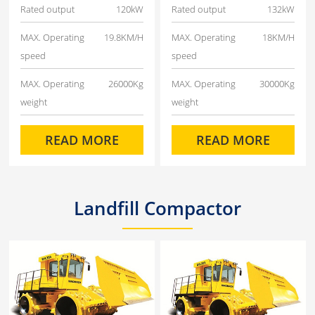
Rated output
120kW
Rated output
132kW
MAX. Operating
19.8KM/H
MAX. Operating
18KM/H
speed
speed
MAX. Operating
26000Kg
MAX. Operating
30000Kg
weight
weight
READ MORE
READ MORE
Landfill Compactor