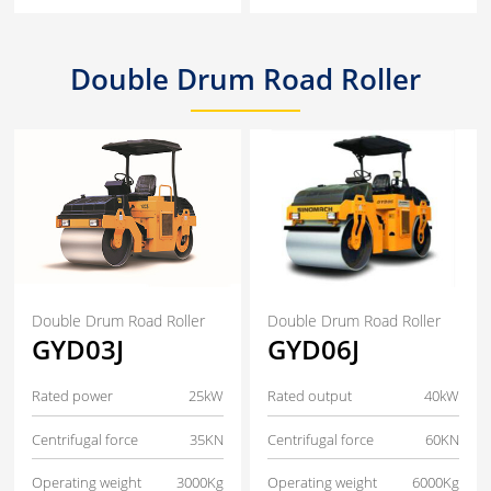
Double Drum Road Roller
Double Drum Road Roller
Double Drum Road Roller
GYD03J
GYD06J
Rated power
25kW
Rated output
40kW
Centrifugal force
35KN
Centrifugal force
60KN
Operating weight
3000Kg
Operating weight
6000Kg