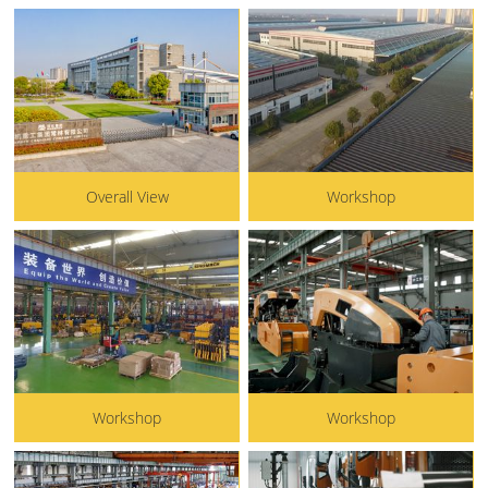
Overall View
Workshop
Workshop
Workshop