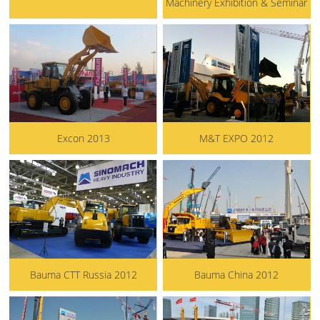
Machinery Exhibition & Seminar
Excon 2013
M&T EXPO 2012
Bauma CTT Russia 2012
Bauma China 2012