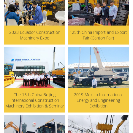
2023 Ecuador Construction
125th China Import and Export
Machinery Expo
Fair (Canton Fair)
The 15th China Beijing
2019 Mexico International
International Construction
Energy and Engineering
Machinery Exhibition & Seminar
Exhibition