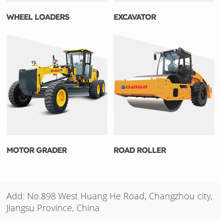
WHEEL LOADERS
EXCAVATOR
MOTOR GRADER
ROAD ROLLER
Add: No.898 West Huang He Road, Changzhou city,
Jiangsu Province, China