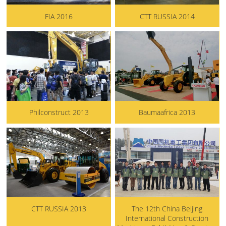
FIA 2016
CTT RUSSIA 2014
Philconstruct 2013
Baumaafrica 2013
CTT RUSSIA 2013
The 12th China Beijing
International Construction