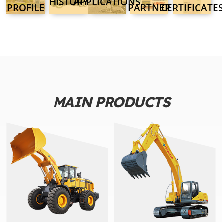
HISTORY
APPLICATIONS
PROFILE
PARTNER
CERTIFICATE
MAIN PRODUCTS