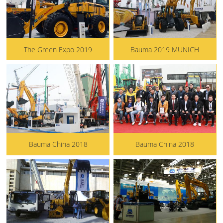
The Green Expo 2019
Bauma 2019 MUNICH
Bauma China 2018
Bauma China 2018