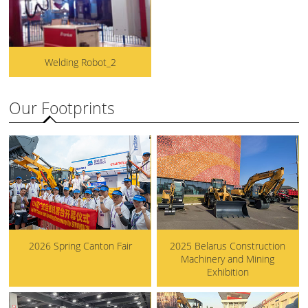
Welding Robot_2
Our Footprints
2026 Spring Canton Fair
2025 Belarus Construction
Machinery and Mining
Exhibition