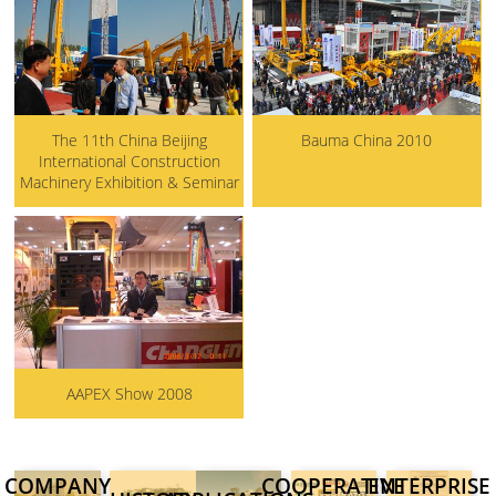
The 11th China Beijing
Bauma China 2010
International Construction
Machinery Exhibition & Seminar
AAPEX Show 2008
COMPANY
COOPERATIVE
ENTERPRISE