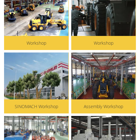
Workshop
Workshop
SINOMACH Workshop
Assembly Workshop