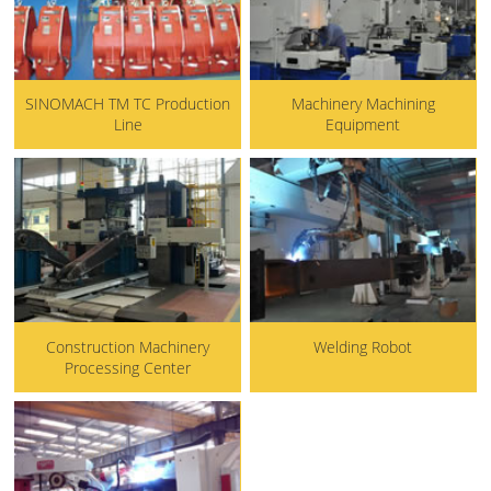
SINOMACH TM TC Production
Machinery Machining
Line
Equipment
Construction Machinery
Welding Robot
Processing Center