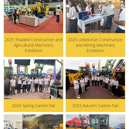
2025 Thailand Construction and
2025 Uzbekistan Construction
Agricultural Machinery
and Mining Machinery
Exhibition
Exhibition
2024 Spring Canton Fair
2023 Autumn Canton Fair