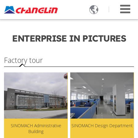

ENTERPRISE IN PICTURES
Factory tour
SINOMACH Administrative
SINOMACH Design Department
Building