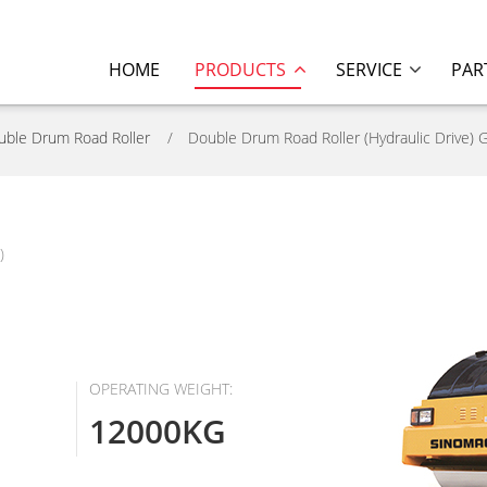
HOME
PRODUCTS
SERVICE
PAR
uble Drum Road Roller
Double Drum Road Roller (Hydraulic Drive) 
)
OPERATING WEIGHT:
12000KG