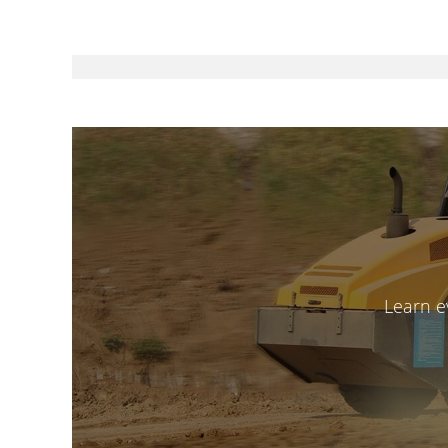
Learn e