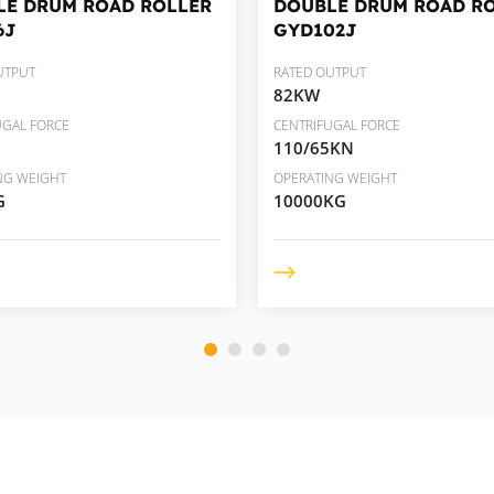
LE DRUM ROAD ROLLER
DOUBLE DRUM ROAD R
6J
GYD102J
UTPUT
RATED OUTPUT
82KW
UGAL FORCE
CENTRIFUGAL FORCE
110/65KN
NG WEIGHT
OPERATING WEIGHT
G
10000KG