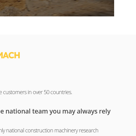
MACH
e customers in over 50 countries.
he national team you may always rely
ly national construction machinery research