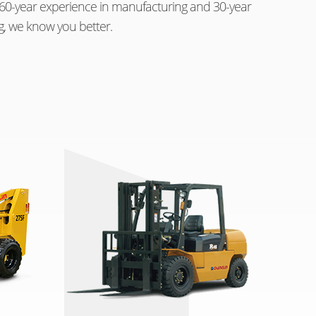
th 60-year experience in manufacturing and 30-year
g, we know you better.