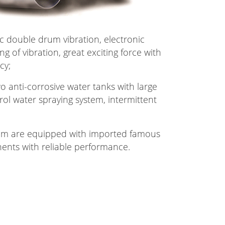
ic double drum vibration, electronic
ng of vibration, great exciting force with
cy;
o anti-corrosive water tanks with large
rol water spraying system, intermittent
tem are equipped with imported famous
nts with reliable performance.