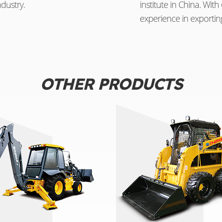
dustry.
institute in China. Wi
experience in exportin
OTHER PRODUCTS