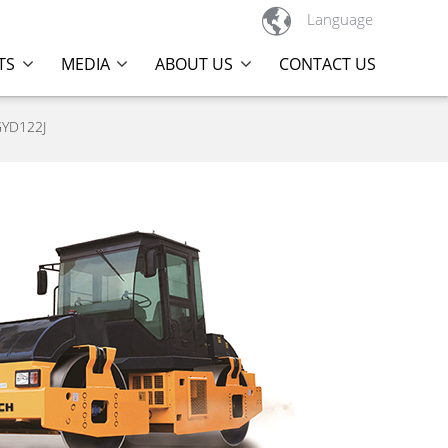

Language
TS
MEDIA
ABOUT US
CONTACT US
GYD122J