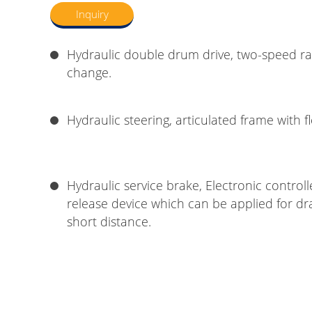
Inquiry
Hydraulic double drum drive, two-speed r
change.
Hydraulic steering, articulated frame with f
Hydraulic service brake, Electronic control
release device which can be applied for dr
short distance.