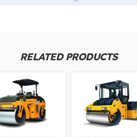
RELATED PRODUCTS