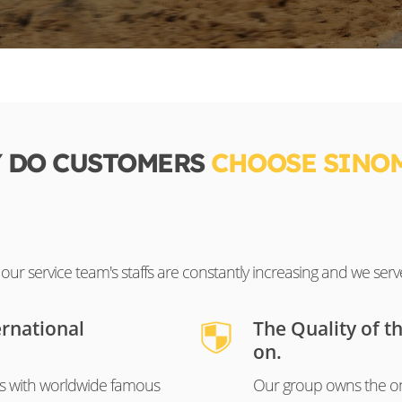
 DO CUSTOMERS
CHOOSE SINO
ur service team's staffs are constantly increasing and we serv
ernational
The Quality of t
on.
s with worldwide famous
Our group owns the on