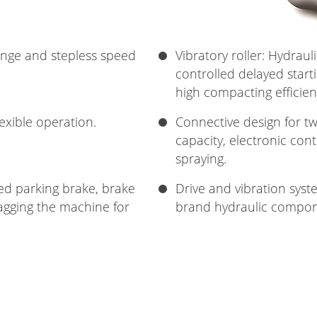
ange and stepless speed
Vibratory roller: Hydraul
controlled delayed starti
high compacting efficien
lexible operation.
Connective design for tw
capacity, electronic cont
spraying.
led parking brake, brake
Drive and vibration sys
agging the machine for
brand hydraulic compone