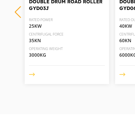
LLER
DOUBLE DRUM ROAD ROLLER
DOUB
GYD03J
GYD0
RATED POWER
RATED O
25KW
40KW
CENTRIFUGAL FORCE
CENTRIF
35KN
60KN
OPERATING WEIGHT
OPERATI
3000KG
6000K