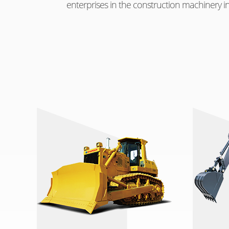
enterprises in the construction machinery in