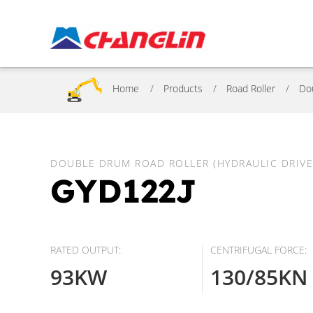
Home
Products
Road Roller
Do
DOUBLE DRUM ROAD ROLLER (HYDRAULIC DRIVE
GYD122J
RATED OUTPUT:
CENTRIFUGAL FORCE:
93KW
130/85KN