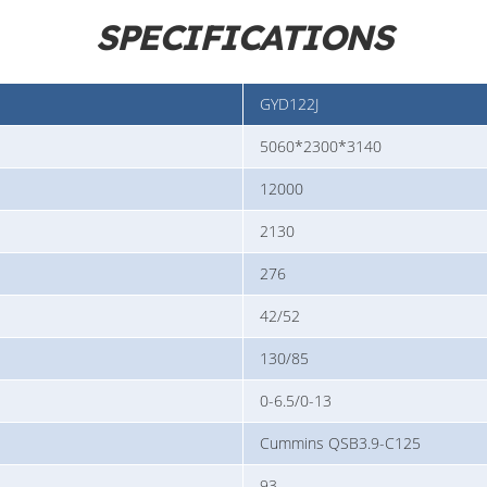
SPECIFICATIONS
GYD122J
5060*2300*3140
12000
2130
276
42/52
130/85
0-6.5/0-13
Cummins QSB3.9-C125
93