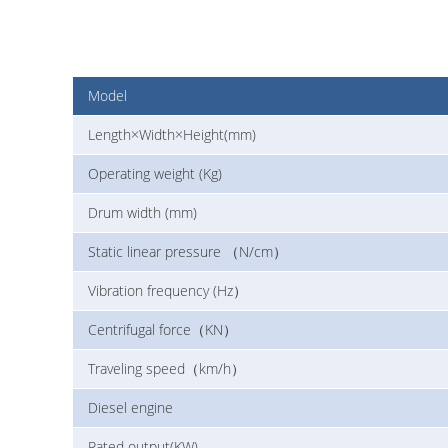
Model
Length×Width×Height(mm)
Operating weight (Kg)
Drum width (mm)
Static linear pressure （N/cm）
Vibration frequency (Hz）
Centrifugal force（KN）
Traveling speed（km/h）
Diesel engine
Rated output(KW)