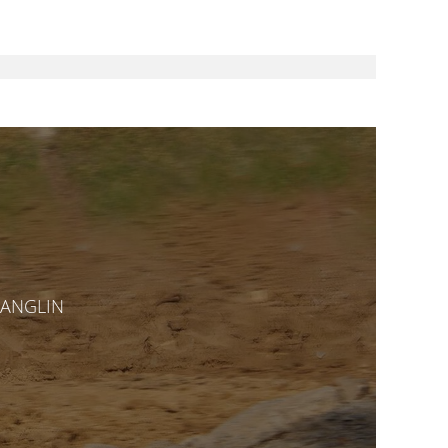
CHANGLIN