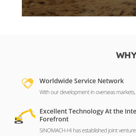
WHY
Worldwide Service Network
With our development in overseas markets, o
Excellent Technology At the Int
Forefront
SINOMACH-HI has established joint venture