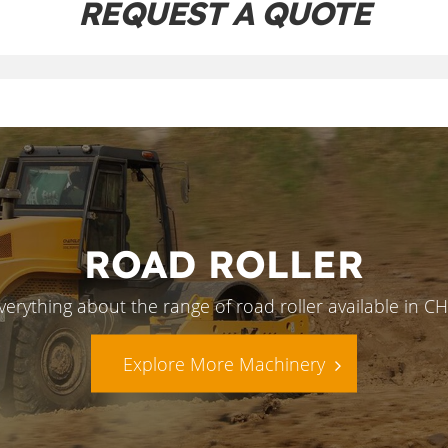
REQUEST A QUOTE
ROAD ROLLER
verything about the range of road roller available in 
Explore More Machinery