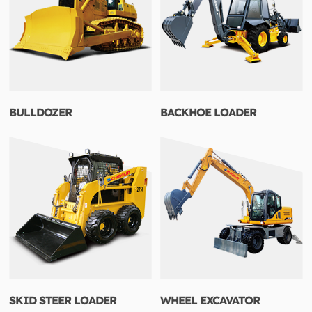
BULLDOZER
BACKHOE LOADER
SKID STEER LOADER
WHEEL EXCAVATOR