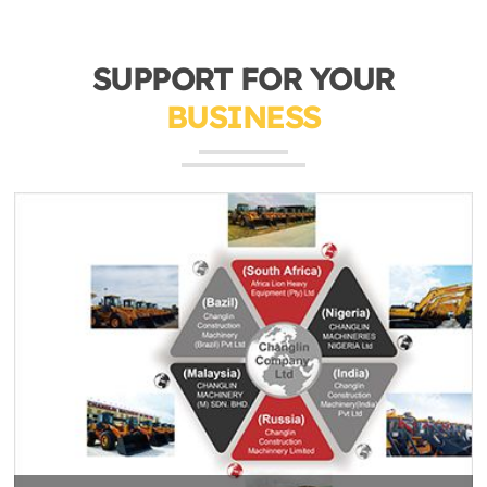
SUPPORT FOR YOUR
BUSINESS