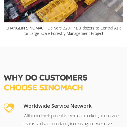
CHANGLIN SINOMACH Delivers 320HP Bulldozers to Central Asia
for Large-Scale Forestry Management Project
WHY DO CUSTOMERS
CHOOSE SINOMACH
Worldwide Service Network
With our development in overseas markets, our service
team's staffs are constantly increasing and we serve