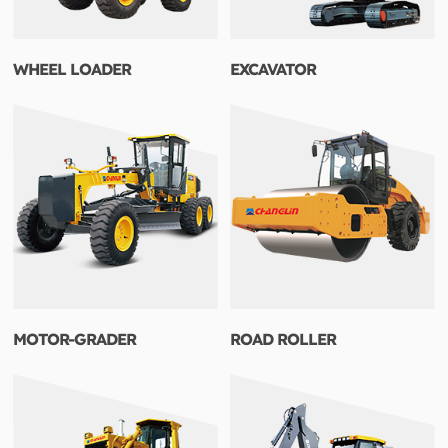
WHEEL LOADER
EXCAVATOR
MOTOR-GRADER
ROAD ROLLER