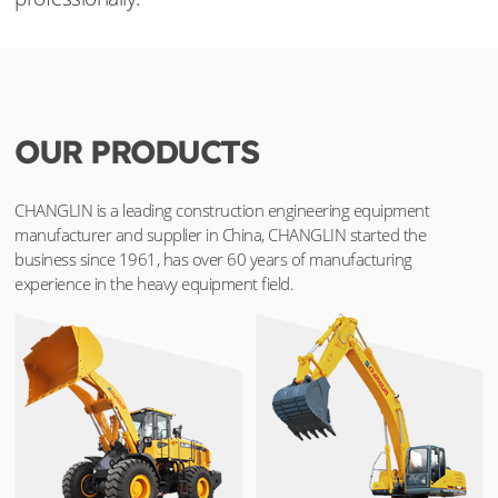
OUR PRODUCTS
CHANGLIN is a leading construction engineering equipment
manufacturer and supplier in China, CHANGLIN started the
business since 1961, has over 60 years of manufacturing
experience in the heavy equipment field.