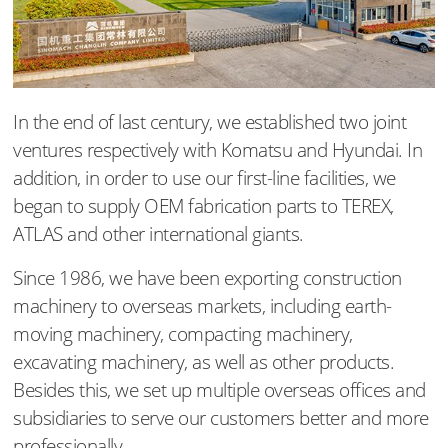
In the end of last century, we established two joint
ventures respectively with Komatsu and Hyundai. In
addition, in order to use our first-line facilities, we
began to supply OEM fabrication parts to TEREX,
ATLAS and other international giants.
Since 1986, we have been exporting construction
machinery to overseas markets, including earth-
moving machinery, compacting machinery,
excavating machinery, as well as other products.
Besides this, we set up multiple overseas offices and
subsidiaries to serve our customers better and more
professionally.