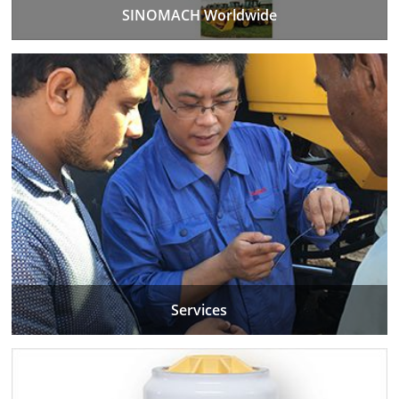
SINOMACH Worldwide
Services