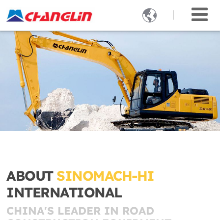

ABOUT
SINOMACH-HI
INTERNATIONAL
CHINA'S LEADER IN ROAD