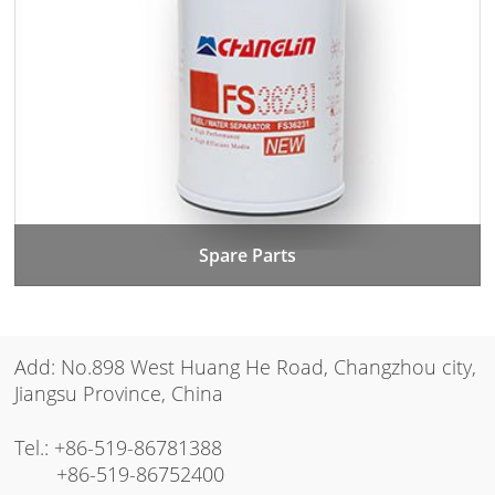
Spare Parts
Add: No.898 West Huang He Road, Changzhou city,
Jiangsu Province, China
Tel.:
+86-519-86781388
+86-519-86752400