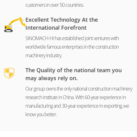
customers in over 50 countries.
Excellent Technology At the
International Forefront
SINOMACH-HI has established joint ventures with
worldwide famous enterprises in the construction
machinery industry.
The Quality of the national team you
may always rely on.
Our group owns the only national construction machinery
research institute in China. With 60-year experience in
manufacturing and 30-year experience in exporting, we
know you better.