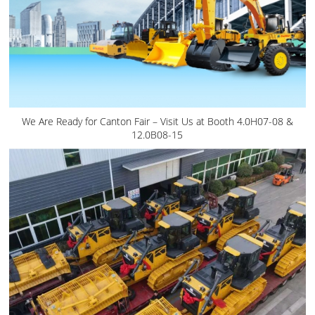
We Are Ready for Canton Fair – Visit Us at Booth 4.0H07-08 &
12.0B08-15