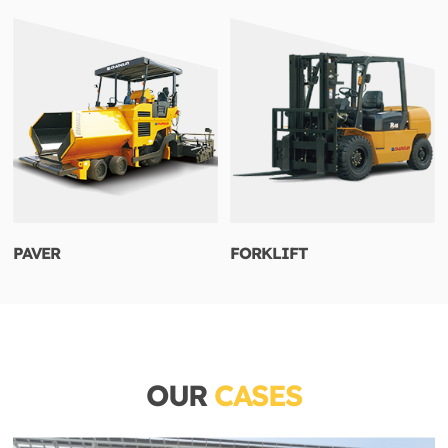
PAVER
FORKLIFT
OUR
CASES