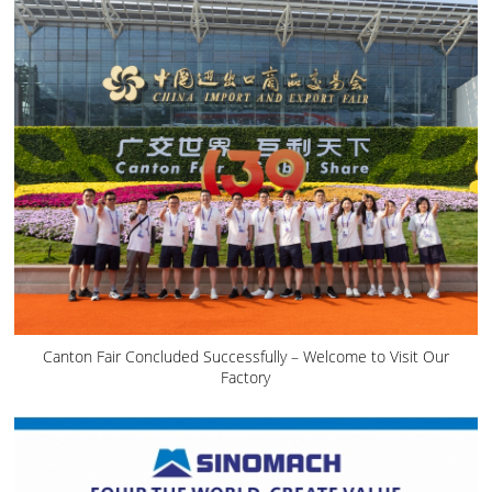
Canton Fair Concluded Successfully – Welcome to Visit Our
Factory