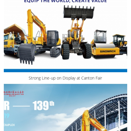
Strong Line-up on Display at Canton Fair