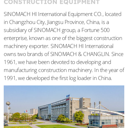
CONSTRUCTION EQUIPMENT
SINOMACH HI International Equipment CO., located
in Changzhou City, Jiangsu Province, China, is a
subsidiary of SINOMACH group, a Fortune 500
enterprise, known as one of the biggest construction
machinery exporter. SINOMACH HI International
owns two brands of SINOMACH & CHANGLIN. Since
1961, we have been devoted to developing and
manufacturing construction machinery. In the year of
1991, we developed the first log loader in China.