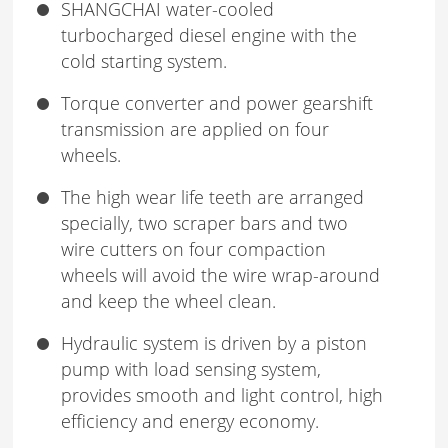
SHANGCHAI water-cooled
turbocharged diesel engine with the
cold starting system.
Torque converter and power gearshift
transmission are applied on four
wheels.
The high wear life teeth are arranged
specially, two scraper bars and two
wire cutters on four compaction
wheels will avoid the wire wrap-around
and keep the wheel clean.
Hydraulic system is driven by a piston
pump with load sensing system,
provides smooth and light control, high
efficiency and energy economy.