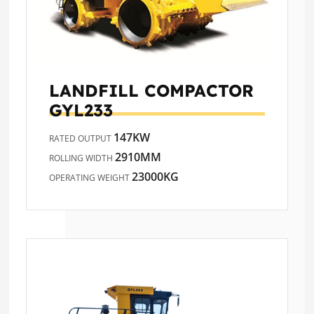
LANDFILL COMPACTOR
GYL233
147KW
RATED OUTPUT
2910MM
ROLLING WIDTH
23000KG
OPERATING WEIGHT