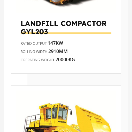
LANDFILL COMPACTOR
GYL203
147KW
RATED OUTPUT
2910MM
ROLLING WIDTH
20000KG
OPERATING WEIGHT