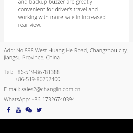
and backup buzzer are greatly
convenient for driver's travel and
working with more safe in increased
rear view.
Add: No.898 West Huang He Road, Changzhou city,
Jiangsu Province, China
Tel.:
+86-519-86781388
+86-519-86752400
E-mail:
sales2@changlin.com.cn
WhatsApp:
+86-17326740394
