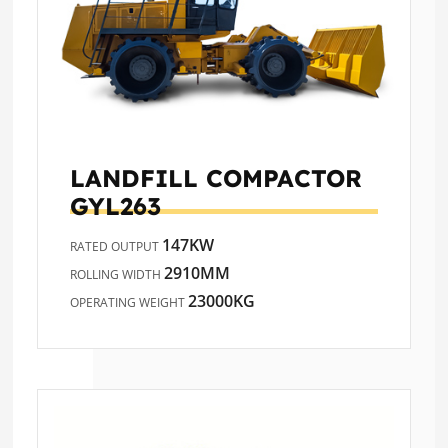
LANDFILL COMPACTOR
GYL263
147KW
RATED OUTPUT
2910MM
ROLLING WIDTH
23000KG
OPERATING WEIGHT