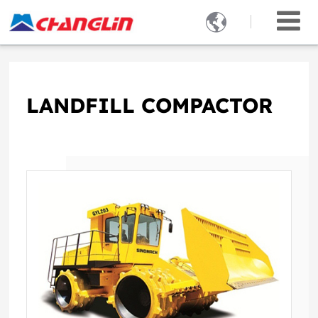

LANDFILL COMPACTOR