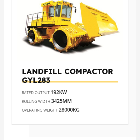
LANDFILL COMPACTOR
GYL283
192KW
RATED OUTPUT
3425MM
ROLLING WIDTH
28000KG
OPERATING WEIGHT