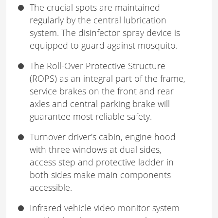
The crucial spots are maintained
regularly by the central lubrication
system. The disinfector spray device is
equipped to guard against mosquito.
The Roll-Over Protective Structure
(ROPS) as an integral part of the frame,
service brakes on the front and rear
axles and central parking brake will
guarantee most reliable safety.
Turnover driver's cabin, engine hood
with three windows at dual sides,
access step and protective ladder in
both sides make main components
accessible.
Infrared vehicle video monitor system