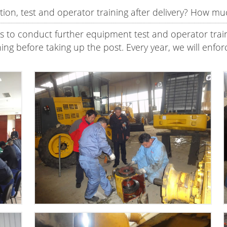
ion, test and operator training after delivery? How muc
ns to conduct further equipment test and operator trainin
aining before taking up the post. Every year, we will en