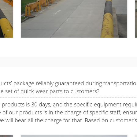
oducts’ package reliably guaranteed during transportat
ee set of quick-wear parts to customers?
l products is 30 days, and the specific equipment requi
f our products is in the charge of specific staff, ensuri
e will bear all the charge for that. Based on customer’