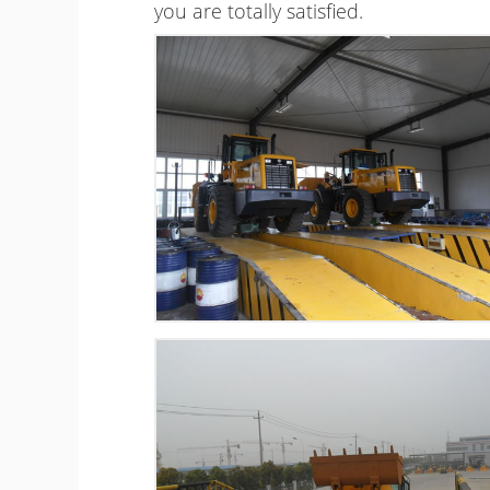
you are totally satisfied.