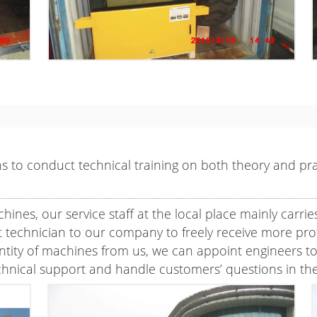
 to conduct technical training on both theory and prac
nes, our service staff at the local place mainly carri
technician to our company to freely receive more profe
ty of machines from us, we can appoint engineers to th
chnical support and handle customers’ questions in the