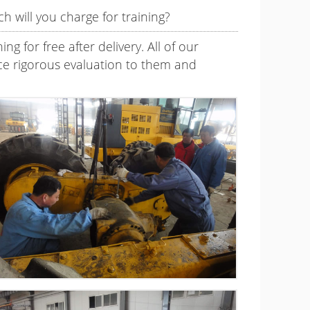
h will you charge for training?
g for free after delivery. All of our
force rigorous evaluation to them and