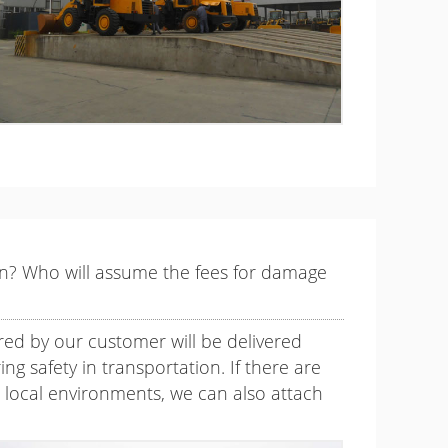
ion? Who will assume the fees for damage
red by our customer will be delivered
ng safety in transportation. If there are
s local environments, we can also attach