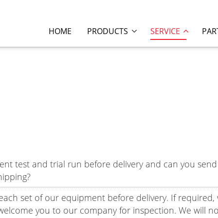
HOME
PRODUCTS
SERVICE
PAR
test and trial run before delivery and can you send 
hipping?
o each set of our equipment before delivery. If required,
welcome you to our company for inspection. We will no