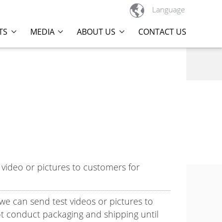

Language
TS
MEDIA
ABOUT US
CONTACT US
video or pictures to customers for
 we can send test videos or pictures to
t conduct packaging and shipping until