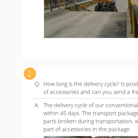
How long is the delivery cycle? Is pr
of accessories and can you send a fr
The delivery cycle of our conventiona
within 45 days. The transport package o
parts broken during transportation, w
part of accessories in the package.