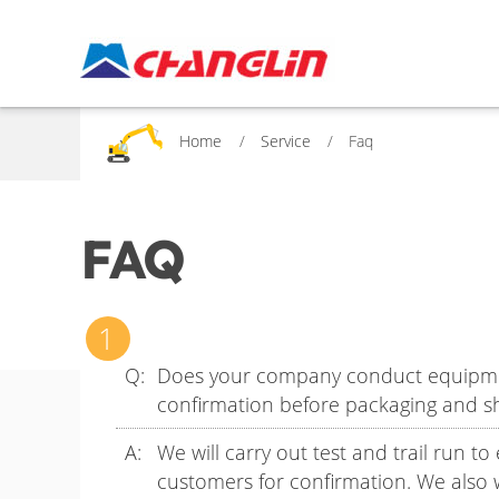
Home
Service
Faq
FAQ
Does your company conduct equipment 
confirmation before packaging and s
We will carry out test and trail run t
customers for confirmation. We also 