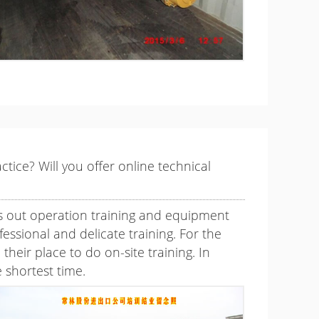
tice? Will you offer online technical
es out operation training and equipment
ssional and delicate training. For the
eir place to do on-site training. In
 shortest time.