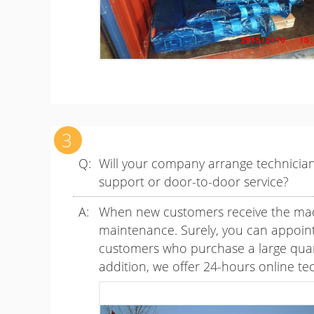
Will your company arrange technicians
support or door-to-door service?
When new customers receive the machi
maintenance. Surely, you can appoint 
customers who purchase a large quanti
addition, we offer 24-hours online te