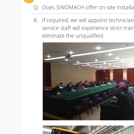
Does SINOMACH offer on-site installat
If required, we will appoint technicia
service staff will experience strict tr
eliminate the unqualified.