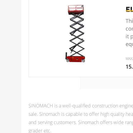
E
Thi
co
it
eq
MAX
15
SINOMACH is a well-qualified construction engine
sale. Sinomach is capable to offer high quality 
and serving customers. Sinomach offers wide rang
grader etc.