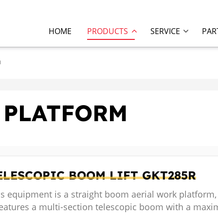
HOME
PRODUCTS
SERVICE
PAR
m
 PLATFORM
ELESCOPIC BOOM LIFT
GKT285R
s equipment is a straight boom aerial work platform,
 features a multi-section telescopic boom with a max