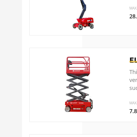
MAX
28
E
Thi
ver
su
MAX
7.