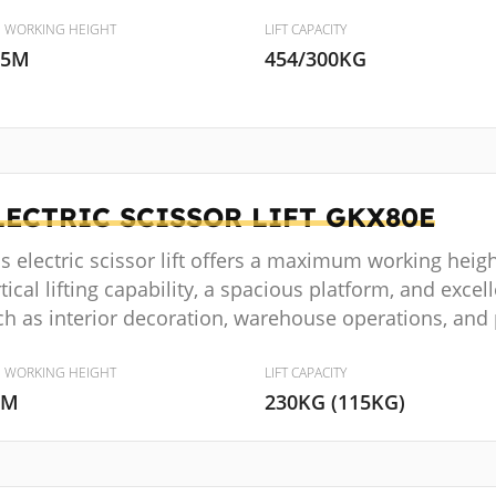
. WORKING HEIGHT
LIFT CAPACITY
.5M
454/300KG
LECTRIC SCISSOR LIFT
GKX80E
s electric scissor lift offers a maximum working heig
tical lifting capability, a spacious platform, and excelle
ch as interior decoration, warehouse operations, and
. WORKING HEIGHT
LIFT CAPACITY
8M
230KG (115KG)