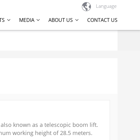

Language
TS
MEDIA
ABOUT US
CONTACT US
 also known as a telescopic boom lift.
imum working height of 28.5 meters.