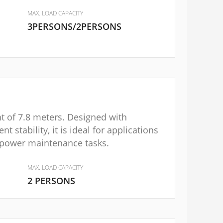
MAX. LOAD CAPACITY
3PERSONS/2PERSONS
ht of 7.8 meters. Designed with
nt stability, it is ideal for applications
 power maintenance tasks.
MAX. LOAD CAPACITY
2 PERSONS