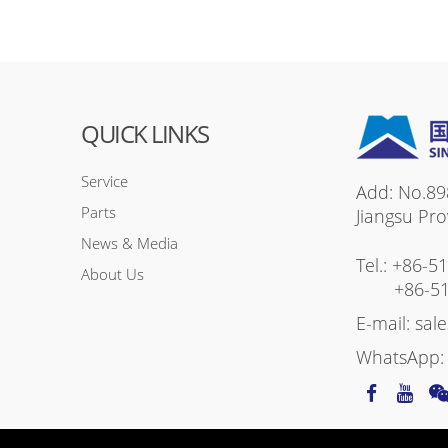
QUICK LINKS
Service
Add: No.89
Parts
Jiangsu Pro
News & Media
Tel.:
+86-5
About Us
+86-5
E-mail:
sal
WhatsApp