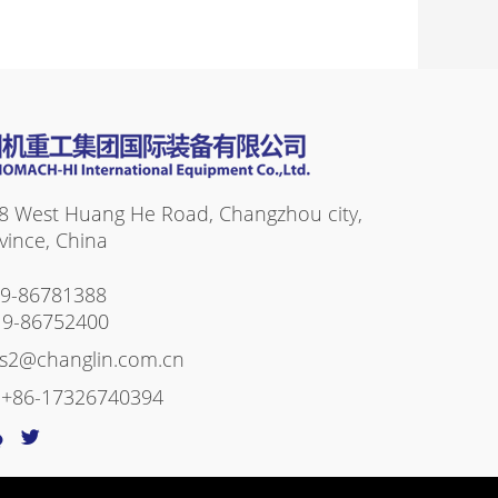
8 West Huang He Road, Changzhou city,
vince, China
19-86781388
19-86752400
es2@changlin.com.cn
:
+86-17326740394
