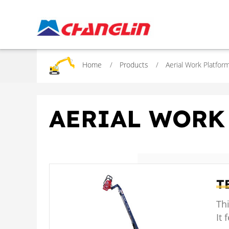
Home
Products
Aerial Work Platfor
AERIAL WORK
T
Thi
It