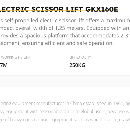
LECTRIC SCISSOR LIFT
GKX160E
s self-propelled electric scissor lift offers a maximu
mpact overall width of 1.25 meters. Equipped with an
 provides a spacious platform that accommodates 2-3 
uipment, ensuring efficient and safe operation.
. WORKING HEIGHT
LIFT CAPACITY
.7M
250KG
ering equipment manufacturer in China established in 1961, her
heavy equipment with reasonable price to global users, because
e of heavy construction equipment such as wheel loader, crawler