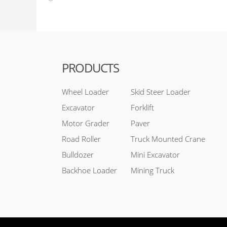
PRODUCTS
Wheel Loader
Skid Steer Loader
Excavator
Forklift
Motor Grader
Paver
Road Roller
Truck Mounted Crane
Bulldozer
Mini Excavator
Backhoe Loader
Mining Truck