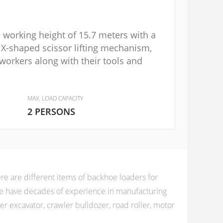
m working height of 15.7 meters with a
 X-shaped scissor lifting mechanism,
workers along with their tools and
MAX. LOAD CAPACITY
2 PERSONS
e are different items of backhoe loaders for
 we have decades of experience in manufacturing
 excavator, crawler bulldozer, road roller, motor