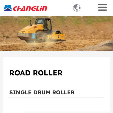

ROAD ROLLER
SINGLE DRUM ROLLER