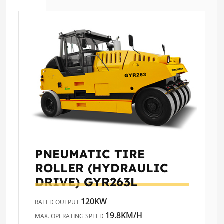
PNEUMATIC TIRE
ROLLER (HYDRAULIC
DRIVE)
GYR263L
120KW
RATED OUTPUT
19.8KM/H
MAX. OPERATING SPEED