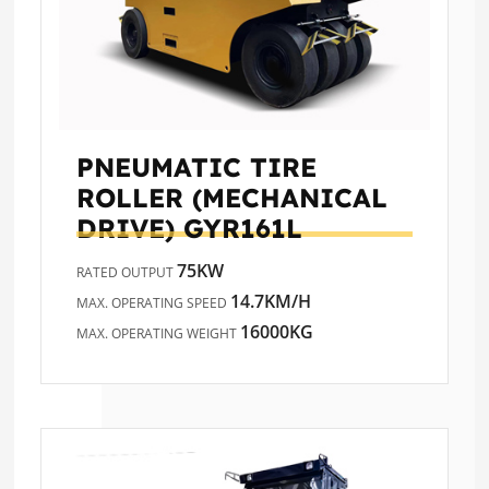
PNEUMATIC TIRE
ROLLER (MECHANICAL
DRIVE)
GYR161L
75KW
RATED OUTPUT
14.7KM/H
MAX. OPERATING SPEED
16000KG
MAX. OPERATING WEIGHT