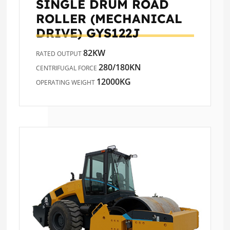
SINGLE DRUM ROAD
ROLLER (MECHANICAL
DRIVE)
GYS122J
82KW
RATED OUTPUT
280/180KN
CENTRIFUGAL FORCE
12000KG
OPERATING WEIGHT