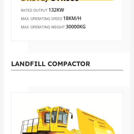
132KW
RATED OUTPUT
18KM/H
MAX. OPERATING SPEED
30000KG
MAX. OPERATING WEIGHT
LANDFILL COMPACTOR