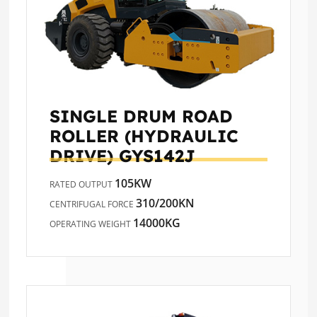
SINGLE DRUM ROAD
ROLLER (HYDRAULIC
DRIVE)
GYS142J
105KW
RATED OUTPUT
310/200KN
CENTRIFUGAL FORCE
14000KG
OPERATING WEIGHT