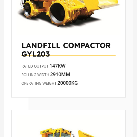
LANDFILL COMPACTOR
GYL203
147KW
RATED OUTPUT
2910MM
ROLLING WIDTH
20000KG
OPERATING WEIGHT