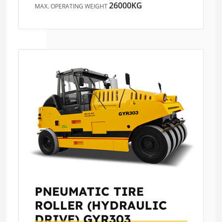
26000KG
MAX. OPERATING WEIGHT
PNEUMATIC TIRE
ROLLER (HYDRAULIC
DRIVE)
GYR303