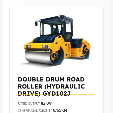
DOUBLE DRUM ROAD
ROLLER (HYDRAULIC
DRIVE)
GYD102J
82KW
RATED OUTPUT
110/65KN
CENTRIFUGAL FORCE