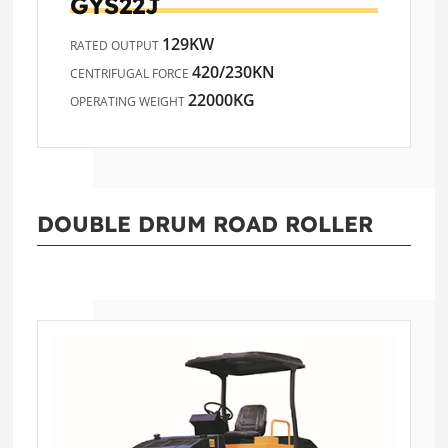
GYS22J
129KW
RATED OUTPUT
420/230KN
CENTRIFUGAL FORCE
22000KG
OPERATING WEIGHT
DOUBLE DRUM ROAD ROLLER