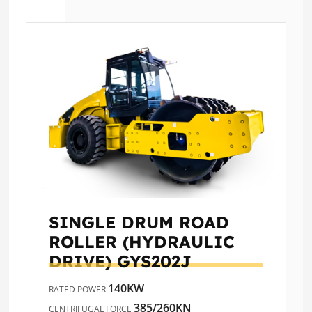
SINGLE DRUM ROAD
ROLLER (HYDRAULIC
DRIVE)
GYS202J
140KW
RATED POWER
385/260KN
CENTRIFUGAL FORCE