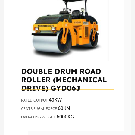
DOUBLE DRUM ROAD
ROLLER (MECHANICAL
DRIVE)
GYD06J
40KW
RATED OUTPUT
60KN
CENTRIFUGAL FORCE
6000KG
OPERATING WEIGHT