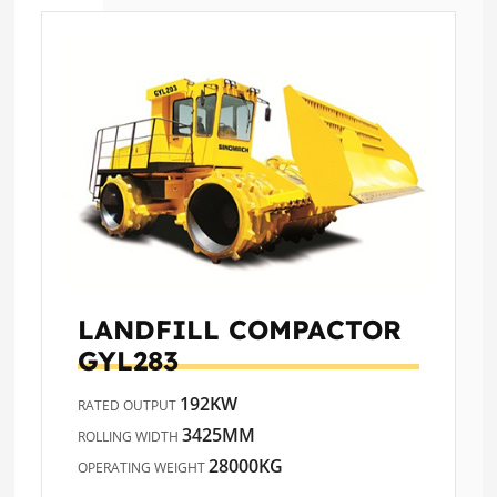
LANDFILL COMPACTOR
GYL283
192KW
RATED OUTPUT
3425MM
ROLLING WIDTH
28000KG
OPERATING WEIGHT