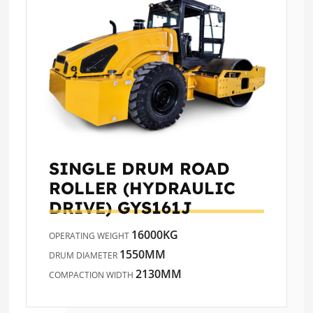
SINGLE DRUM ROAD
ROLLER (HYDRAULIC
DRIVE)
GYS161J
16000KG
OPERATING WEIGHT
1550MM
DRUM DIAMETER
2130MM
COMPACTION WIDTH