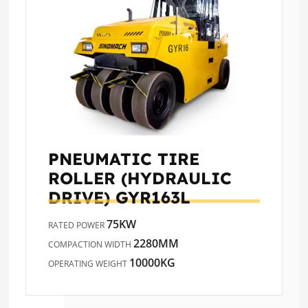
PNEUMATIC TIRE
ROLLER (HYDRAULIC
DRIVE)
GYR163L
75KW
RATED POWER
2280MM
COMPACTION WIDTH
10000KG
OPERATING WEIGHT