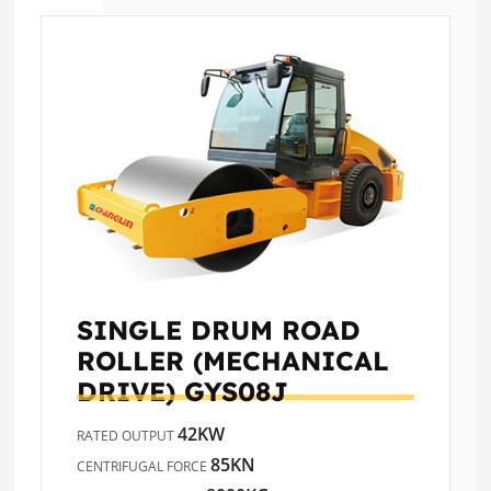
SINGLE DRUM ROAD
ROLLER (MECHANICAL
DRIVE)
GYS08J
42KW
RATED OUTPUT
85KN
CENTRIFUGAL FORCE