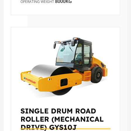
8000KG
OPERATING WEIGHT
SINGLE DRUM ROAD
ROLLER (MECHANICAL
DRIVE)
GYS10J