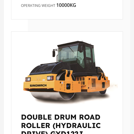
10000KG
OPERATING WEIGHT
DOUBLE DRUM ROAD
ROLLER (HYDRAULIC
DRIVE)
GYD122J