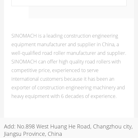
SINOMACH is a leading construction engineering
equipment manufacturer and supplier in China, a
well-qualified road roller manufacturer and supplier.
SINOMACH can offer high quality road rollers with
competitive price, experienced to serve
international customers because it has been an
exporter of construction engineering machinery and
heavy equipment with 6 decades of experience.
Add: No.898 West Huang He Road, Changzhou city,
Jiangsu Province, China