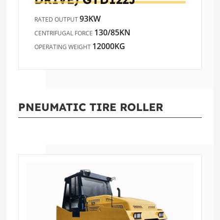
93KW
RATED OUTPUT
130/85KN
CENTRIFUGAL FORCE
12000KG
OPERATING WEIGHT
PNEUMATIC TIRE ROLLER