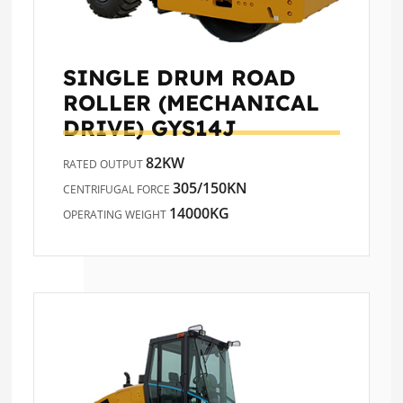
SINGLE DRUM ROAD
ROLLER (MECHANICAL
DRIVE)
GYS14J
82KW
RATED OUTPUT
305/150KN
CENTRIFUGAL FORCE
14000KG
OPERATING WEIGHT