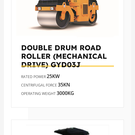
DOUBLE DRUM ROAD
ROLLER (MECHANICAL
DRIVE)
GYD03J
25KW
RATED POWER
35KN
CENTRIFUGAL FORCE
3000KG
OPERATING WEIGHT