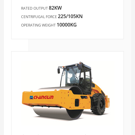
82KW
RATED OUTPUT
225/105KN
CENTRIFUGAL FORCE
10000KG
OPERATING WEIGHT