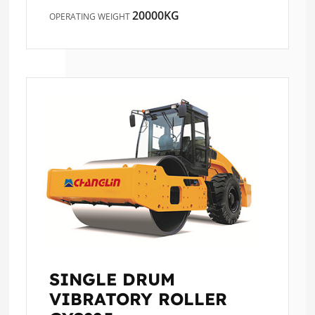
20000KG
OPERATING WEIGHT
SINGLE DRUM
VIBRATORY ROLLER