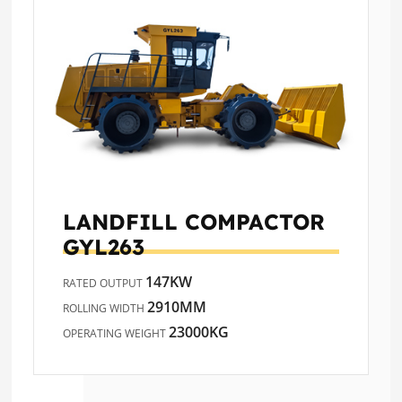
LANDFILL COMPACTOR
GYL263
147KW
RATED OUTPUT
2910MM
ROLLING WIDTH
23000KG
OPERATING WEIGHT