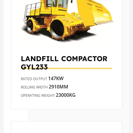
LANDFILL COMPACTOR
GYL233
147KW
RATED OUTPUT
2910MM
ROLLING WIDTH
23000KG
OPERATING WEIGHT