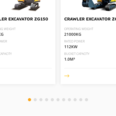
LER EXCAVATOR
ZG150
CRAWLER EXCAVATOR
Z
NG WEIGHT
OPERATING WEIGHT
KG
21000KG
OWER
RATED POWER
112KW
APACITY
BUCKET CAPACITY
1.0M³