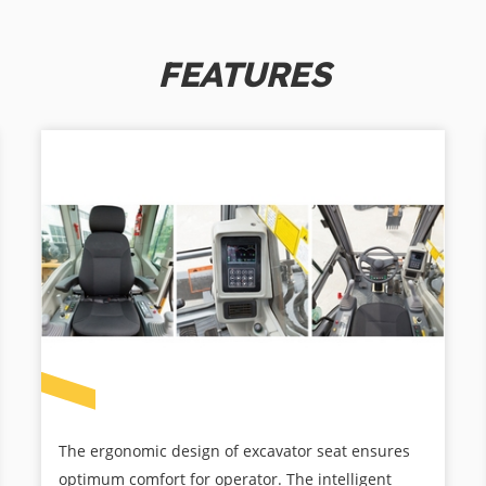
FEATURES
The ergonomic design of excavator seat ensures
optimum comfort for operator. The intelligent