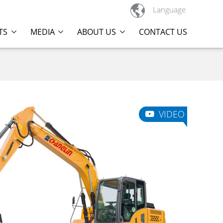

Language
TS
MEDIA
ABOUT US
CONTACT US
VIDEO