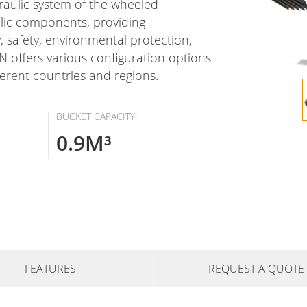
draulic system of the wheeled
lic components, providing
y, safety, environmental protection,
 offers various configuration options
ferent countries and regions.
BUCKET CAPACITY:
0.9M³
FEATURES
REQUEST A QUOTE