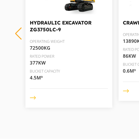
HYDRAULIC EXCAVATOR
CRAW
ZG3750LC-9
OPERATI
13890
OPERATING WEIGHT
72500KG
RATED P
86KW
RATED POWER
377KW
BUCKET C
0.6M³
BUCKET CAPACITY
4.5M³