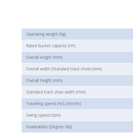
Operating weight (Kg)
Rated bucket capacity (m³)
Overall length (mm)
Overall width (Standard track shoe) (mm)
Overall height (mm)
Standard track shoe width (mm)
Travelling speed (H/L) (Km/hr)
Swing speed (rpm)
Gradeability (Degree (%))