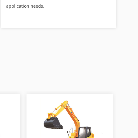
application needs.