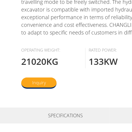
travelling mode to be freely switched. The hy
excavator is compatible with imported hydrau
exceptional performance in terms of reliabilit
convenience and cost effectiveness. CHANGLIN
to adapt to specific needs of customers in dif
OPERATING WEIGHT:
RATED POWER:
21020KG
133KW
Inquiry
SPECIFICATIONS