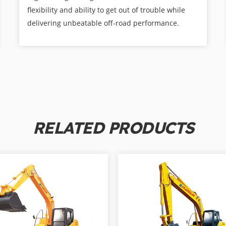
flexibility and ability to get out of trouble while
delivering unbeatable off-road performance.
RELATED PRODUCTS