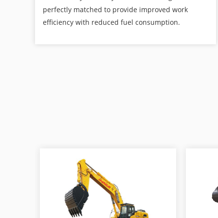
perfectly matched to provide improved work
efficiency with reduced fuel consumption.