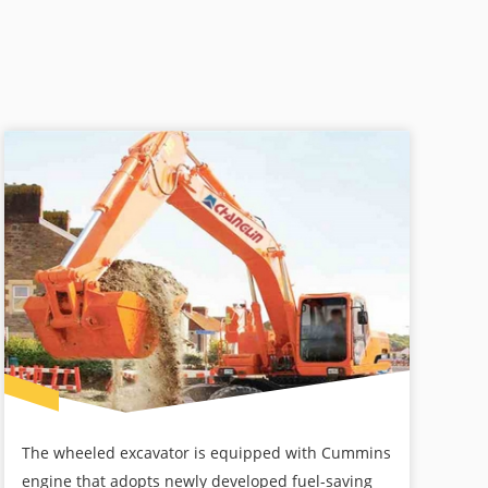
The wheeled excavator is equipped with Cummins
engine that adopts newly developed fuel-saving