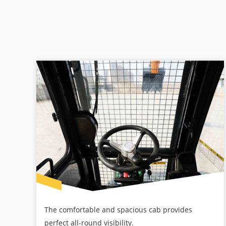
The comfortable and spacious cab provides
perfect all-round visibility.