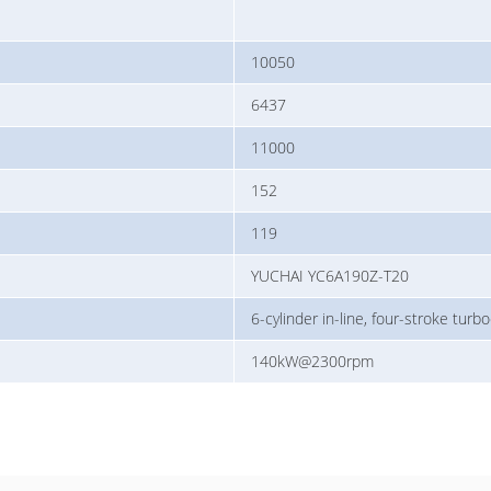
10050
6437
11000
152
119
YUCHAI YC6A190Z-T20
6-cylinder in-line, four-stroke turb
140kW@2300rpm