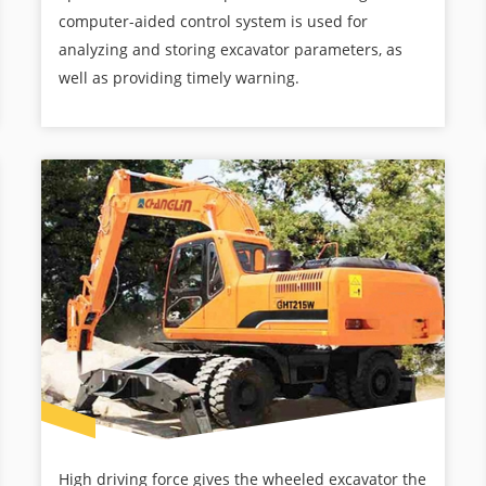
computer-aided control system is used for
analyzing and storing excavator parameters, as
well as providing timely warning.
High driving force gives the wheeled excavator the