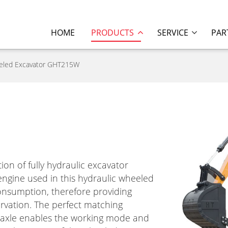
HOME
PRODUCTS
SERVICE
PAR
eled Excavator GHT215W
n of fully hydraulic excavator
gine used in this hydraulic wheeled
onsumption, therefore providing
rvation. The perfect matching
d axle enables the working mode and