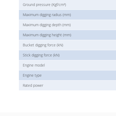
Ground pressure (Kgf/cm²)
Maximum digging radius (mm)
Maximum digging depth (mm)
Maximum digging height (mm)
Bucket digging force (kN)
Stick digging force (kN)
Engine model
Engine type
Rated power