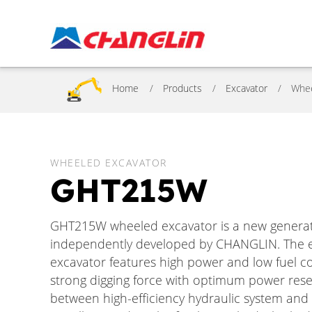
Home
Products
Excavator
Whe
WHEELED EXCAVATOR
GHT215W
GHT215W wheeled excavator is a new generatio
independently developed by CHANGLIN. The en
excavator features high power and low fuel c
strong digging force with optimum power rese
between high-efficiency hydraulic system an