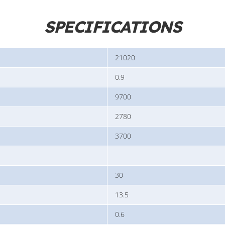
SPECIFICATIONS
21020
0.9
9700
2780
3700
30
13.5
0.6