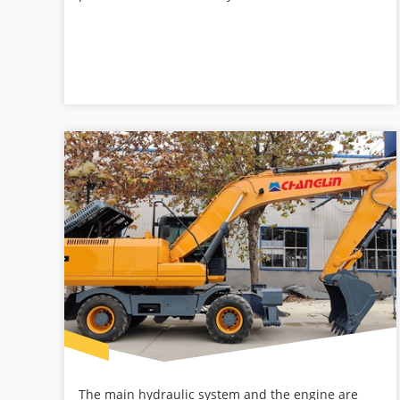
The main hydraulic system and the engine are