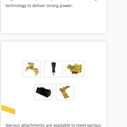
technology to deliver strong power.
Various attachments are available to meet various