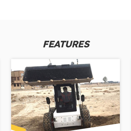
FEATURES