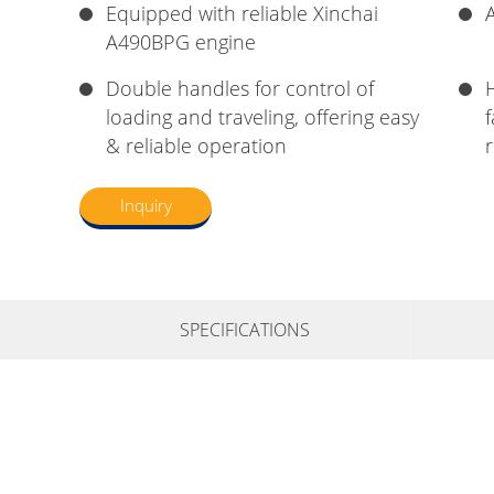
Equipped with reliable Xinchai
A
A490BPG engine
Double handles for control of
loading and traveling, offering easy
& reliable operation
r
Inquiry
SPECIFICATIONS