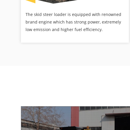
The skid steer loader is equipped with renowned
brand engine which has strong power, extremely
low emission and higher fuel efficiency.