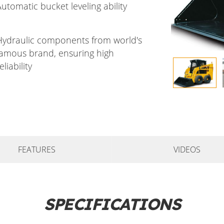
utomatic bucket leveling ability
Hydraulic components from world's
famous brand, ensuring high
eliability
FEATURES
VIDEOS
SPECIFICATIONS