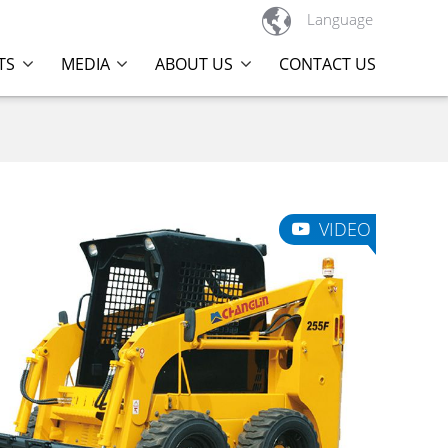

Language
TS
MEDIA
ABOUT US
CONTACT US
VIDEO