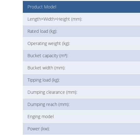
Product Model
Length×Width×Height (mm):
Rated load (kg):
Operating weight (kg):
Bucket capacity (m³):
Bucket width (mm):
Tipping load (kg):
Dumping clearance (mm):
Dumping reach (mm):
Enging model
Power (kw):