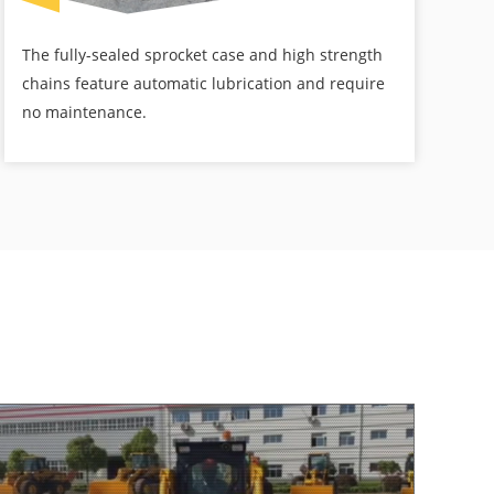
The fully-sealed sprocket case and high strength
chains feature automatic lubrication and require
no maintenance.