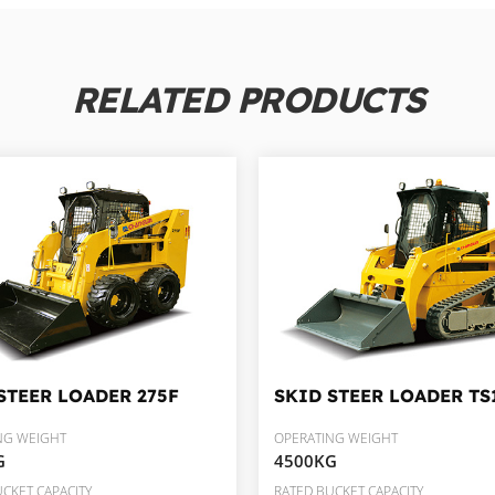
RELATED PRODUCTS
STEER LOADER
275F
SKID STEER LOADER
TS
NG WEIGHT
OPERATING WEIGHT
G
4500KG
CKET CAPACITY
RATED BUCKET CAPACITY