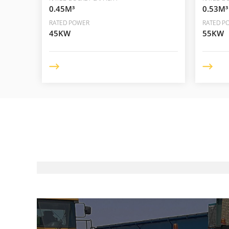
0.45M³
0.53M³
RATED POWER
RATED P
45KW
55KW