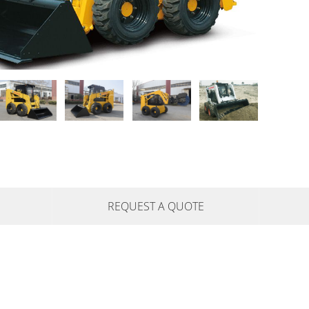
REQUEST A QUOTE