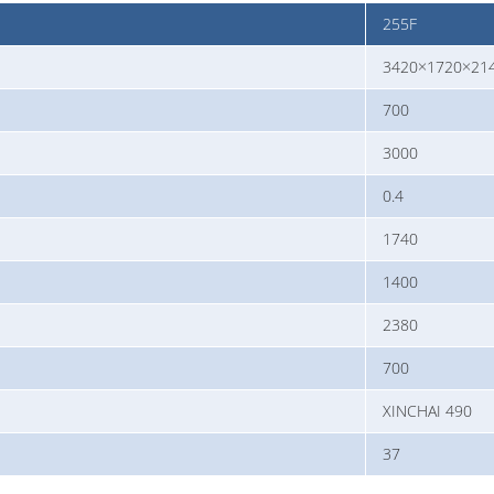
255F
3420×1720×21
700
3000
0.4
1740
1400
2380
700
XINCHAI 490
37