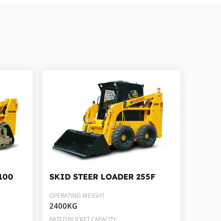
100
SKID STEER LOADER
255F
OPERATING WEIGHT
2400KG
RATED BUCKET CAPACITY