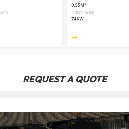
0.55M³
OWER
RATED POWER
74KW
REQUEST A QUOTE