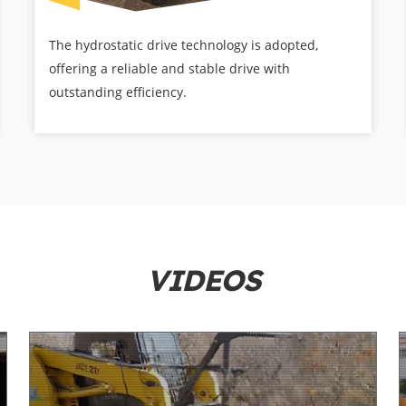
The hydrostatic drive technology is adopted,
offering a reliable and stable drive with
outstanding efficiency.
VIDEOS