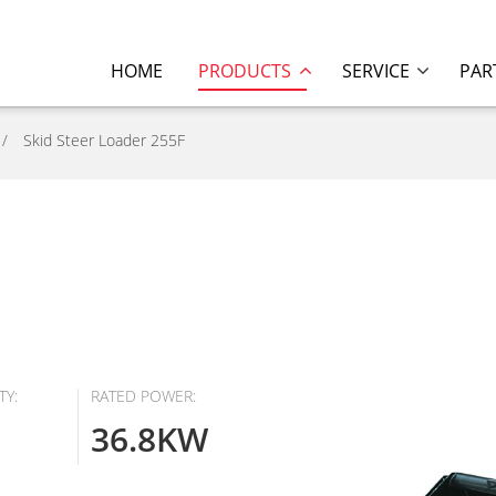
HOME
PRODUCTS
SERVICE
PAR
Skid Steer Loader 255F
TY:
RATED POWER:
36.8KW