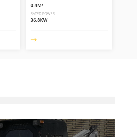
0.4M³
RATED POWER
36.8KW