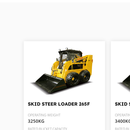
SKID STEER LOADER
265F
SKID 
OPERATING WEIGHT
OPERATI
3250KG
3400K
RATED BUCKET CAPACITY
RATED BU