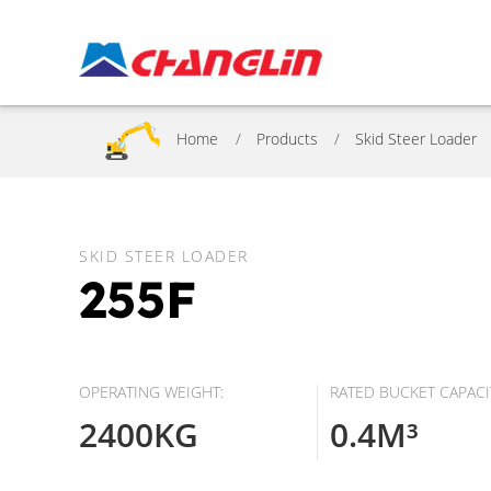
Home
Products
Skid Steer Loader
SKID STEER LOADER
255F
OPERATING WEIGHT:
RATED BUCKET CAPACI
2400KG
0.4M³