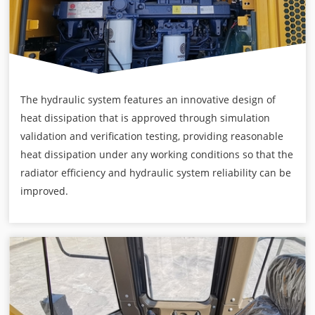
The hydraulic system features an innovative design of
heat dissipation that is approved through simulation
validation and verification testing, providing reasonable
heat dissipation under any working conditions so that the
radiator efficiency and hydraulic system reliability can be
improved.