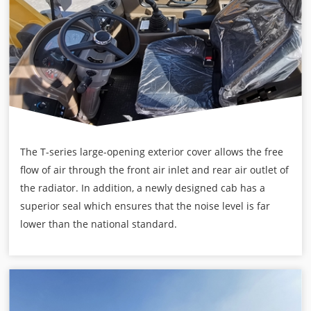
The T-series large-opening exterior cover allows the free
flow of air through the front air inlet and rear air outlet of
the radiator. In addition, a newly designed cab has a
superior seal which ensures that the noise level is far
lower than the national standard.