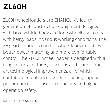
ZL60H
ZL60H wheel loaders are CHANGLIN's fourth
generation of construction equipment designed
with large vehicle body and long wheelbase to deal
with heavy loads in various working conditions. The
ZF gearbox adopted in the wheel loader enables
better power matching and more comfortable
control. The ZL60H wheel loader is designed with a
range of new features, functions and state-of-the-
art technological improvements, all of which
contribute to enhanced work efficiency, superior
performance, increased productivity and higher
operation safety.
RATED LOAD:
6000KG