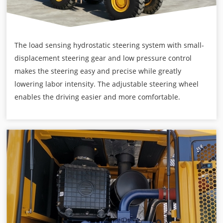
The load sensing hydrostatic steering system with small-
displacement steering gear and low pressure control
makes the steering easy and precise while greatly
lowering labor intensity. The adjustable steering wheel
enables the driving easier and more comfortable.