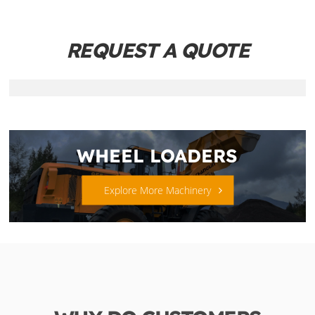
REQUEST A QUOTE
WHEEL LOADERS
Explore More Machinery