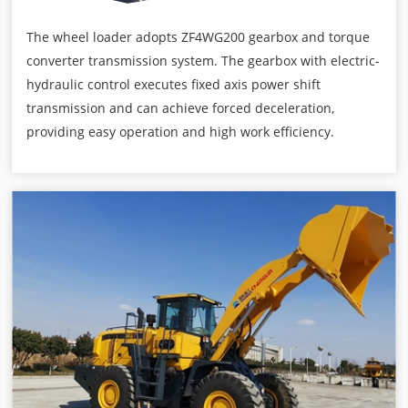
The wheel loader adopts ZF4WG200 gearbox and torque
converter transmission system. The gearbox with electric-
hydraulic control executes fixed axis power shift
transmission and can achieve forced deceleration,
providing easy operation and high work efficiency.