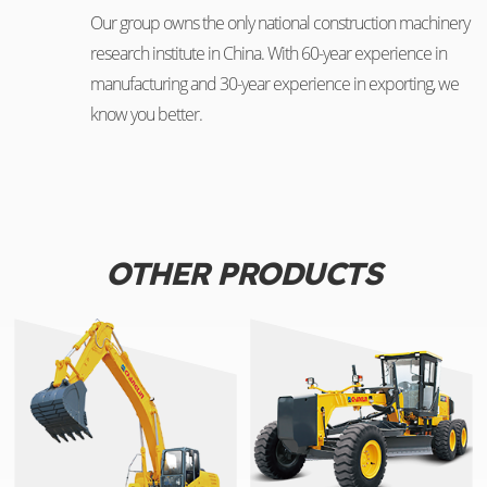
Our group owns the only national construction machinery
research institute in China. With 60-year experience in
manufacturing and 30-year experience in exporting, we
know you better.
OTHER PRODUCTS