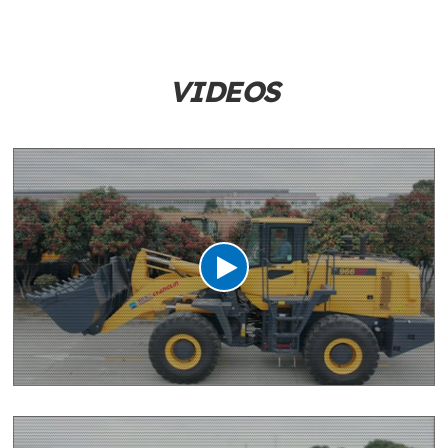
VIDEOS