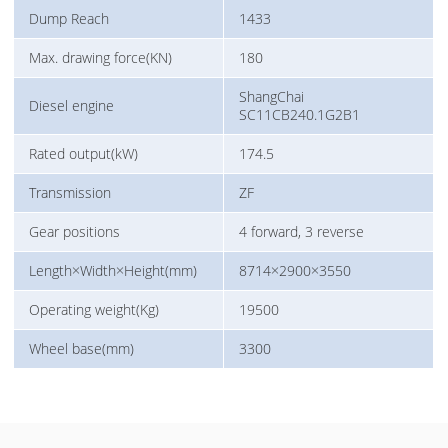
Dump Reach
1433
Max. drawing force(KN)
180
ShangChai
Diesel engine
SC11CB240.1G2B1
Rated output(kW)
174.5
Transmission
ZF
Gear positions
4 forward, 3 reverse
Length×Width×Height(mm)
8714×2900×3550
Operating weight(Kg)
19500
Wheel base(mm)
3300