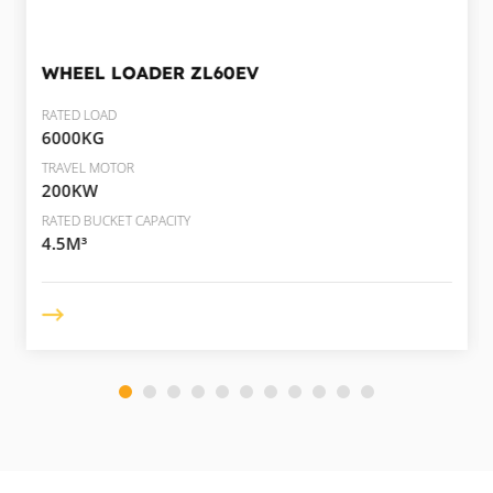
WHEEL LOADER
ZL60EV
RATED LOAD
6000KG
TRAVEL MOTOR
200KW
RATED BUCKET CAPACITY
4.5M³