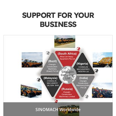
SUPPORT FOR YOUR
BUSINESS
SINOMACH Worldwide