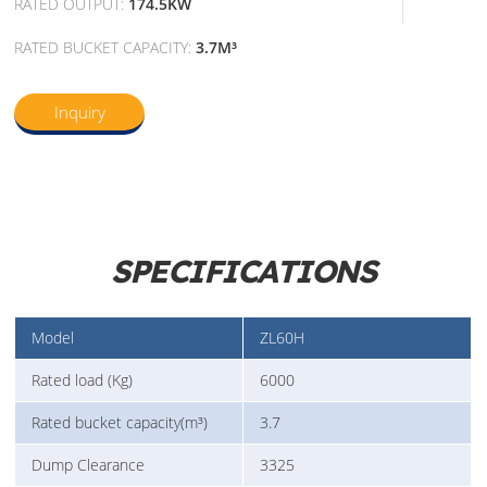
RATED OUTPUT:
174.5KW
RATED BUCKET CAPACITY:
3.7M³
Inquiry
SPECIFICATIONS
Model
ZL60H
Rated load (Kg)
6000
Rated bucket capacity(m³)
3.7
Dump Clearance
3325