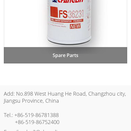
Spare Parts
Add: No.898 West Huang He Road, Changzhou city,
Jiangsu Province, China
Tel.:
+86-519-86781388
+86-519-86752400