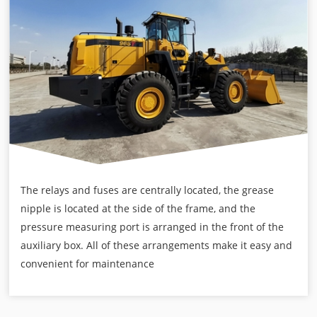
The relays and fuses are centrally located, the grease
nipple is located at the side of the frame, and the
pressure measuring port is arranged in the front of the
auxiliary box. All of these arrangements make it easy and
convenient for maintenance