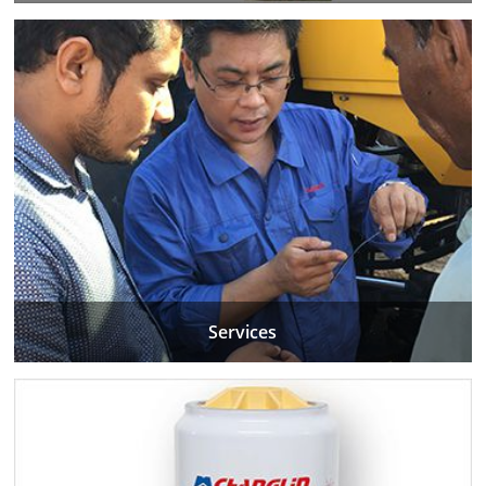
Services