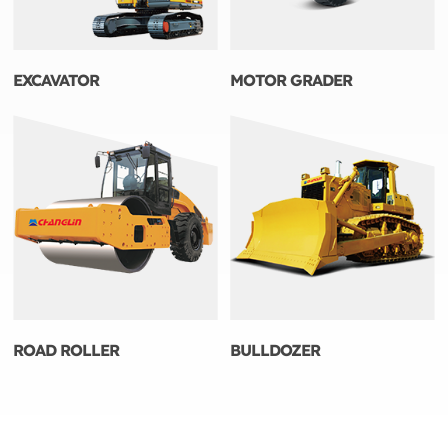
EXCAVATOR
MOTOR GRADER
ROAD ROLLER
BULLDOZER