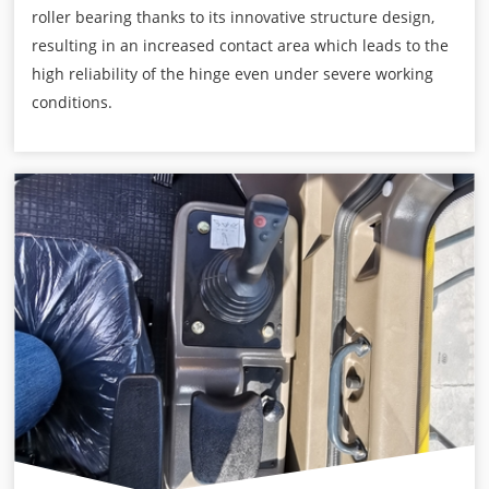
roller bearing thanks to its innovative structure design,
resulting in an increased contact area which leads to the
high reliability of the hinge even under severe working
conditions.