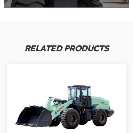
RELATED PRODUCTS