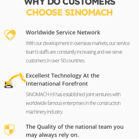
WHY DO CUSTOMERS
CHOOSE SINOMACH
Worldwide Service Network
With our development in overseas markets, our service
team's staffs are constantly increasing and we serve
customers in over 50 countries.
Excellent Technology At the
International Forefront
SINOMACH-HI has established joint ventures with
worldwide famous enterprises in the construction
machinery industry.
The Quality of the national team you
may always rely on.