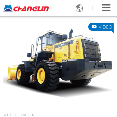

VIDEO
WHEEL LOADER