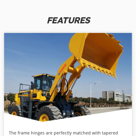
FEATURES
The frame hinges are perfectly matched with tapered