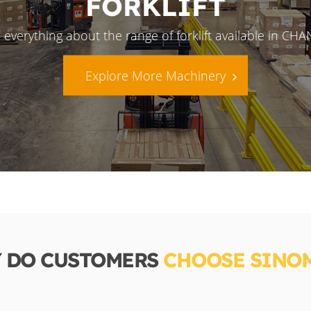
FORKLIFT
 everything about the range of forklift available in CH
Explore More Machinery
 DO CUSTOMERS
CHOOSE SINO