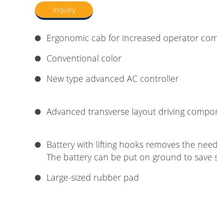
Inquiry
Ergonomic cab for increased operator com
Conventional color
New type advanced AC controller
Advanced transverse layout driving compo
Battery with lifting hooks removes the need 
The battery can be put on ground to save 
Large-sized rubber pad