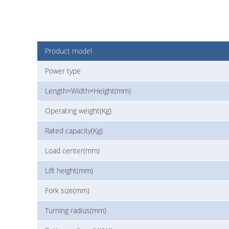
Product model
Power type
Length×Width×Height(mm)
Operating weight(Kg)
Rated capacity(Kg)
Load center(mm)
Lift height(mm)
Fork size(mm)
Turning radius(mm)