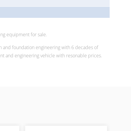
ing equipment for sale.
n and foundation engineering with 6 decades of
 and engineering vehicle with resonable prices.