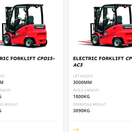
TRIC FORKLIFT
CPD15-
ELECTRIC FORKLIFT
CP
AC3
GHT
LIFT HEIGHT
MM
3000MM
PACITY
RATED CAPACITY
G
1800KG
NG WEIGHT
OPERATING WEIGHT
G
3090KG