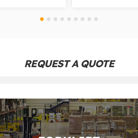
REQUEST A QUOTE