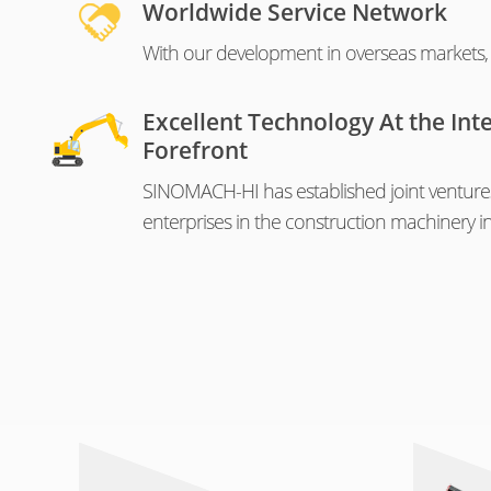
Worldwide Service Network
With our development in overseas markets, o
Excellent Technology At the Int
Forefront
SINOMACH-HI has established joint venture
enterprises in the construction machinery in