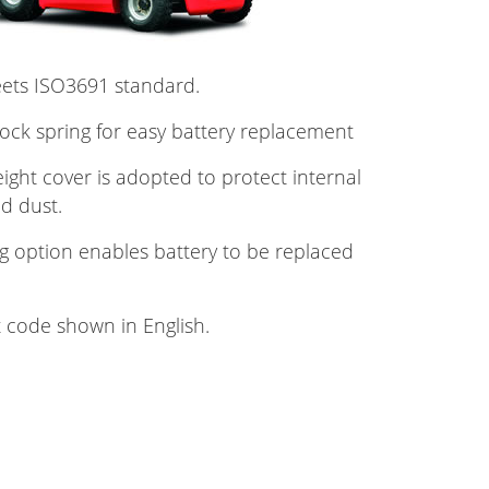
eets ISO3691 standard.
lock spring for easy battery replacement
ght cover is adopted to protect internal
d dust.
g option enables battery to be replaced
t code shown in English.