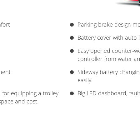
fort
Parking brake design m
Battery cover with auto 
Easy opened counter-wei
controller from water an
nent
Sideway battery changin
easily.
for equipping a trolley.
Big LED dashboard, faul
space and cost.