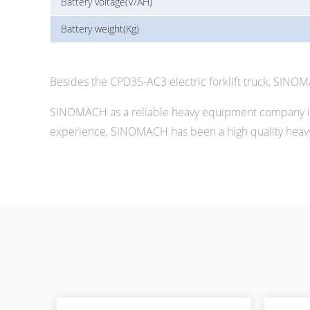
Battery voltage(V/AH)
Battery weight(Kg)
Besides the CPD35-AC3 electric forklift truck, SINO
SINOMACH as a reliable heavy equipment company in 
experience, SINOMACH has been a high quality heavy