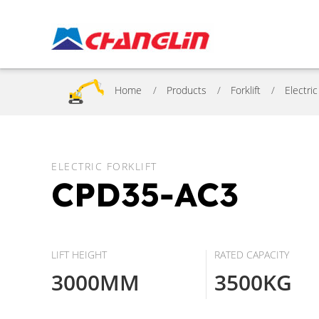
Home
Products
Forklift
Electric
ELECTRIC FORKLIFT
CPD35-AC3
LIFT HEIGHT
RATED CAPACITY
3000MM
3500KG