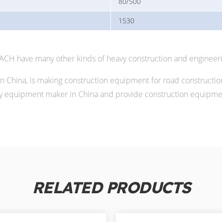
80/500
1530
MACH have many other kinds of heavy construction and engineer
China, is making construction equipment for road constructio
 equipment maker in China and provide construction equipment
RELATED PRODUCTS