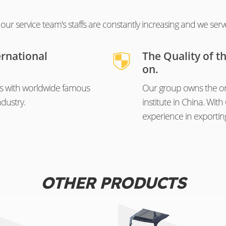
ur service team's staffs are constantly increasing and we serv
ernational
The Quality of t
on.
s with worldwide famous
Our group owns the on
dustry.
institute in China. Wi
experience in exportin
OTHER PRODUCTS