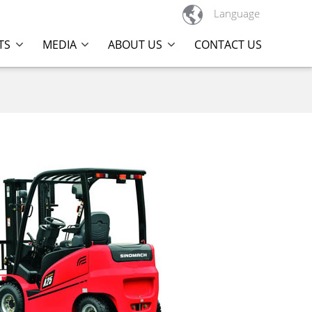

Language
TS
MEDIA
ABOUT US
CONTACT US