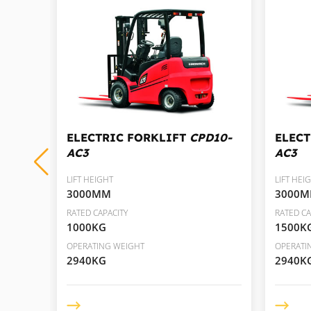
D35-
ELECTRIC FORKLIFT
CPD10-
ELEC
AC3
AC3
LIFT HEIGHT
LIFT HEI
3000MM
3000
RATED CAPACITY
RATED CA
1000KG
1500K
OPERATING WEIGHT
OPERATI
2940KG
2940K