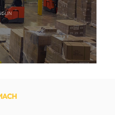
ANGLIN
MACH