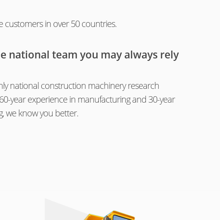
e customers in over 50 countries.
he national team you may always rely
ly national construction machinery research
th 60-year experience in manufacturing and 30-year
g, we know you better.