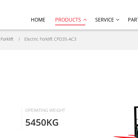
HOME
PRODUCTS
SERVICE
PAR
 Forklift
Electric Forklift CPD35-AC3
OPERATING WEIGHT
5450KG