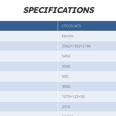
SPECIFICATIONS
CPD35-AC3
Electric
2582×1302×2186
5450
3500
500
3000
1070×125×50
2310