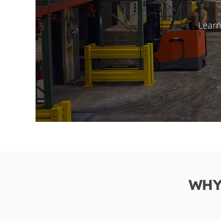
Learn
WHY