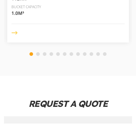
BUCKET CAPACITY
1.0M³
REQUEST A QUOTE