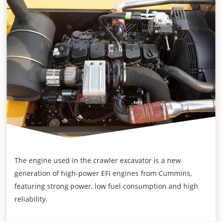
The engine used in the crawler excavator is a new
generation of high-power EFI engines from Cummins,
featuring strong power, low fuel consumption and high
reliability.