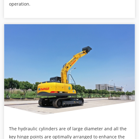
operation.
The hydraulic cylinders are of large diameter and all the
key hinge points are optimally arranged to enhance the