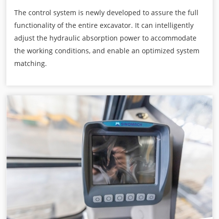
The control system is newly developed to assure the full
functionality of the entire excavator. It can intelligently
adjust the hydraulic absorption power to accommodate
the working conditions, and enable an optimized system
matching.