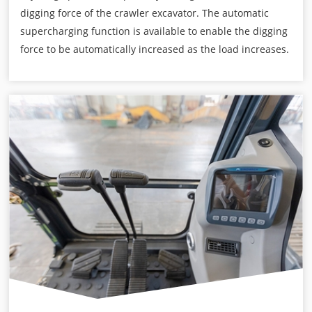
digging force of the crawler excavator. The automatic
supercharging function is available to enable the digging
force to be automatically increased as the load increases.