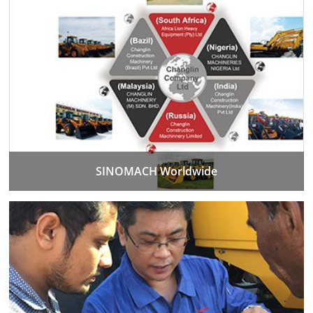
SINOMACH Worldwide