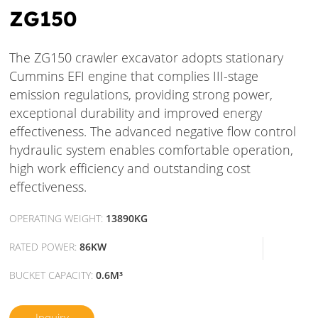
ZG150
The ZG150 crawler excavator adopts stationary
Cummins EFI engine that complies III-stage
emission regulations, providing strong power,
exceptional durability and improved energy
effectiveness. The advanced negative flow control
hydraulic system enables comfortable operation,
high work efficiency and outstanding cost
effectiveness.
OPERATING WEIGHT:
13890KG
RATED POWER:
86KW
BUCKET CAPACITY:
0.6M³
Inquiry