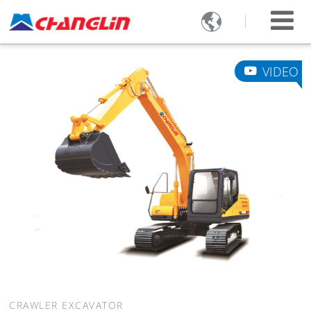

VIDEO
CRAWLER EXCAVATOR