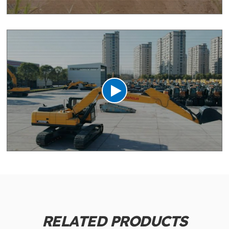
RELATED PRODUCTS