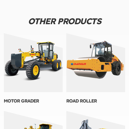
OTHER PRODUCTS
MOTOR GRADER
ROAD ROLLER