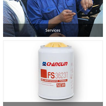
Services