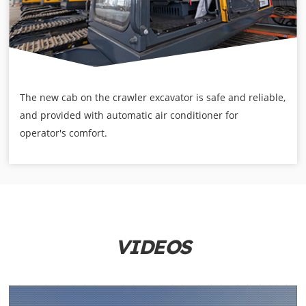
The new cab on the crawler excavator is safe and reliable,
and provided with automatic air conditioner for
operator's comfort.
VIDEOS