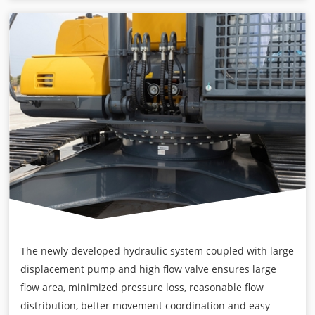
The newly developed hydraulic system coupled with large
displacement pump and high flow valve ensures large
flow area, minimized pressure loss, reasonable flow
distribution, better movement coordination and easy