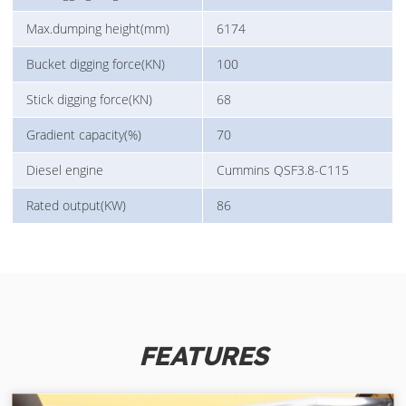
Max.dumping height(mm)
6174
Bucket digging force(KN)
100
Stick digging force(KN)
68
Gradient capacity(%)
70
Diesel engine
Cummins QSF3.8-C115
Rated output(KW)
86
FEATURES