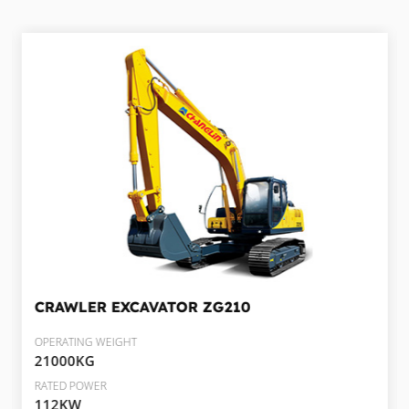
CRAWLER EXCAVATOR
ZG210
OPERATING WEIGHT
21000KG
RATED POWER
112KW