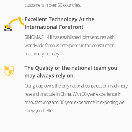
customers in over 50 countries.
Excellent Technology At the
International Forefront
SINOMACH-HI has established joint ventures with
worldwide famous enterprises in the construction
machinery industry.
The Quality of the national team you
may always rely on.
Our group owns the only national construction machinery
research institute in China. With 60-year experience in
manufacturing and 30-year experience in exporting, we
know you better.