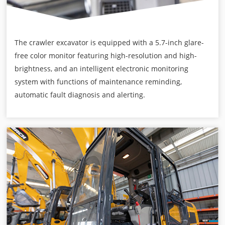
The crawler excavator is equipped with a 5.7-inch glare-
free color monitor featuring high-resolution and high-
brightness, and an intelligent electronic monitoring
system with functions of maintenance reminding,
automatic fault diagnosis and alerting.