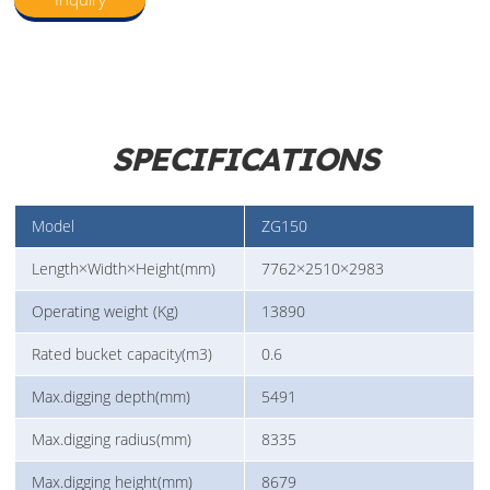
SPECIFICATIONS
Model
ZG150
Length×Width×Height(mm)
7762×2510×2983
Operating weight (Kg)
13890
Rated bucket capacity(m3)
0.6
Max.digging depth(mm)
5491
Max.digging radius(mm)
8335
Max.digging height(mm)
8679