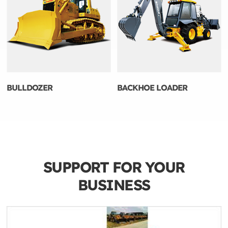
BULLDOZER
BACKHOE LOADER
SUPPORT FOR YOUR
BUSINESS