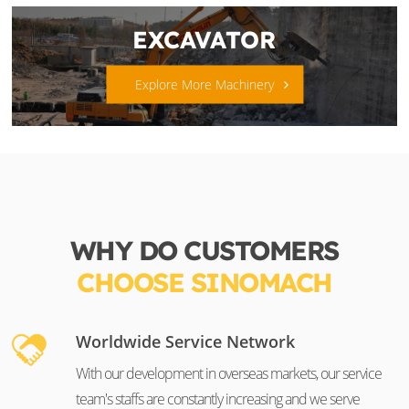
EXCAVATOR
Explore More Machinery
WHY DO CUSTOMERS
CHOOSE SINOMACH
Worldwide Service Network
With our development in overseas markets, our service
team's staffs are constantly increasing and we serve