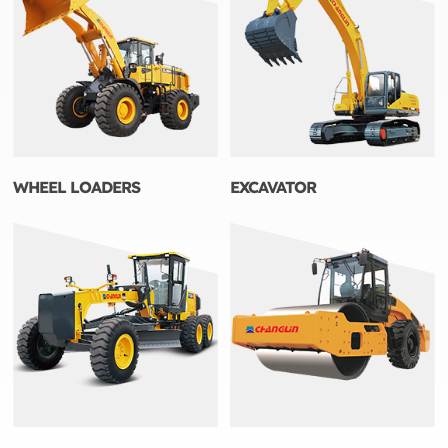
WHEEL LOADERS
EXCAVATOR