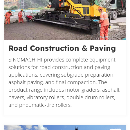
Road Construction & Paving
SINOMACH-HI provides complete equipment
solutions for road construction and paving
applications, covering subgrade preparation,
asphalt paving, and final compaction. The
product range includes motor graders, asphalt
pavers, vibratory rollers, double drum rollers,
and pneumatic-tire rollers.