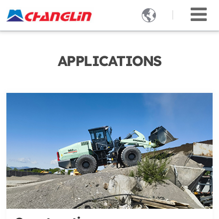

APPLICATIONS