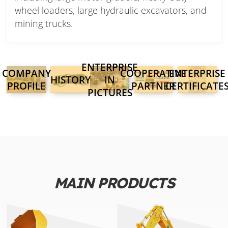
wheel loaders, large hydraulic excavators, and
mining trucks.
ENTERPRISE
COMPANY
COOPERATIVE
ENTERPRISE
HISTORY
IN
PROFILE
PARTNER
CERTIFICATE
PICTURES
MAIN PRODUCTS