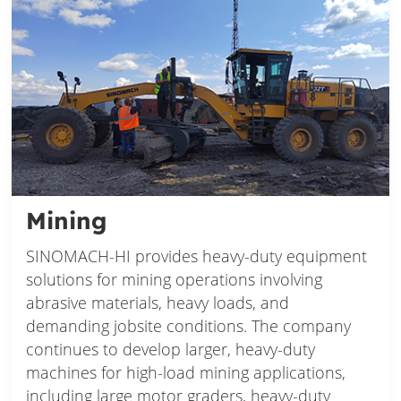
Mining
SINOMACH-HI provides heavy-duty equipment
solutions for mining operations involving
abrasive materials, heavy loads, and
demanding jobsite conditions. The company
continues to develop larger, heavy-duty
machines for high-load mining applications,
including large motor graders, heavy-duty