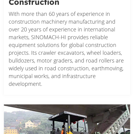
Construction
With more than 60 years of experience in
construction machinery manufacturing and
over 20 years of experience in international
markets, SINOMACH-HI provides reliable
equipment solutions for global construction
projects. Its crawler excavators, wheel loaders,
bulldozers, motor graders, and road rollers are
widely used in road construction, earthmoving,
municipal works, and infrastructure
development.