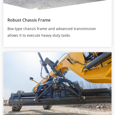
Robust Chassis Frame
Box-type chassis frame and advanced transmission
allows it to execute heavy-duty tasks.