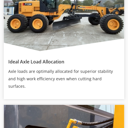
Ideal Axle Load Allocation
Axle loads are optimally allocated for superior stability
and high work efficiency even when cutting hard
surfaces.