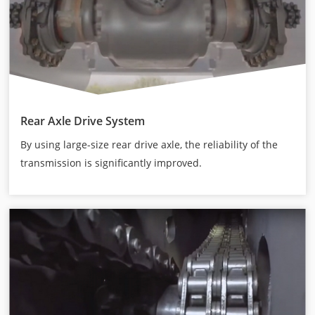
Rear Axle Drive System
By using large-size rear drive axle, the reliability of the
transmission is significantly improved.