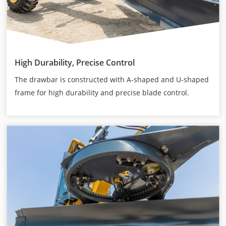
High Durability, Precise Control
The drawbar is constructed with A-shaped and U-shaped
frame for high durability and precise blade control.