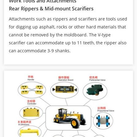
Work Tools and Attachments
Rear Rippers & Mid-mount Scarifiers
Attachments such as rippers and scarifiers are tools used
for digging up asphalt, rocks or other hard materials that
cannot be removed by the moldboard. The V-type
scarifier can accommodate up to 11 teeth, the ripper also
can accommodate 3-9 shanks.