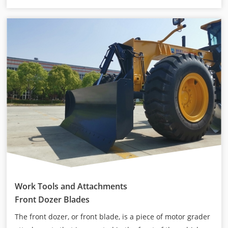
Work Tools and Attachments
Front Dozer Blades
The front dozer, or front blade, is a piece of motor grader