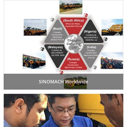
SINOMACH Worldwide