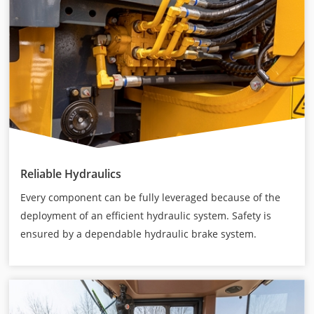
Reliable Hydraulics
Every component can be fully leveraged because of the
deployment of an efficient hydraulic system. Safety is
ensured by a dependable hydraulic brake system.