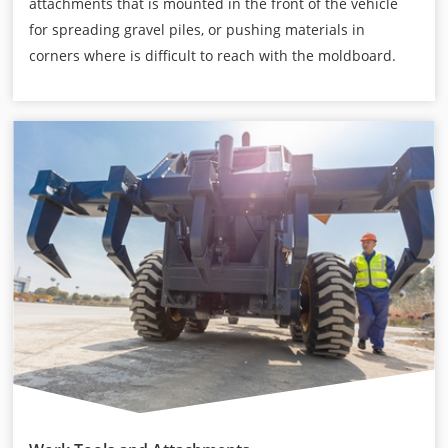
attachments that is mounted in the front of the vehicle
for spreading gravel piles, or pushing materials in
corners where is difficult to reach with the moldboard.