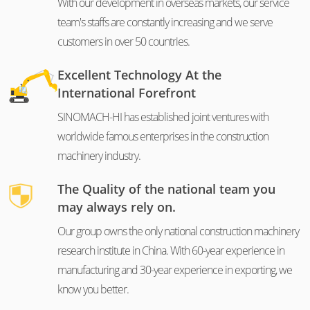
With our development in overseas markets, our service
team's staffs are constantly increasing and we serve
customers in over 50 countries.
Excellent Technology At the
International Forefront
SINOMACH-HI has established joint ventures with
worldwide famous enterprises in the construction
machinery industry.
The Quality of the national team you
may always rely on.
Our group owns the only national construction machinery
research institute in China. With 60-year experience in
manufacturing and 30-year experience in exporting, we
know you better.