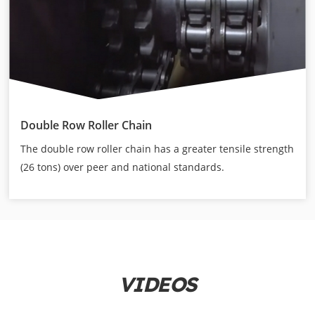
Double Row Roller Chain
The double row roller chain has a greater tensile strength
(26 tons) over peer and national standards.
VIDEOS