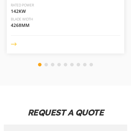
RATED POWER
142KW
BLADE WIDTH
4268MM
REQUEST A QUOTE