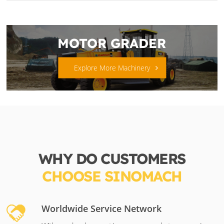
MOTOR GRADER
Explore More Machinery
WHY DO CUSTOMERS
CHOOSE SINOMACH
Worldwide Service Network