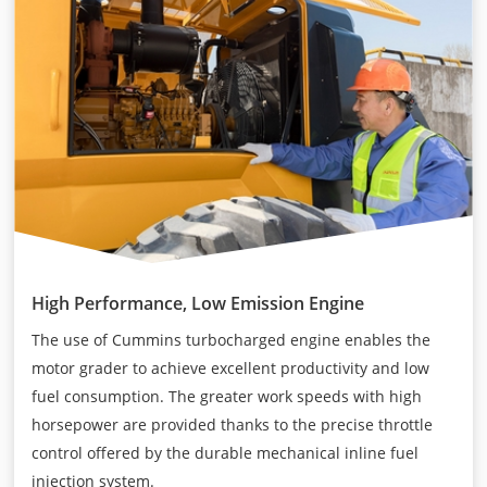
High Performance, Low Emission Engine
The use of Cummins turbocharged engine enables the
motor grader to achieve excellent productivity and low
fuel consumption. The greater work speeds with high
horsepower are provided thanks to the precise throttle
control offered by the durable mechanical inline fuel
injection system.