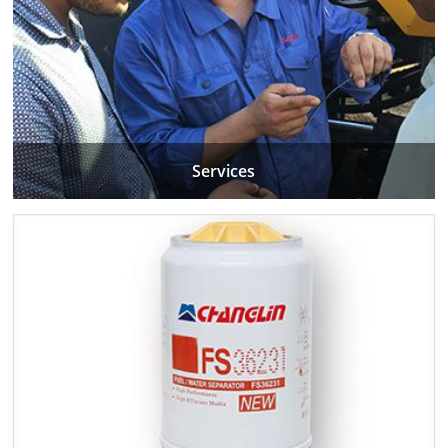
Services