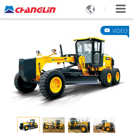

VIDEO