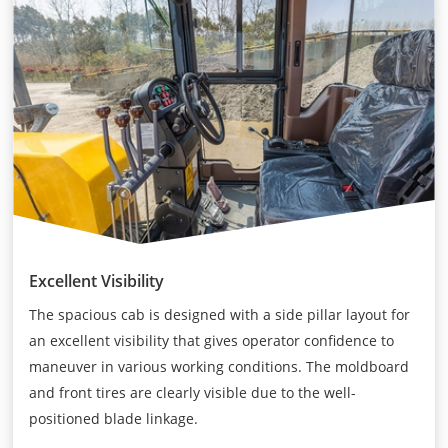
Excellent Visibility
The spacious cab is designed with a side pillar layout for
an excellent visibility that gives operator confidence to
maneuver in various working conditions. The moldboard
and front tires are clearly visible due to the well-
positioned blade linkage.