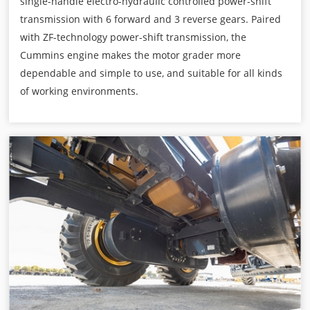
single-handle electro-hydraulic controlled power-shift
transmission with 6 forward and 3 reverse gears. Paired
with ZF-technology power-shift transmission, the
Cummins engine makes the motor grader more
dependable and simple to use, and suitable for all kinds
of working environments.