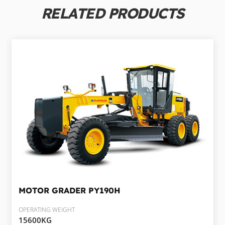
RELATED PRODUCTS
MOTOR GRADER
PY190H
OPERATING WEIGHT
15600KG