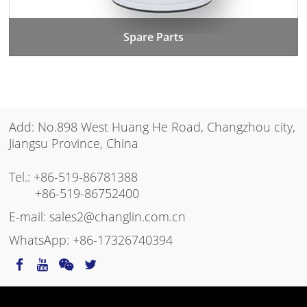
Spare Parts
Add: No.898 West Huang He Road, Changzhou city,
Jiangsu Province, China
Tel.:
+86-519-86781388
+86-519-86752400
E-mail:
sales2@changlin.com.cn
WhatsApp:
+86-17326740394
