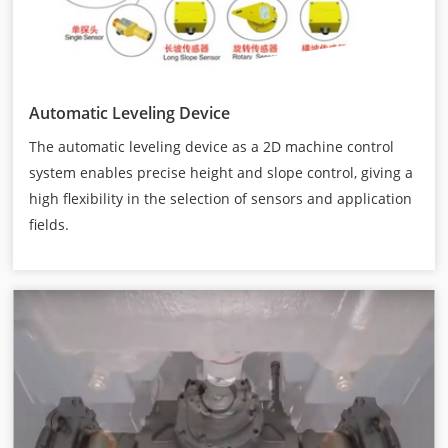
Automatic Leveling Device
The automatic leveling device as a 2D machine control
system enables precise height and slope control, giving a
high flexibility in the selection of sensors and application
fields.