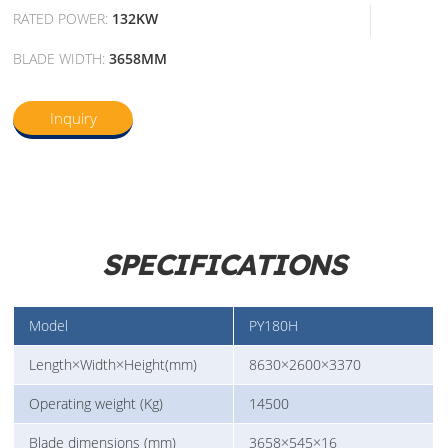
RATED POWER:
132KW
BLADE WIDTH:
3658MM
Inquiry
SPECIFICATIONS
Model
PY180H
Length×Width×Height(mm)
8630×2600×3370
Operating weight (Kg)
14500
Blade dimensions (mm)
3658×545×16