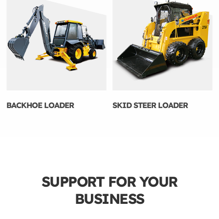
BACKHOE LOADER
SKID STEER LOADER
SUPPORT FOR YOUR
BUSINESS