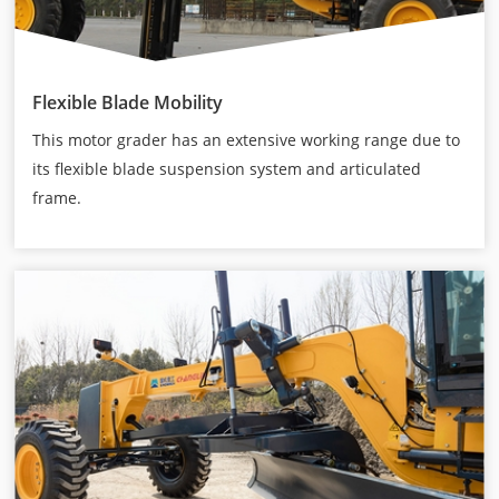
Flexible Blade Mobility
This motor grader has an extensive working range due to
its flexible blade suspension system and articulated
frame.