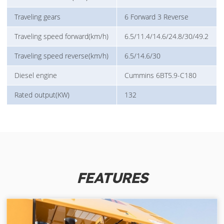
Traveling gears
6 Forward 3 Reverse
Traveling speed forward(km/h)
6.5/11.4/14.6/24.8/30/49.2
Traveling speed reverse(km/h)
6.5/14.6/30
Diesel engine
Cummins 6BT5.9-C180
Rated output(KW)
132
FEATURES