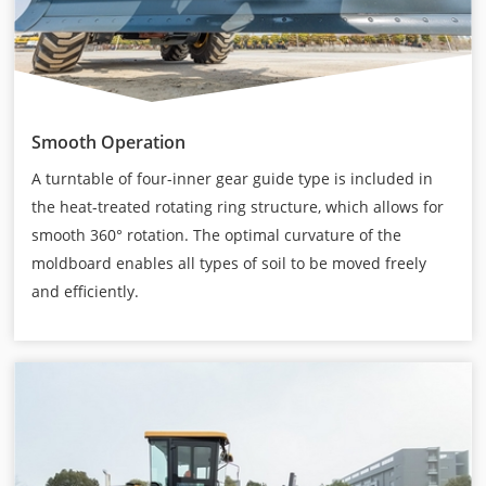
Smooth Operation
A turntable of four-inner gear guide type is included in
the heat-treated rotating ring structure, which allows for
smooth 360° rotation. The optimal curvature of the
moldboard enables all types of soil to be moved freely
and efficiently.