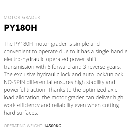
MOTOR GRADER
PY180H
The PY180H motor grader is simple and
convenient to operate due to it has a single-handle
electro-hydraulic operated power shift
transmission with 6 forward and 3 reverse gears.
The exclusive hydraulic lock and auto lock/unlock
NO-SPIN differential ensures high stability and
powerful traction. Thanks to the optimized axle
load allocation, the motor grader can deliver high
work efficiency and reliability even when cutting
hard surfaces.
OPERATING WEIGHT:
14500KG