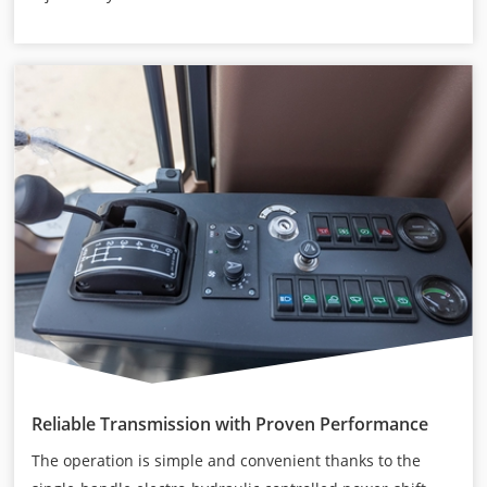
Reliable Transmission with Proven Performance
The operation is simple and convenient thanks to the