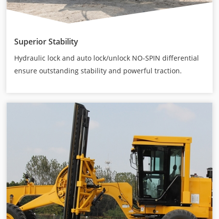
Superior Stability
Hydraulic lock and auto lock/unlock NO-SPIN differential
ensure outstanding stability and powerful traction.