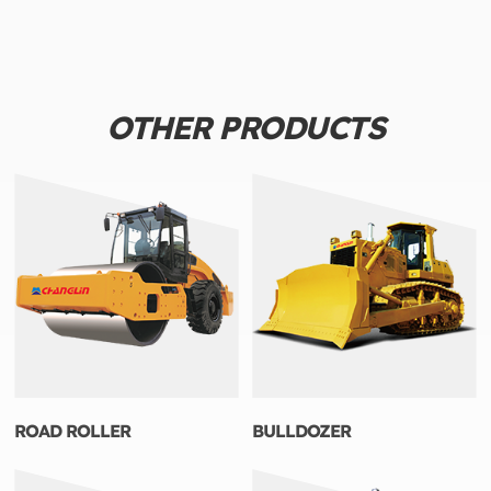
OTHER PRODUCTS
ROAD ROLLER
BULLDOZER