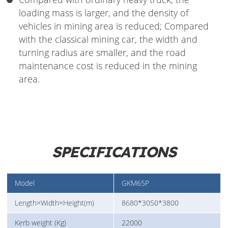
loading mass is larger, and the density of
vehicles in mining area is reduced; Compared
with the classical mining car, the width and
turning radius are smaller, and the road
maintenance cost is reduced in the mining
area.
SPECIFICATIONS
Model
GKM65P
Length×Width×Height(m)
8680*3050*3800
Kerb weight (Kg)
22000