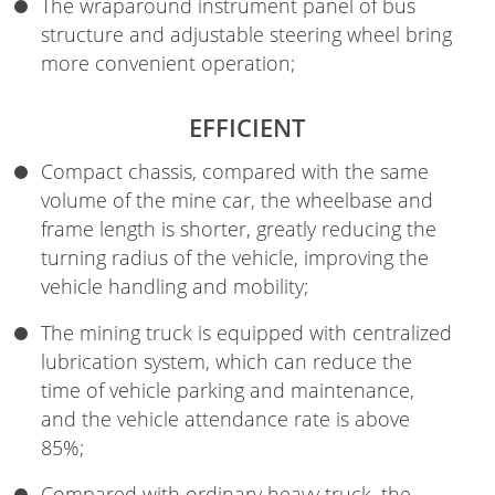
The wraparound instrument panel of bus
structure and adjustable steering wheel bring
more convenient operation;
EFFICIENT
Compact chassis, compared with the same
volume of the mine car, the wheelbase and
frame length is shorter, greatly reducing the
turning radius of the vehicle, improving the
vehicle handling and mobility;
The mining truck is equipped with centralized
lubrication system, which can reduce the
time of vehicle parking and maintenance,
and the vehicle attendance rate is above
85%;
Compared with ordinary heavy truck, the