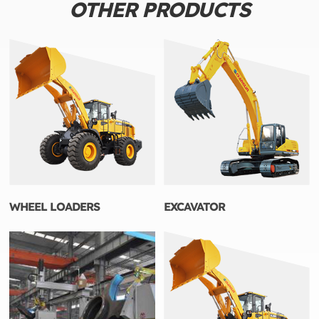
OTHER PRODUCTS
WHEEL LOADERS
EXCAVATOR