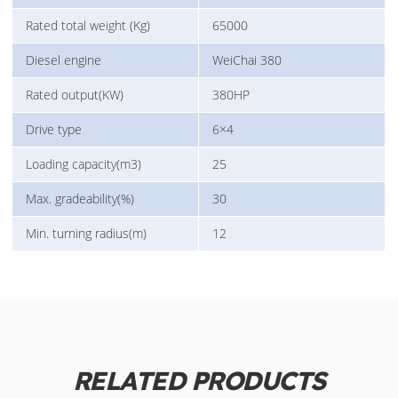
Rated total weight (Kg)
65000
Diesel engine
WeiChai 380
Rated output(KW)
380HP
Drive type
6×4
Loading capacity(m3)
25
Max. gradeability(%)
30
Min. turning radius(m)
12
RELATED PRODUCTS