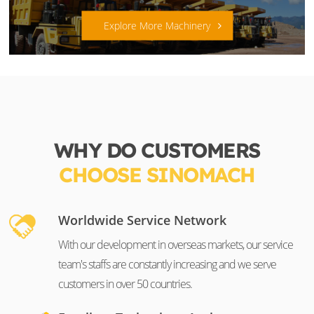
Explore More Machinery
WHY DO CUSTOMERS
CHOOSE SINOMACH
Worldwide Service Network
With our development in overseas markets, our service
team's staffs are constantly increasing and we serve
customers in over 50 countries.