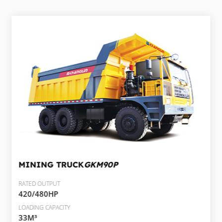
MINING TRUCK
GKM90P
RATED OUTPUT
420/480HP
LOADING CAPACITY
33M³