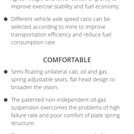
improve exercise stability and fuel economy;
Different vehicle-axle speed ratio can be
selected according to mine to improve
transportation efficiency and reduce fuel
consumption rate.
COMFORTABLE
Semi-floating unilateral cab, oil and gas
spring adjustable seats, flat head design to
broaden the vision;
The patented non-independent oil-gas
suspension overcomes the problems of high
failure rate and poor comfort of plate spring
structure;