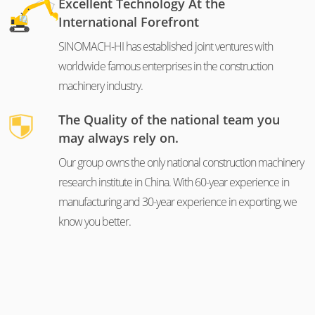
Excellent Technology At the
International Forefront
SINOMACH-HI has established joint ventures with
worldwide famous enterprises in the construction
machinery industry.
The Quality of the national team you
may always rely on.
Our group owns the only national construction machinery
research institute in China. With 60-year experience in
manufacturing and 30-year experience in exporting, we
know you better.