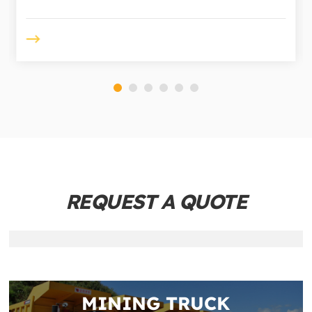
REQUEST A QUOTE
MINING TRUCK