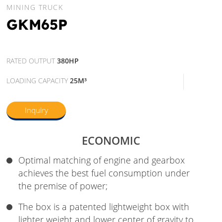
MINING TRUCK
GKM65P
RATED OUTPUT
380HP
LOADING CAPACITY
25M³
Inquiry
ECONOMIC
Optimal matching of engine and gearbox
achieves the best fuel consumption under
the premise of power;
The box is a patented lightweight box with
lighter weight and lower center of gravity to