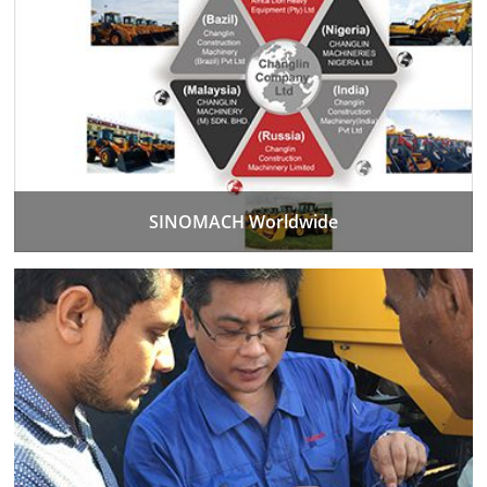
SINOMACH Worldwide