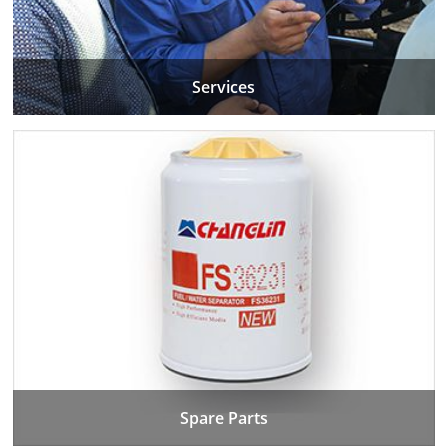
Services
Spare Parts