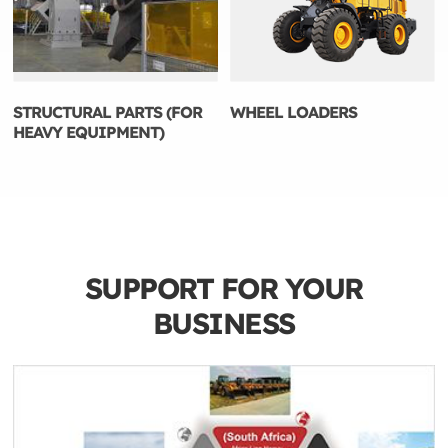
STRUCTURAL PARTS (FOR
WHEEL LOADERS
HEAVY EQUIPMENT)
SUPPORT FOR YOUR
BUSINESS