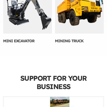
MINI EXCAVATOR
MINING TRUCK
SUPPORT FOR YOUR
BUSINESS