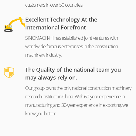
customers in over 50 countries.
Excellent Technology At the
International Forefront
SINOMACH-HI has established joint ventures with
worldwide famous enterprises in the construction
machinery industry.
The Quality of the national team you
may always rely on.
Our group owns the only national construction machinery
research institute in China. With 60-year experience in
manufacturing and 30-year experience in exporting, we
know you better.