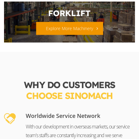
FORKLIFT
Explore More Machinery
WHY DO CUSTOMERS
CHOOSE SINOMACH
Worldwide Service Network
With our development in overseas markets, our service
team's staffs are constantly increasing and we serve