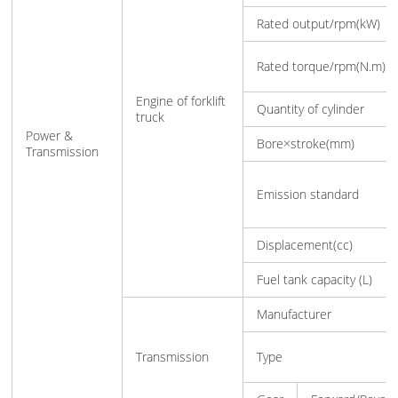
Rated output/rpm(kW)
Rated torque/rpm(N.m)
Engine of forklift
Quantity of cylinder
truck
Power &
Bore×stroke(mm)
Transmission
Emission standard
Displacement(cc)
Fuel tank capacity (L)
Manufacturer
Transmission
Type