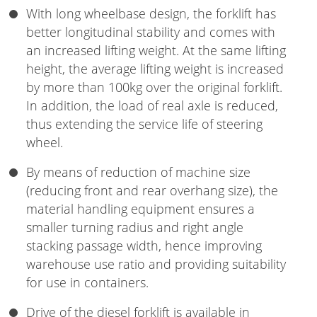
With long wheelbase design, the forklift has
better longitudinal stability and comes with
an increased lifting weight. At the same lifting
height, the average lifting weight is increased
by more than 100kg over the original forklift.
In addition, the load of real axle is reduced,
thus extending the service life of steering
wheel.
By means of reduction of machine size
(reducing front and rear overhang size), the
material handling equipment ensures a
smaller turning radius and right angle
stacking passage width, hence improving
warehouse use ratio and providing suitability
for use in containers.
Drive of the diesel forklift is available in