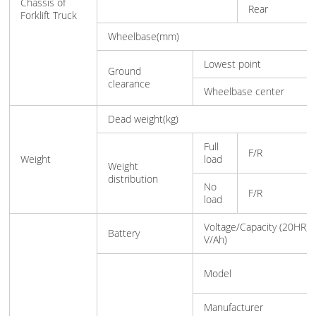
Chassis of
Rear
Forklift Truck
Wheelbase(mm)
Lowest point
Ground
clearance
Wheelbase center
Dead weight(kg)
Full
F/R
Weight
load
Weight
distribution
No
F/R
load
Voltage/Capacity (20HR)(
Battery
V/Ah)
Model
Manufacturer