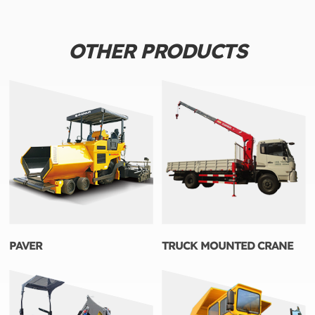
OTHER PRODUCTS
PAVER
TRUCK MOUNTED CRANE