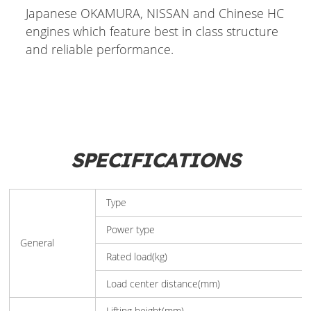
Japanese OKAMURA, NISSAN and Chinese HC
engines which feature best in class structure
and reliable performance.
SPECIFICATIONS
Type
Power type
General
Rated load(kg)
Load center distance(mm)
Lifting height(mm)