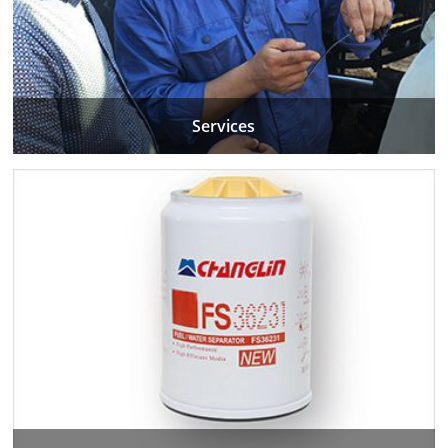
Services