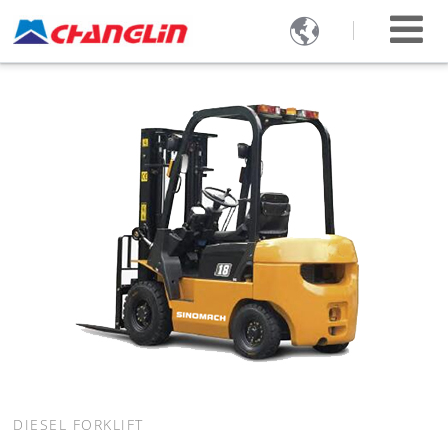

DIESEL FORKLIFT