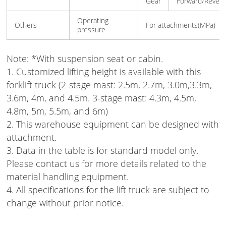
Gear
Forward/Rever
Operating
Others
For attachments(MPa)
pressure
Note:
*With suspension seat or cabin.
1. Customized lifting height is available with this
forklift truck (2-stage mast: 2.5m, 2.7m, 3.0m,3.3m,
3.6m, 4m, and 4.5m. 3-stage mast: 4.3m, 4.5m,
4.8m, 5m, 5.5m, and 6m)
2. This warehouse equipment can be designed with
attachment.
3. Data in the table is for standard model only.
Please contact us for more details related to the
material handling equipment.
4. All specifications for the lift truck are subject to
change without prior notice.