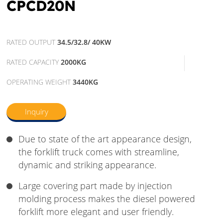
CPCD20N
RATED OUTPUT
34.5/32.8/ 40KW
RATED CAPACITY
2000KG
OPERATING WEIGHT
3440KG
Inquiry
Due to state of the art appearance design,
the forklift truck comes with streamline,
dynamic and striking appearance.
Large covering part made by injection
molding process makes the diesel powered
forklift more elegant and user friendly.