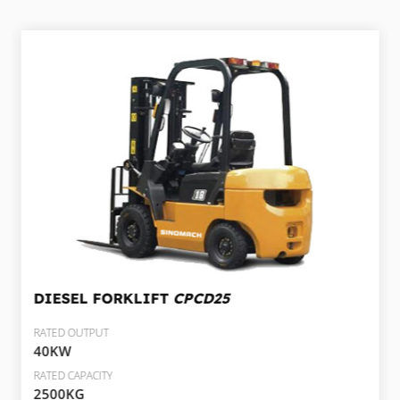
DIESEL FORKLIFT
CPCD25
RATED OUTPUT
40KW
RATED CAPACITY
2500KG