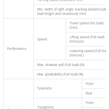
Min. width of right angle stacking aisle(includin
load length and clearance)( mm)
Travel speed (No load)
(mm)
Lifting speed (Full load)
Speed
(mm/sec)
Performance
Lowering speed (Full load
(mm/sec)
Max. drawbar pull (Full load) (N)
Max. gradeability (Full load) (%)
Front
Tyre(mm)
Rear
Front
Tread(mm)