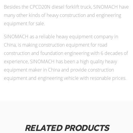
Besides the CPCD20N diesel forklift truck, SINOMACH have
many other kinds of heavy construction and engineering
equipment for sale.
SINOMACH as a reliable heavy equipment company in
China, is making construction equipment for road
construction and foundation engineering with 6 decades of
experience, SINOMACH has been a high quality heavy
equipment maker in China and provide construction
equipment and engineering vehicle with resonable prices.
RELATED PRODUCTS