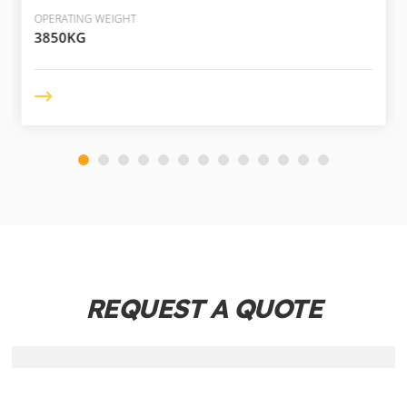
OPERATING WEIGHT
3850KG
REQUEST A QUOTE