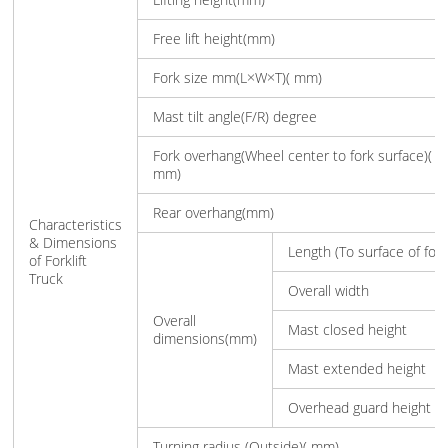
Free lift height(mm)
Fork size mm(L×W×T)( mm)
Mast tilt angle(F/R) degree
Fork overhang(Wheel center to fork surface)(
mm)
Rear overhang(mm)
Characteristics
& Dimensions
Length (To surface of fork
of Forklift
Truck
Overall width
Overall
Mast closed height
dimensions(mm)
Mast extended height
Overhead guard height
Turning radius (Outside)( mm)