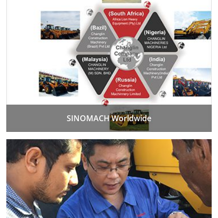
SINOMACH Worldwide