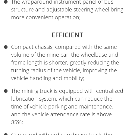
The wraparound instrument panel of bus
structure and adjustable steering wheel bring
more convenient operation;
EFFICIENT
Compact chassis, compared with the same
volume of the mine car, the wheelbase and
frame length is shorter, greatly reducing the
turning radius of the vehicle, improving the
vehicle handling and mobility;
The mining truck is equipped with centralized
lubrication system, which can reduce the
time of vehicle parking and maintenance,
and the vehicle attendance rate is above
85%;
Compared with ordinary heavy truck, the