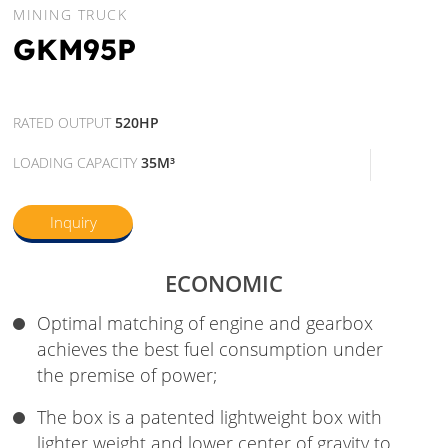
MINING TRUCK
GKM95P
RATED OUTPUT
520HP
LOADING CAPACITY
35M³
Inquiry
ECONOMIC
Optimal matching of engine and gearbox
achieves the best fuel consumption under
the premise of power;
The box is a patented lightweight box with
lighter weight and lower center of gravity to