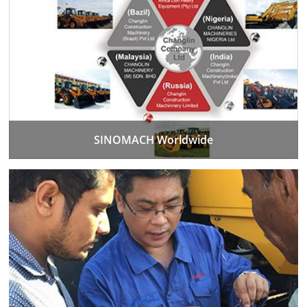
SINOMACH Worldwide