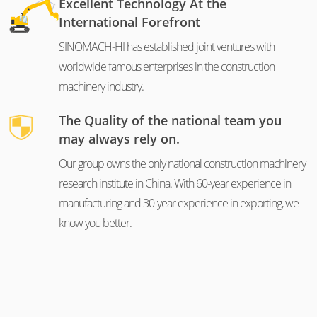
Excellent Technology At the
International Forefront
SINOMACH-HI has established joint ventures with
worldwide famous enterprises in the construction
machinery industry.
The Quality of the national team you
may always rely on.
Our group owns the only national construction machinery
research institute in China. With 60-year experience in
manufacturing and 30-year experience in exporting, we
know you better.