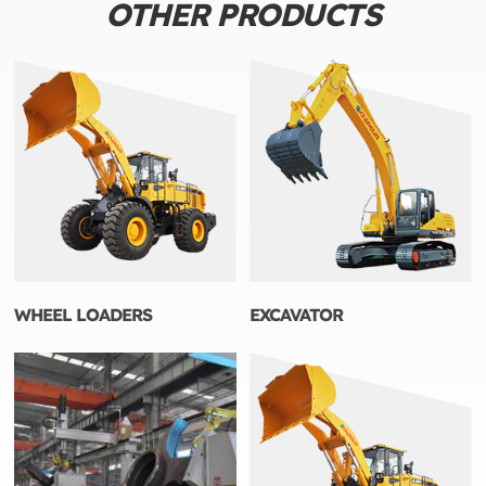
OTHER PRODUCTS
WHEEL LOADERS
EXCAVATOR