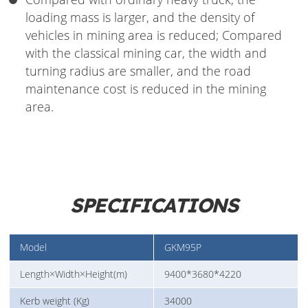
loading mass is larger, and the density of
vehicles in mining area is reduced; Compared
with the classical mining car, the width and
turning radius are smaller, and the road
maintenance cost is reduced in the mining
area.
SPECIFICATIONS
Model
GKM95P
Length×Width×Height(m)
9400*3680*4220
Kerb weight (Kg)
34000