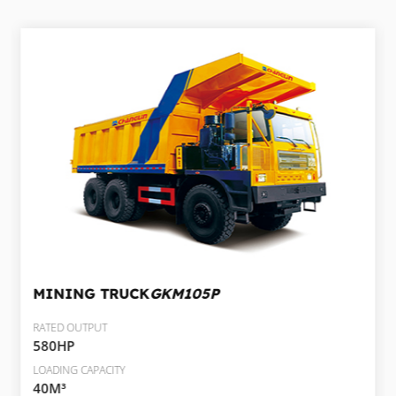
MINING TRUCK
GKM105P
RATED OUTPUT
580HP
LOADING CAPACITY
40M³