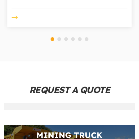
REQUEST A QUOTE
MINING TRUCK