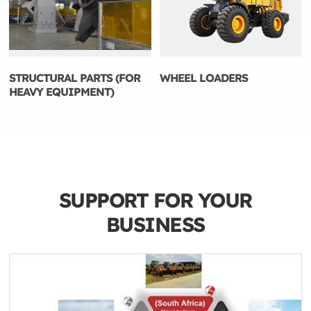
STRUCTURAL PARTS (FOR
WHEEL LOADERS
HEAVY EQUIPMENT)
SUPPORT FOR YOUR
BUSINESS