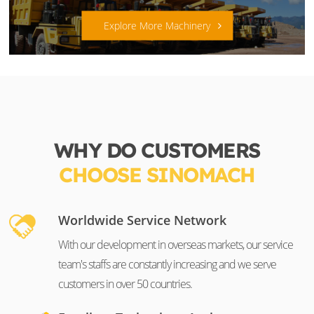
Explore More Machinery
WHY DO CUSTOMERS
CHOOSE SINOMACH
Worldwide Service Network
With our development in overseas markets, our service
team's staffs are constantly increasing and we serve
customers in over 50 countries.