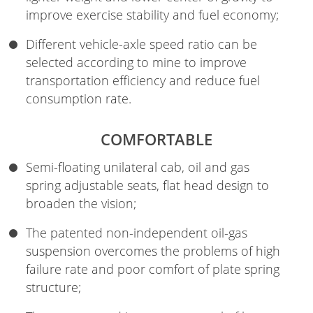
improve exercise stability and fuel economy;
Different vehicle-axle speed ratio can be
selected according to mine to improve
transportation efficiency and reduce fuel
consumption rate.
COMFORTABLE
Semi-floating unilateral cab, oil and gas
spring adjustable seats, flat head design to
broaden the vision;
The patented non-independent oil-gas
suspension overcomes the problems of high
failure rate and poor comfort of plate spring
structure;