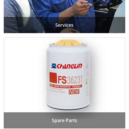
Services
Spare Parts