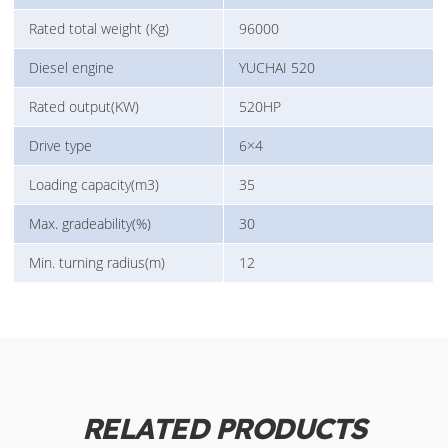
Rated total weight (Kg)
96000
Diesel engine
YUCHAI 520
Rated output(KW)
520HP
Drive type
6×4
Loading capacity(m3)
35
Max. gradeability(%)
30
Min. turning radius(m)
12
RELATED PRODUCTS