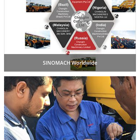
SINOMACH Worldwide