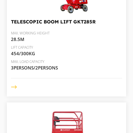
TELESCOPIC BOOM LIFT
GKT285R
MAX. WORKING HEIGHT
28.5M
LIFT CAPACITY
454/300KG
MAX. LOAD CAPACITY
3PERSONS/2PERSONS