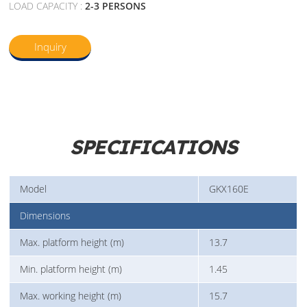
LOAD CAPACITY :
2-3 PERSONS
Inquiry
SPECIFICATIONS
Model
GKX160E
Dimensions
Max. platform height (m)
13.7
Min. platform height (m)
1.45
Max. working height (m)
15.7