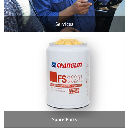
Services
Spare Parts