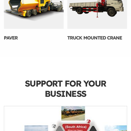
PAVER
TRUCK MOUNTED CRANE
SUPPORT FOR YOUR
BUSINESS