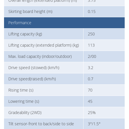
Overall length (extended platform) (m)
3.75
Skirting board height (m)
0.15
Performance
Lifting capacity (kg)
250
Lifting capacity (extended platform) (kg)
113
Max. load capacity (indoor/outdoor)
2/00
Drive speed (stowed) (km/h)
3.2
Drive speed(raised) (km/h)
0.7
Rising time (s)
70
Lowering time (s)
45
Gradeability (2WD)
25%
Tilt sensor-front to back/side to side
3°/1.5°