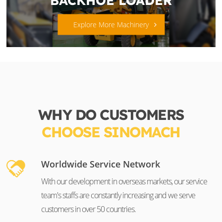
Explore More Machinery
WHY DO CUSTOMERS
CHOOSE SINOMACH
Worldwide Service Network
With our development in overseas markets, our service
team's staffs are constantly increasing and we serve
customers in over 50 countries.