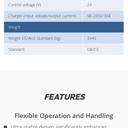
Control voltage (V)
24
Charger (input voltage/output current)
96-265V/30A
Weight
Weight-CE/AUS Standard (kg)
3345
Standard
GB/CE
FEATURES
Flexible Operation and Handling
Ultra-stable design significantly enhances