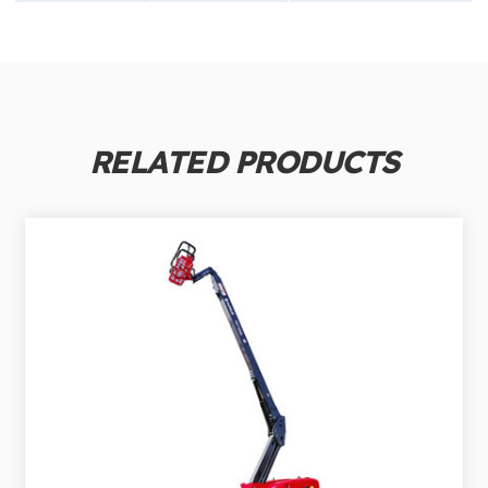
RELATED PRODUCTS