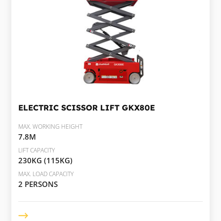
ELECTRIC SCISSOR LIFT
GKX80E
MAX. WORKING HEIGHT
7.8M
LIFT CAPACITY
230KG (115KG)
MAX. LOAD CAPACITY
2 PERSONS