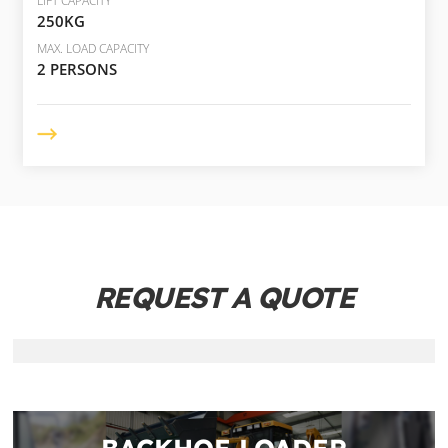
LIFT CAPACITY
250KG
MAX. LOAD CAPACITY
2 PERSONS
REQUEST A QUOTE
BACKHOE LOADER