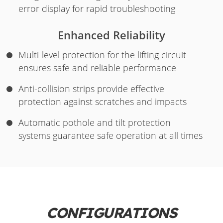
error display for rapid troubleshooting
Enhanced Reliability
Multi-level protection for the lifting circuit
ensures safe and reliable performance
Anti-collision strips provide effective
protection against scratches and impacts
Automatic pothole and tilt protection
systems guarantee safe operation at all times
CONFIGURATIONS