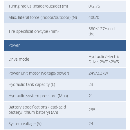
Turing radius (inside/outside) (m)
0/2.75
Max. lateral force (indoor/outdoor) (N)
400/0
380×127/solid
Tire specification/type (mm)
tire
Power
Hydraulic/electric
Drive mode
Drive, 2WD×2WS
Power unit motor (voltage/power)
24V/3.3kW
Hydraulic tank capacity (L)
23
Hydraulic system pressure (Mpa)
21
Battery specifications (lead-acid
235
battery/lithium battery) (Ah)
System voltage (V)
24