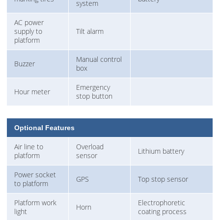
system
AC power
supply to
Tilt alarm
platform
Manual control
Buzzer
box
Emergency
Hour meter
stop button
Optional Features
Air line to
Overload
Lithium battery
platform
sensor
Power socket
GPS
Top stop sensor
to platform
Platform work
Electrophoretic
Horn
light
coating process