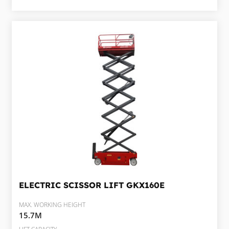
ELECTRIC SCISSOR LIFT
GKX160E
MAX. WORKING HEIGHT
15.7M