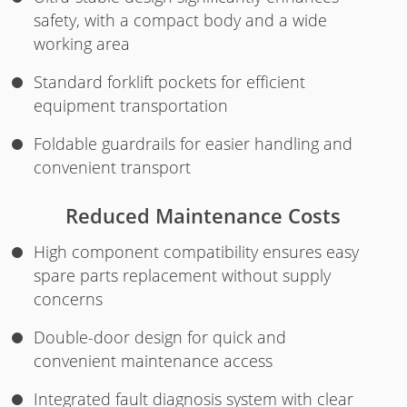
safety, with a compact body and a wide
working area
Standard forklift pockets for efficient
equipment transportation
Foldable guardrails for easier handling and
convenient transport
Reduced Maintenance Costs
High component compatibility ensures easy
spare parts replacement without supply
concerns
Double-door design for quick and
convenient maintenance access
Integrated fault diagnosis system with clear