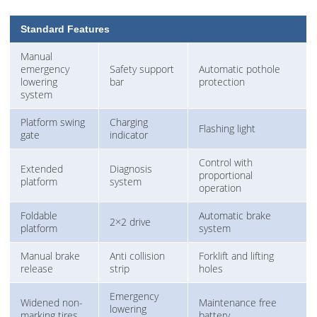
Standard Features
Manual
emergency
Safety support
Automatic pothole
lowering
bar
protection
system
Platform swing
Charging
Flashing light
gate
indicator
Control with
Extended
Diagnosis
proportional
platform
system
operation
Foldable
Automatic brake
2×2 drive
platform
system
Manual brake
Anti collision
Forklift and lifting
release
strip
holes
Emergency
Widened non-
Maintenance free
lowering
marking tires
battery