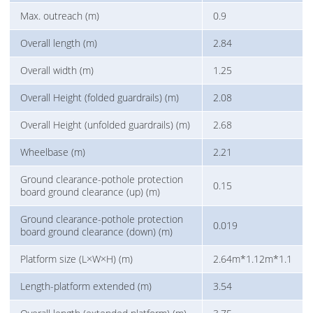
Max. outreach (m)
0.9
Overall length (m)
2.84
Overall width (m)
1.25
Overall Height (folded guardrails) (m)
2.08
Overall Height (unfolded guardrails) (m)
2.68
Wheelbase (m)
2.21
Ground clearance-pothole protection
0.15
board ground clearance (up) (m)
Ground clearance-pothole protection
0.019
board ground clearance (down) (m)
Platform size (L×W×H) (m)
2.64m*1.12m*1.1
Length-platform extended (m)
3.54