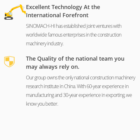
Excellent Technology At the
International Forefront
SINOMACH-HI has established joint ventures with
worldwide famous enterprises in the construction
machinery industry.
The Quality of the national team you
may always rely on.
Our group owns the only national construction machinery
research institute in China. With 60-year experience in
manufacturing and 30-year experience in exporting, we
know you better.