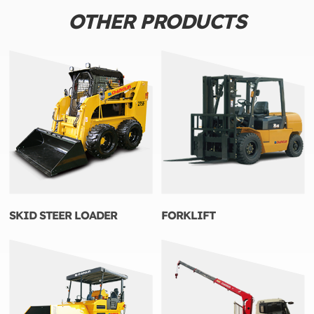
OTHER PRODUCTS
SKID STEER LOADER
FORKLIFT