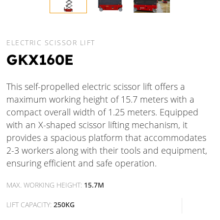
ELECTRIC SCISSOR LIFT
GKX160E
This self-propelled electric scissor lift offers a
maximum working height of 15.7 meters with a
compact overall width of 1.25 meters. Equipped
with an X-shaped scissor lifting mechanism, it
provides a spacious platform that accommodates
2-3 workers along with their tools and equipment,
ensuring efficient and safe operation.
MAX. WORKING HEIGHT:
15.7M
LIFT CAPACITY:
250KG