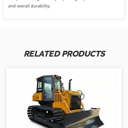
and overall durability.
RELATED PRODUCTS