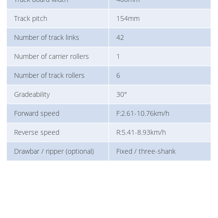
Track pitch
154mm
Number of track links
42
Number of carrier rollers
1
Number of track rollers
6
Gradeability
30°
Forward speed
F:2.61-10.76km/h
Reverse speed
R:5.41-8.93km/h
Drawbar / ripper (optional)
Fixed / three-shank