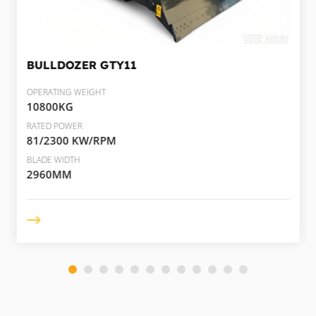
BULLDOZER
GTY11
OPERATING WEIGHT
10800KG
RATED POWER
81/2300 KW/RPM
BLADE WIDTH
2960MM