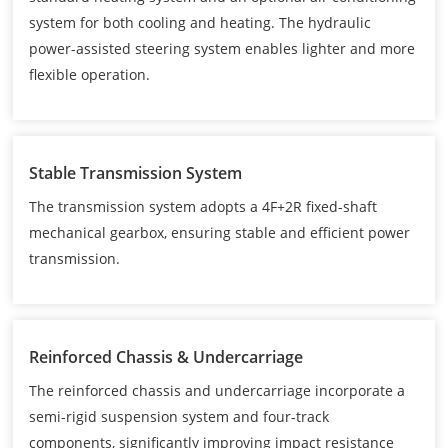
system for both cooling and heating. The hydraulic
power-assisted steering system enables lighter and more
flexible operation.
Stable Transmission System
The transmission system adopts a 4F+2R fixed-shaft
mechanical gearbox, ensuring stable and efficient power
transmission.
Reinforced Chassis & Undercarriage
The reinforced chassis and undercarriage incorporate a
semi-rigid suspension system and four-track
components, significantly improving impact resistance