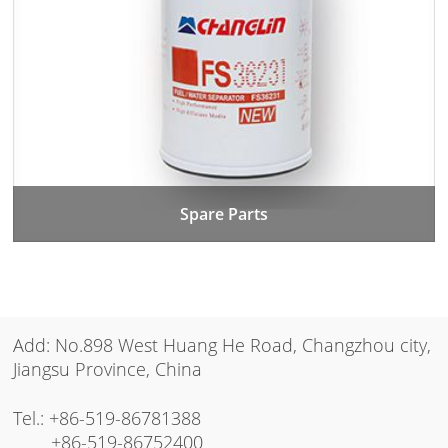
Spare Parts
Add: No.898 West Huang He Road, Changzhou city,
Jiangsu Province, China
Tel.:
+86-519-86781388
+86-519-86752400