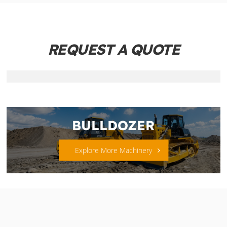
REQUEST A QUOTE
BULLDOZER
Explore More Machinery