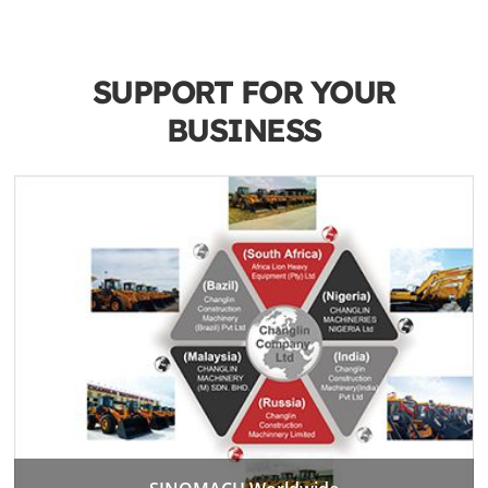
SUPPORT FOR YOUR
BUSINESS