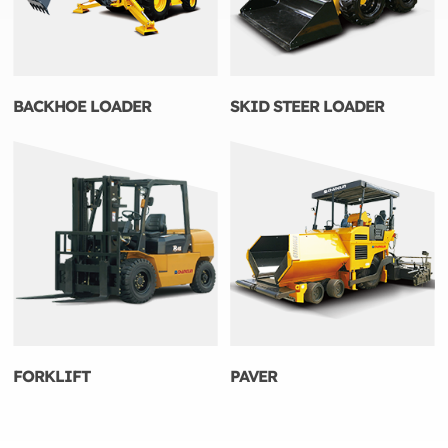
BACKHOE LOADER
SKID STEER LOADER
FORKLIFT
PAVER