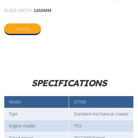
BLADE WIDTH:
2450MM
Inquiry
SPECIFICATIONS
Model
GTY08
Type
Standard mechanical crawler
Engine model
YTO
Rated power
70/2200kW/rpm