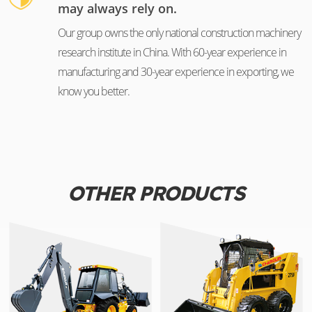
may always rely on.
Our group owns the only national construction machinery
research institute in China. With 60-year experience in
manufacturing and 30-year experience in exporting, we
know you better.
OTHER PRODUCTS