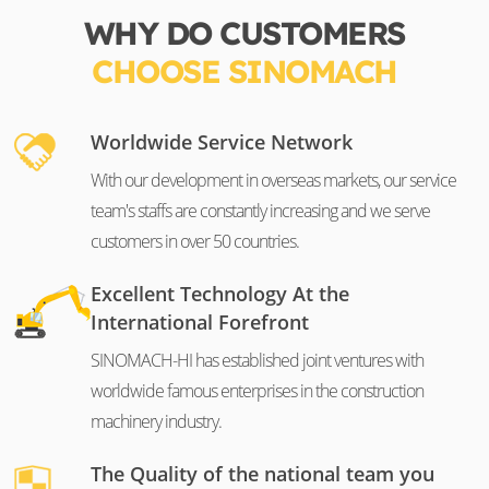
WHY DO CUSTOMERS
CHOOSE SINOMACH
Worldwide Service Network
With our development in overseas markets, our service
team's staffs are constantly increasing and we serve
customers in over 50 countries.
Excellent Technology At the
International Forefront
SINOMACH-HI has established joint ventures with
worldwide famous enterprises in the construction
machinery industry.
The Quality of the national team you