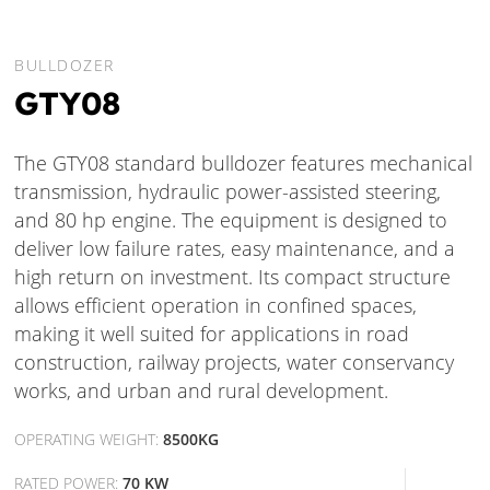
BULLDOZER
GTY08
The GTY08 standard bulldozer features mechanical
transmission, hydraulic power-assisted steering,
and 80 hp engine. The equipment is designed to
deliver low failure rates, easy maintenance, and a
high return on investment. Its compact structure
allows efficient operation in confined spaces,
making it well suited for applications in road
construction, railway projects, water conservancy
works, and urban and rural development.
OPERATING WEIGHT:
8500KG
RATED POWER:
70 KW