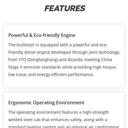
FEATURES
Powerful & Eco-friendly Engine
The bulldozer is equipped with a powerful and eco-
friendly diesel engine developed through joint technology
from YTO (Dongfanghong) and Ricardo, meeting China
Stage II emission standards while providing high torque,
low noise, and energy-efficient performance.
Ergonomic Operating Environment
The operating environment features a high-strength
welded steel cab that enhances safety, along with a
standard heating system and an optional air conditioning