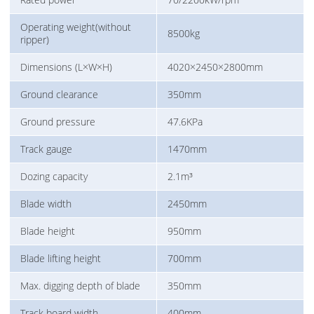
Operating weight(without
8500kg
ripper)
Dimensions (L×W×H)
4020×2450×2800mm
Ground clearance
350mm
Ground pressure
47.6KPa
Track gauge
1470mm
Dozing capacity
2.1m³
Blade width
2450mm
Blade height
950mm
Blade lifting height
700mm
Max. digging depth of blade
350mm
Track board width
400mm