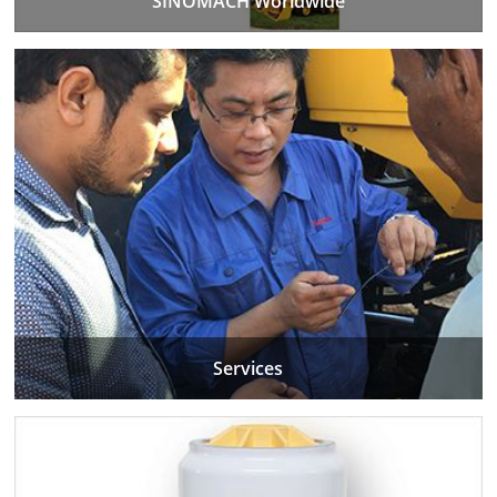
SINOMACH Worldwide
Services