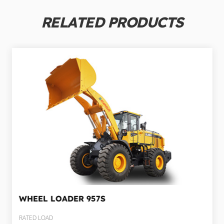
RELATED PRODUCTS
WHEEL LOADER
957S
RATED LOAD