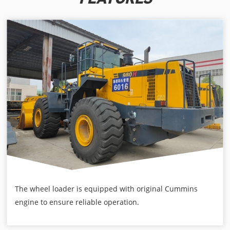
The wheel loader is equipped with original Cummins
engine to ensure reliable operation.