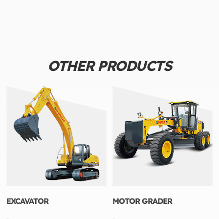
OTHER PRODUCTS
EXCAVATOR
MOTOR GRADER