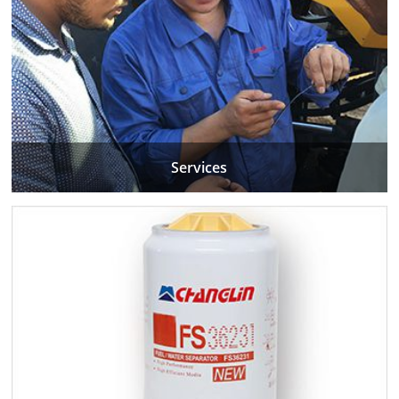
Services