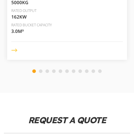
5000KG
RATED OUTPUT
162KW
RATED BUCKET CAPACITY
3.0M³
REQUEST A QUOTE