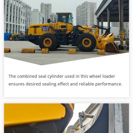
The combined seal cylinder used in this wheel loader
ensures desired sealing effect and reliable performance.