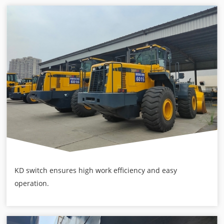
KD switch ensures high work efficiency and easy
operation.