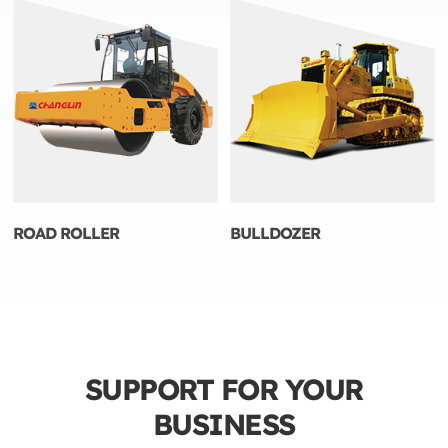
ROAD ROLLER
BULLDOZER
SUPPORT FOR YOUR
BUSINESS