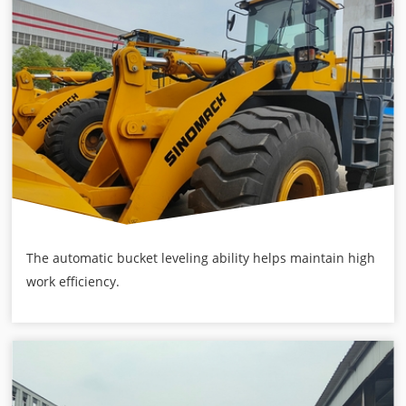
The automatic bucket leveling ability helps maintain high
work efficiency.