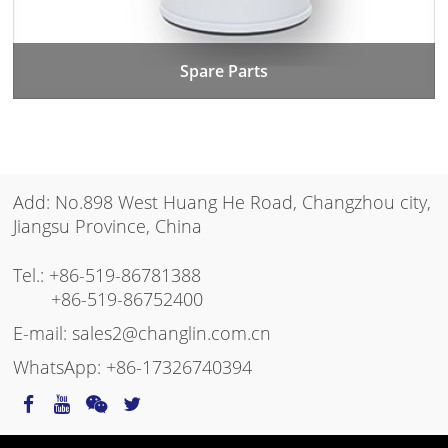
Spare Parts
Add: No.898 West Huang He Road, Changzhou city,
Jiangsu Province, China
Tel.:
+86-519-86781388
+86-519-86752400
E-mail:
sales2@changlin.com.cn
WhatsApp:
+86-17326740394
