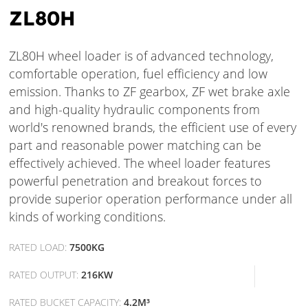
ZL80H
ZL80H wheel loader is of advanced technology,
comfortable operation, fuel efficiency and low
emission. Thanks to ZF gearbox, ZF wet brake axle
and high-quality hydraulic components from
world's renowned brands, the efficient use of every
part and reasonable power matching can be
effectively achieved. The wheel loader features
powerful penetration and breakout forces to
provide superior operation performance under all
kinds of working conditions.
RATED LOAD:
7500KG
RATED OUTPUT:
216KW
RATED BUCKET CAPACITY:
4.2M³