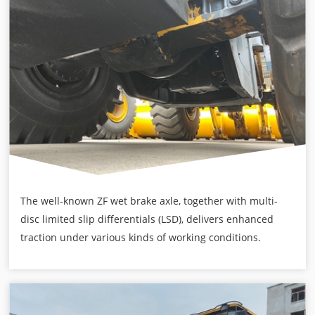
The well-known ZF wet brake axle, together with multi-
disc limited slip differentials (LSD), delivers enhanced
traction under various kinds of working conditions.