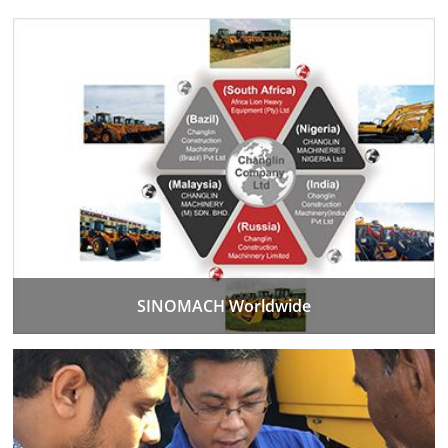
SINOMACH Worldwide