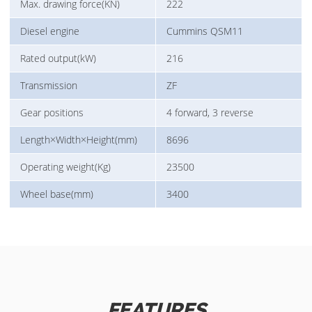
Max. drawing force(KN)
222
Diesel engine
Cummins QSM11
Rated output(kW)
216
Transmission
ZF
Gear positions
4 forward, 3 reverse
Length×Width×Height(mm)
8696
Operating weight(Kg)
23500
Wheel base(mm)
3400
FEATURES