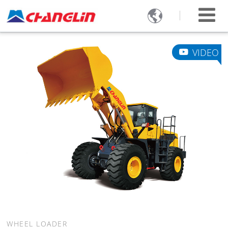

VIDEO
WHEEL LOADER