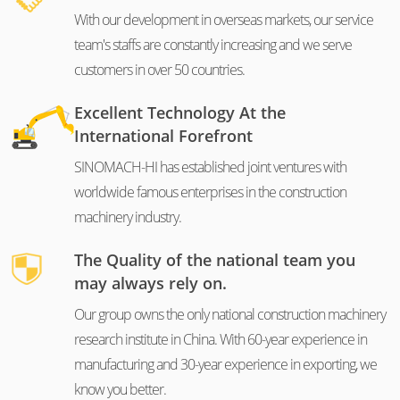
With our development in overseas markets, our service
team's staffs are constantly increasing and we serve
customers in over 50 countries.
Excellent Technology At the
International Forefront
SINOMACH-HI has established joint ventures with
worldwide famous enterprises in the construction
machinery industry.
The Quality of the national team you
may always rely on.
Our group owns the only national construction machinery
research institute in China. With 60-year experience in
manufacturing and 30-year experience in exporting, we
know you better.