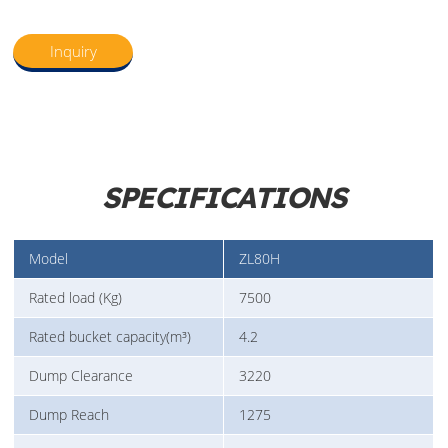
Inquiry
SPECIFICATIONS
Model
ZL80H
Rated load (Kg)
7500
Rated bucket capacity(m³)
4.2
Dump Clearance
3220
Dump Reach
1275