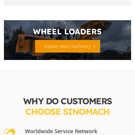
WHEEL LOADERS
Explore More Machinery
WHY DO CUSTOMERS
CHOOSE SINOMACH
Worldwide Service Network