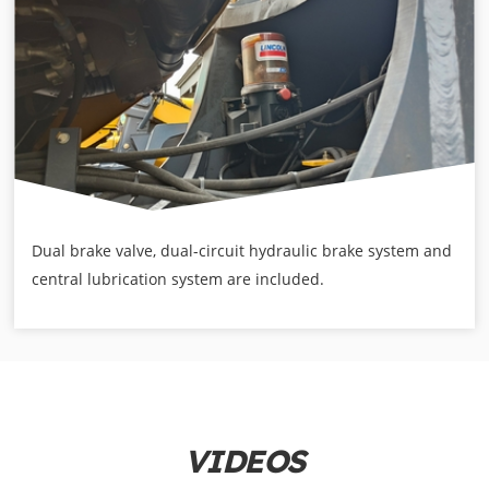
Dual brake valve, dual-circuit hydraulic brake system and
central lubrication system are included.
VIDEOS