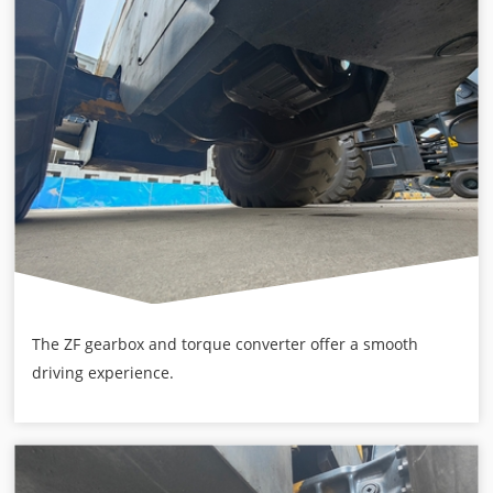
The ZF gearbox and torque converter offer a smooth
driving experience.