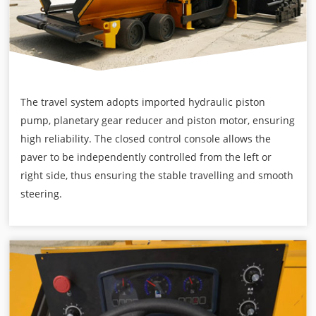
The travel system adopts imported hydraulic piston
pump, planetary gear reducer and piston motor, ensuring
high reliability. The closed control console allows the
paver to be independently controlled from the left or
right side, thus ensuring the stable travelling and smooth
steering.