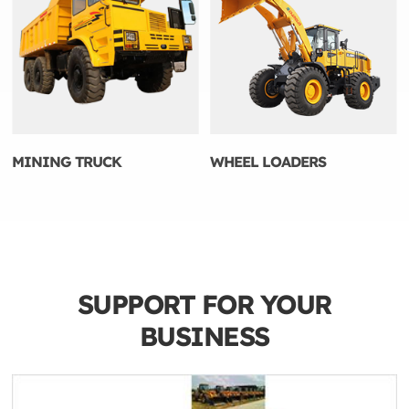
MINING TRUCK
WHEEL LOADERS
SUPPORT FOR YOUR
BUSINESS