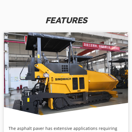
FEATURES
The asphalt paver has extensive applications requiring