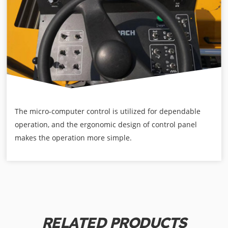
The micro-computer control is utilized for dependable
operation, and the ergonomic design of control panel
makes the operation more simple.
RELATED PRODUCTS