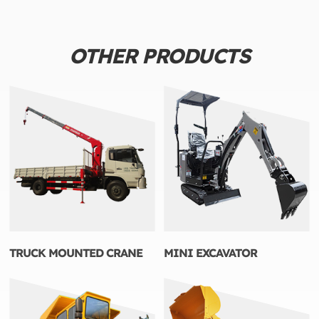
OTHER PRODUCTS
TRUCK MOUNTED CRANE
MINI EXCAVATOR