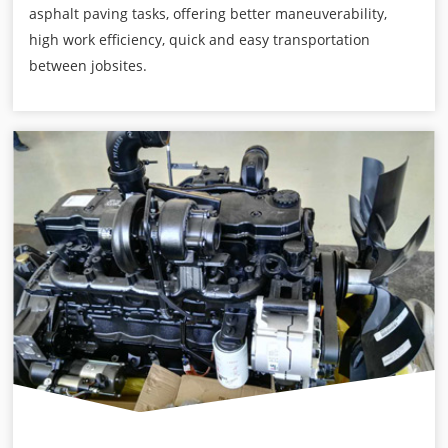
asphalt paving tasks, offering better maneuverability,
high work efficiency, quick and easy transportation
between jobsites.