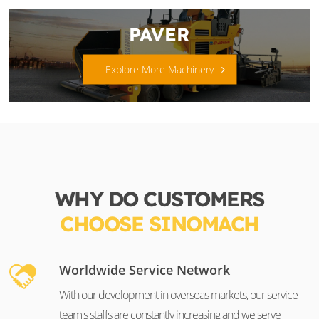
PAVER
Explore More Machinery
WHY DO CUSTOMERS
CHOOSE SINOMACH
Worldwide Service Network
With our development in overseas markets, our service
team's staffs are constantly increasing and we serve