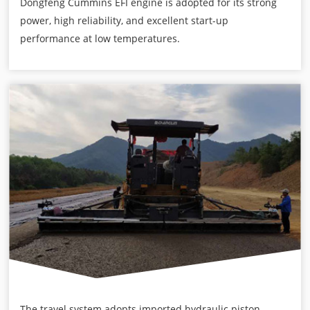
Dongfeng Cummins EFI engine is adopted for its strong
power, high reliability, and excellent start-up
performance at low temperatures.
The travel system adopts imported hydraulic piston