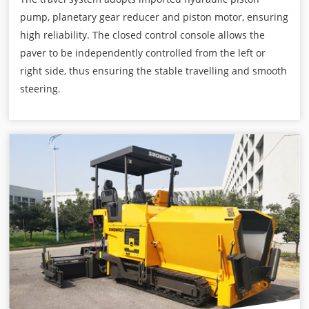
pump, planetary gear reducer and piston motor, ensuring
high reliability. The closed control console allows the
paver to be independently controlled from the left or
right side, thus ensuring the stable travelling and smooth
steering.