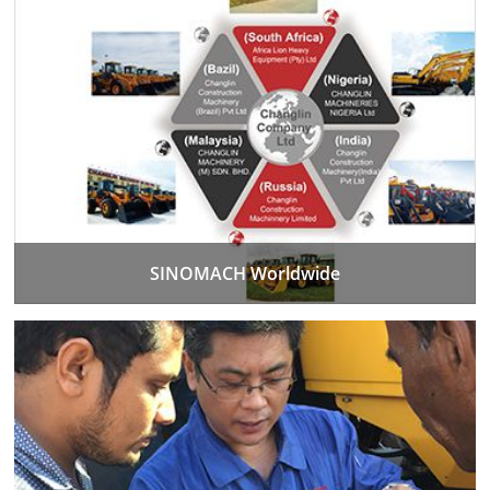
SINOMACH Worldwide