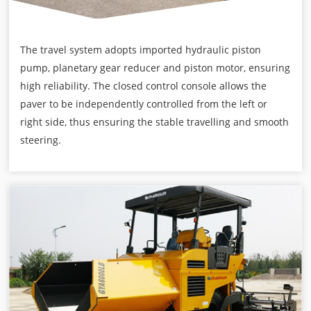
The travel system adopts imported hydraulic piston
pump, planetary gear reducer and piston motor, ensuring
high reliability. The closed control console allows the
paver to be independently controlled from the left or
right side, thus ensuring the stable travelling and smooth
steering.