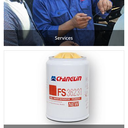
Services