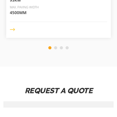
MAX. PAVING WIDTH
4500MM
REQUEST A QUOTE