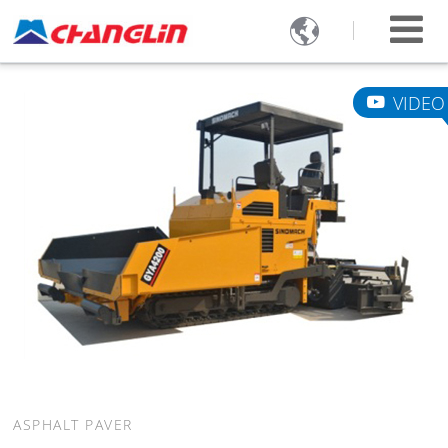

VIDEO
ASPHALT PAVER