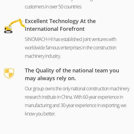
customers in over 50 countries.
Excellent Technology At the
International Forefront
SINOMACH-HI has established joint ventures with
worldwide famous enterprises in the construction
machinery industry.
The Quality of the national team you
may always rely on.
Our group owns the only national construction machinery
research institute in China. With 60-year experience in
manufacturing and 30-year experience in exporting, we
know you better.