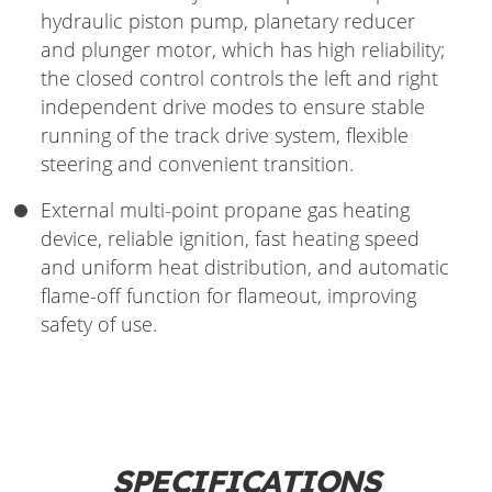
hydraulic piston pump, planetary reducer
and plunger motor, which has high reliability;
the closed control controls the left and right
independent drive modes to ensure stable
running of the track drive system, flexible
steering and convenient transition.
External multi-point propane gas heating
device, reliable ignition, fast heating speed
and uniform heat distribution, and automatic
flame-off function for flameout, improving
safety of use.
SPECIFICATIONS