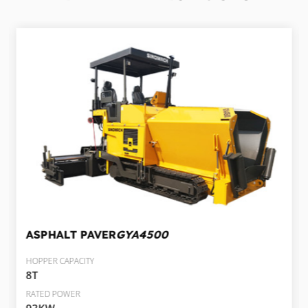
ASPHALT PAVER
GYA4500
HOPPER CAPACITY
8T
RATED POWER
93KW