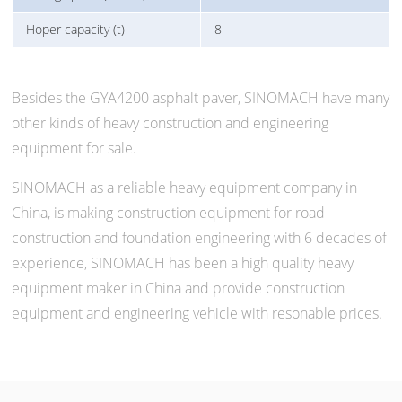
Hoper capacity (t)
8
Besides the GYA4200 asphalt paver, SINOMACH have many
other kinds of heavy construction and engineering
equipment for sale.
SINOMACH as a reliable heavy equipment company in
China, is making construction equipment for road
construction and foundation engineering with 6 decades of
experience, SINOMACH has been a high quality heavy
equipment maker in China and provide construction
equipment and engineering vehicle with resonable prices.