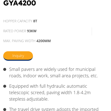
GYA4200
HOPPER CAPACITY
8T
RATED POWER
93KW
MAX. PAVING WIDTH
4200MM
Inquiry
Small pavers are widely used for municipal
roads, indoor work, small area projects, etc.
Equipped with full hydraulic automatic
telescopic screed, paving width 1.8-4.2m
stepless adjustable.
The travel drive system adopts the imported