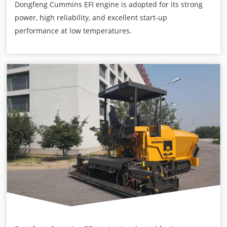
Dongfeng Cummins EFI engine is adopted for its strong
power, high reliability, and excellent start-up
performance at low temperatures.