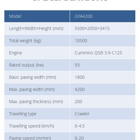
Model
GYA4200
Length×Width×Height (mm):
5500×2050×3415
Total weight (kg):
10500
Engine
Cummins QSB 3.9-C125
Rated output (kw)
93
Basic paving width (mm)
1800
Max. paving width (mm)
4200
Max. paving thickness (mm)
200
Travelling type
Crawler
Travelling speed (km/h)
0-4.5
Paving speed (m/min)
0-20