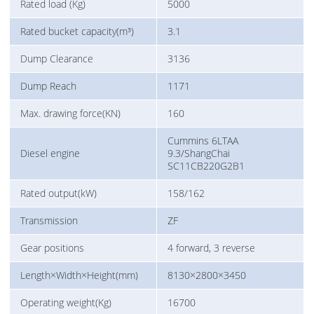
Rated load (Kg)
5000
Rated bucket capacity(m³)
3.1
Dump Clearance
3136
Dump Reach
1171
Max. drawing force(KN)
160
Cummins 6LTAA
Diesel engine
9.3/ShangChai
SC11CB220G2B1
Rated output(kW)
158/162
Transmission
ZF
Gear positions
4 forward, 3 reverse
Length×Width×Height(mm)
8130×2800×3450
Operating weight(Kg)
16700