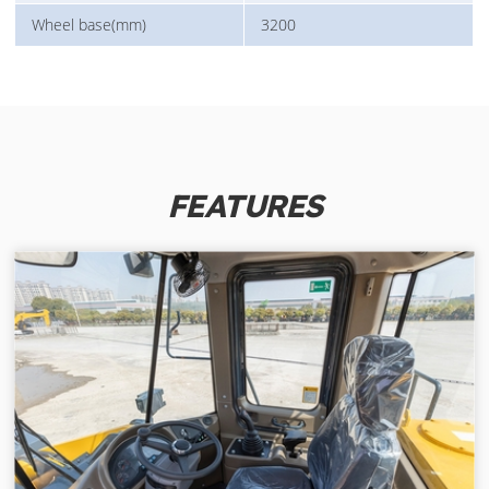
Wheel base(mm)
3200
FEATURES