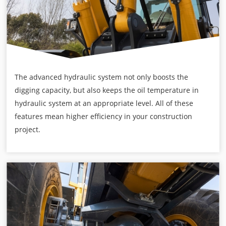
The advanced hydraulic system not only boosts the
digging capacity, but also keeps the oil temperature in
hydraulic system at an appropriate level. All of these
features mean higher efficiency in your construction
project.