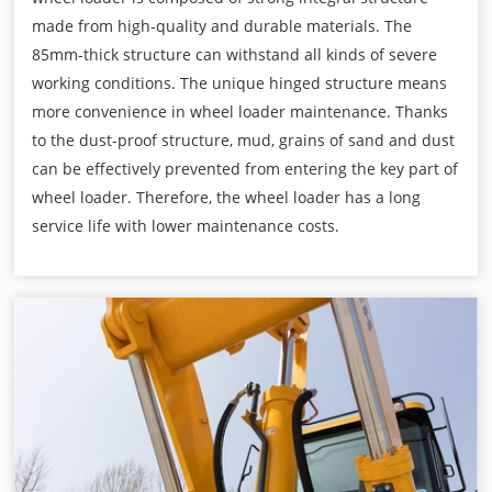
made from high-quality and durable materials. The
85mm-thick structure can withstand all kinds of severe
working conditions. The unique hinged structure means
more convenience in wheel loader maintenance. Thanks
to the dust-proof structure, mud, grains of sand and dust
can be effectively prevented from entering the key part of
wheel loader. Therefore, the wheel loader has a long
service life with lower maintenance costs.