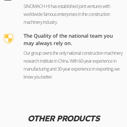
SINOMACH-HI has established joint ventures with
worldwide famous enterprises in the construction
machinery industry.
The Quality of the national team you
may always rely on.
Our group owns the only national construction machinery
research institute in China. With 60-year experience in
manufacturing and 30-year experience in exporting, we
know you better.
OTHER PRODUCTS