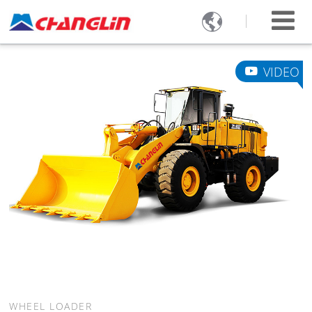

VIDEO
WHEEL LOADER