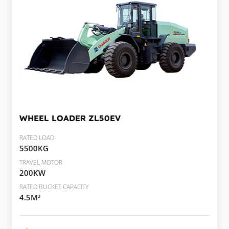
WHEEL LOADER
ZL50EV
RATED LOAD
5500KG
TRAVEL MOTOR
200KW
RATED BUCKET CAPACITY
4.5M³