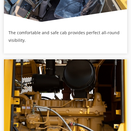
The comfortable and safe cab provides perfect all-round
visibility.