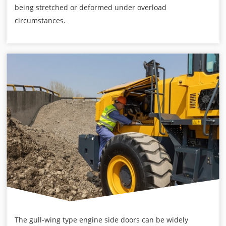
being stretched or deformed under overload
circumstances.
The gull-wing type engine side doors can be widely