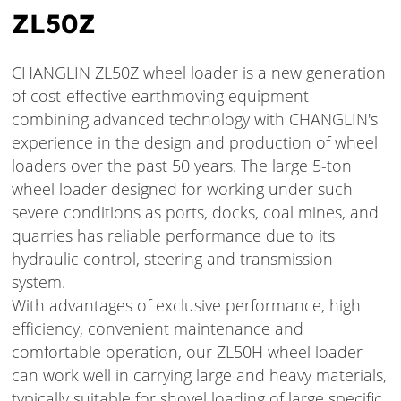
ZL50Z
CHANGLIN ZL50Z wheel loader is a new generation
of cost-effective earthmoving equipment
combining advanced technology with CHANGLIN's
experience in the design and production of wheel
loaders over the past 50 years. The large 5-ton
wheel loader designed for working under such
severe conditions as ports, docks, coal mines, and
quarries has reliable performance due to its
hydraulic control, steering and transmission
system.
With advantages of exclusive performance, high
efficiency, convenient maintenance and
comfortable operation, our ZL50H wheel loader
can work well in carrying large and heavy materials,
typically suitable for shovel loading of large specific