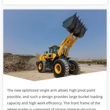
The new optimized single arm allows high pivot point
possible, and such a design provides large bucket loading
capacity and high work efficiency. The front frame of the
wheel loader is composed of strong integral structure