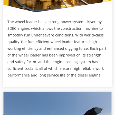
The wheel loader has a strong power system driven by
SDEC engine, which allows the construction machine to
smoothly run under severe conditions. With world-class
quality, the fuel-efficient wheel loader features high
working efficiency and enhanced digging force. Each part
of the wheel loader has been improved on its strength
and safety factor, and the engine cooling system has
sufficient coolant, all of which ensure high reliable work
performance and long service life of the diesel engine.