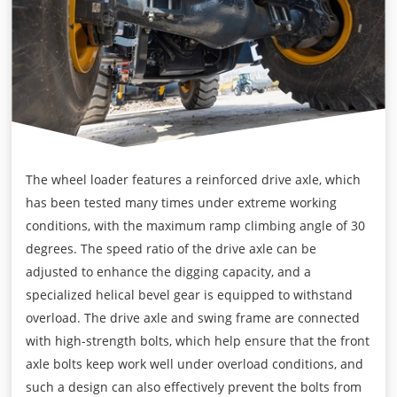
The wheel loader features a reinforced drive axle, which
has been tested many times under extreme working
conditions, with the maximum ramp climbing angle of 30
degrees. The speed ratio of the drive axle can be
adjusted to enhance the digging capacity, and a
specialized helical bevel gear is equipped to withstand
overload. The drive axle and swing frame are connected
with high-strength bolts, which help ensure that the front
axle bolts keep work well under overload conditions, and
such a design can also effectively prevent the bolts from