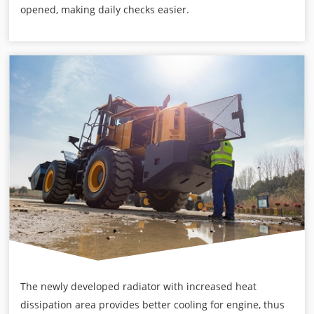
opened, making daily checks easier.
The newly developed radiator with increased heat
dissipation area provides better cooling for engine, thus