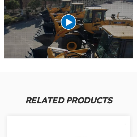
RELATED PRODUCTS