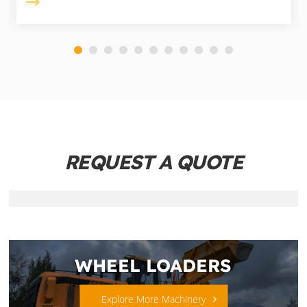
REQUEST A QUOTE
WHEEL LOADERS
Explore More Machinery