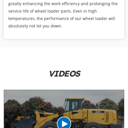
greatly enhancing the work efficiency and prolonging the
service life of wheel loader parts. Even in high
temperatures, the performance of our wheel loader will
absolutely not let you down.
VIDEOS