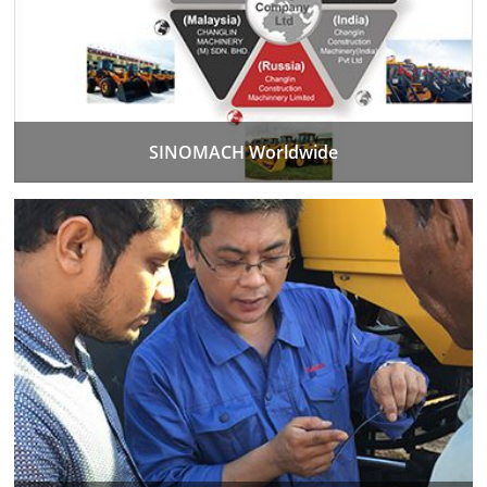
SINOMACH Worldwide