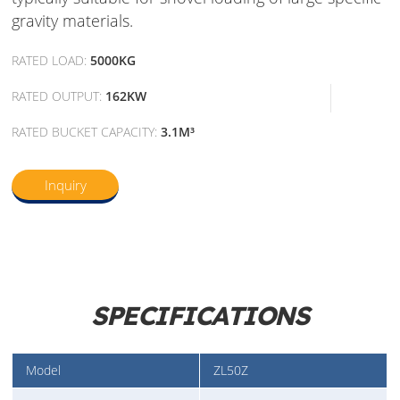
gravity materials.
RATED LOAD:
5000KG
RATED OUTPUT:
162KW
RATED BUCKET CAPACITY:
3.1M³
Inquiry
SPECIFICATIONS
Model
ZL50Z