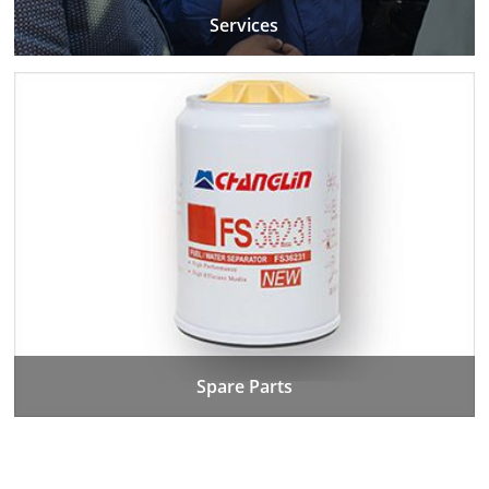
Services
Spare Parts