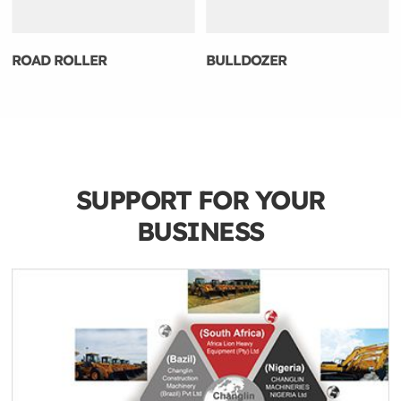
ROAD ROLLER
BULLDOZER
SUPPORT FOR YOUR
BUSINESS