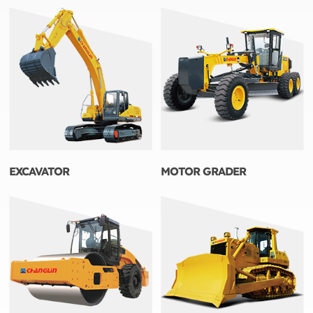
EXCAVATOR
MOTOR GRADER