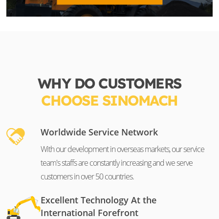
WHY DO CUSTOMERS
CHOOSE SINOMACH
Worldwide Service Network
With our development in overseas markets, our service
team's staffs are constantly increasing and we serve
customers in over 50 countries.
Excellent Technology At the
International Forefront