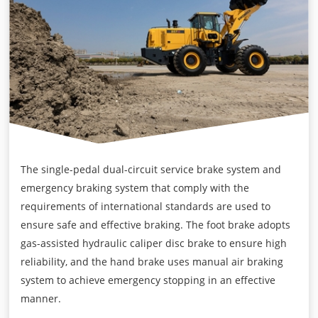
The single-pedal dual-circuit service brake system and
emergency braking system that comply with the
requirements of international standards are used to
ensure safe and effective braking. The foot brake adopts
gas-assisted hydraulic caliper disc brake to ensure high
reliability, and the hand brake uses manual air braking
system to achieve emergency stopping in an effective
manner.