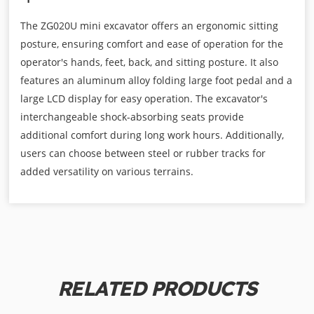
The ZG020U mini excavator offers an ergonomic sitting
posture, ensuring comfort and ease of operation for the
operator's hands, feet, back, and sitting posture. It also
features an aluminum alloy folding large foot pedal and a
large LCD display for easy operation. The excavator's
interchangeable shock-absorbing seats provide
additional comfort during long work hours. Additionally,
users can choose between steel or rubber tracks for
added versatility on various terrains.
RELATED PRODUCTS