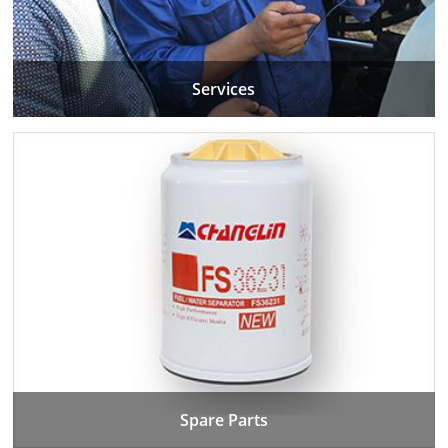
Services
Spare Parts