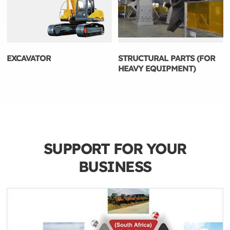
EXCAVATOR
STRUCTURAL PARTS (FOR
HEAVY EQUIPMENT)
SUPPORT FOR YOUR
BUSINESS