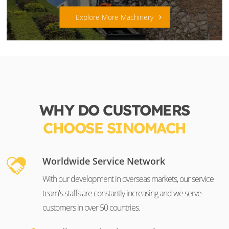
Explore More Machinery
WHY DO CUSTOMERS
CHOOSE SINOMACH
Worldwide Service Network
With our development in overseas markets, our service
team's staffs are constantly increasing and we serve
customers in over 50 countries.