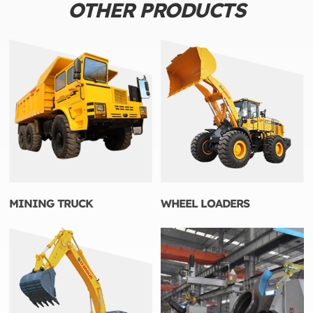
OTHER PRODUCTS
MINING TRUCK
WHEEL LOADERS