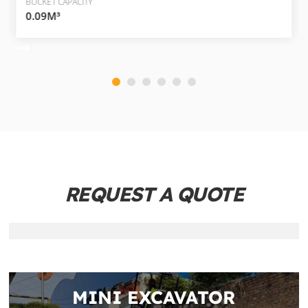
BUCKET CAPACITY
0.09M³
REQUEST A QUOTE
MINI EXCAVATOR