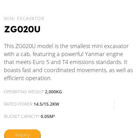
MINI EXCAVATOR
ZG020U
This ZG020U model is the smallest mini excavator
with a cab, featuring a powerful Yanmar engine
that meets Euro 5 and T4 emissions standards. It
boasts fast and coordinated movements, as well as
efficient operation.
OPERATING WEIGHT
2,000KG
RATED POWER
14.5/15.2KW
BUCKET CAPACITY
0.05M³
Inquiry