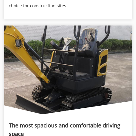
choice for construction sites.
The most spacious and comfortable driving
space