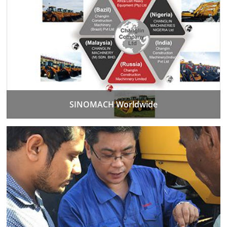
SINOMACH Worldwide