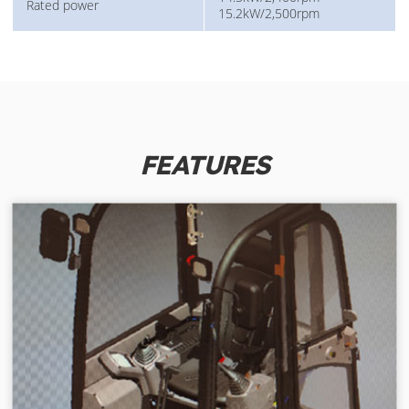
Rated power
15.2kW/2,500rpm
FEATURES