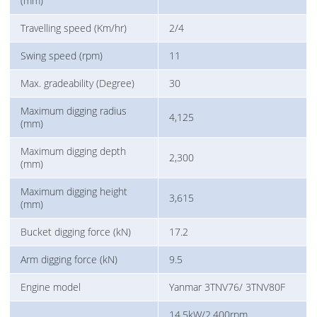
(mm)
Travelling speed (Km/hr)
2/4
Swing speed (rpm)
11
Max. gradeability (Degree)
30
Maximum digging radius
4,125
(mm)
Maximum digging depth
2,300
(mm)
Maximum digging height
3,615
(mm)
Bucket digging force (kN)
17.2
Arm digging force (kN)
9.5
Engine model
Yanmar 3TNV76/ 3TNV80F
14.5kW/2,400rpm