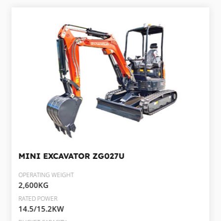
MINI EXCAVATOR
ZG027U
OPERATING WEIGHT
2,600KG
RATED POWER
14.5/15.2KW