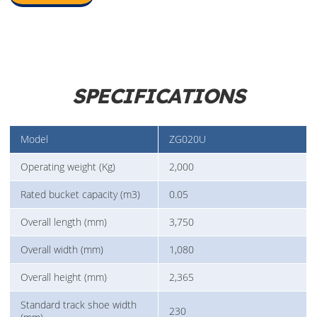
SPECIFICATIONS
Model
ZG020U
Operating weight (Kg)
2,000
Rated bucket capacity (m3)
0.05
Overall length (mm)
3,750
Overall width (mm)
1,080
Overall height (mm)
2,365
Standard track shoe width
230