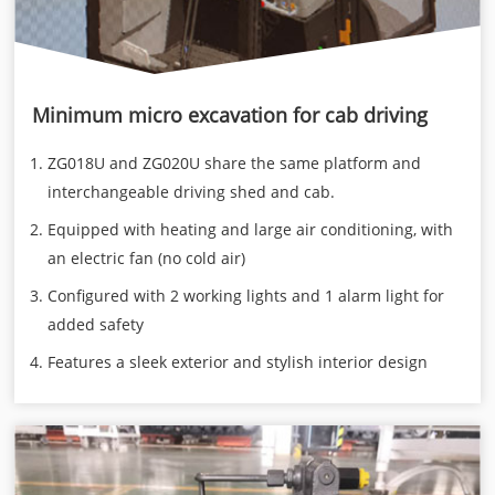
Minimum micro excavation for cab driving
ZG018U and ZG020U share the same platform and
interchangeable driving shed and cab.
Equipped with heating and large air conditioning, with
an electric fan (no cold air)
Configured with 2 working lights and 1 alarm light for
added safety
Features a sleek exterior and stylish interior design