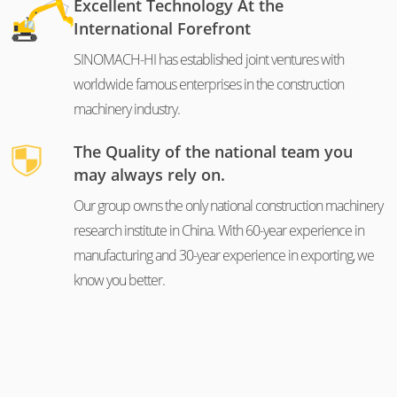
Excellent Technology At the
International Forefront
SINOMACH-HI has established joint ventures with
worldwide famous enterprises in the construction
machinery industry.
The Quality of the national team you
may always rely on.
Our group owns the only national construction machinery
research institute in China. With 60-year experience in
manufacturing and 30-year experience in exporting, we
know you better.