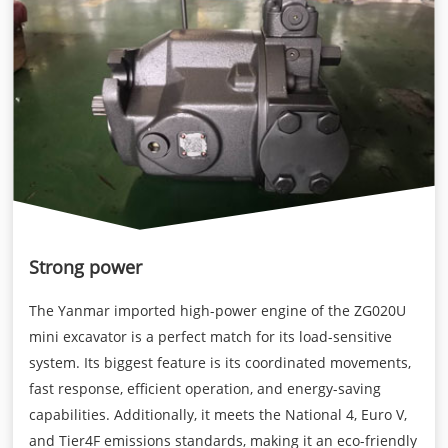
Strong power
The Yanmar imported high-power engine of the ZG020U
mini excavator is a perfect match for its load-sensitive
system. Its biggest feature is its coordinated movements,
fast response, efficient operation, and energy-saving
capabilities. Additionally, it meets the National 4, Euro V,
and Tier4F emissions standards, making it an eco-friendly