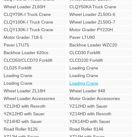
Wheel Loader ZL60H
CLQY50KA Truck Crane
CLQY70K-I Truck Crane
Wheel Loader ZL50G-6
CLQY100K-I Truck Crane
Wheel Loader ZL50G-7
CLQY130K-I Truck Crane
Motor Grader PY220H
Motor Grader 718-5
Paver LTU90
Paver LTU75
Backhoe Loader WZC20
Backhoe Loader 620cs
CLCD30 Forklift
CLCD50/CLCD70 Forklift
CLCD100 Forklift
CLD25 Forklift
Loading Crane
Loading Crane
Loading Crane
Loading Crane
Loading Crane
Wheel Loader ZL18H
Wheel Loader 948
Wheel Loader Accessories
Motor Grader Accessories
YZ12HD with Rexroth
YZ12HD with Sauer
YZK12HD with Sauer
YZ14HD with Rexroth
YZ14HD with Sauer
YZK14HD with Sauer
Road Roller 8126
Road Roller 8146
YZ12H with Sauer
YZ14H with Sauer