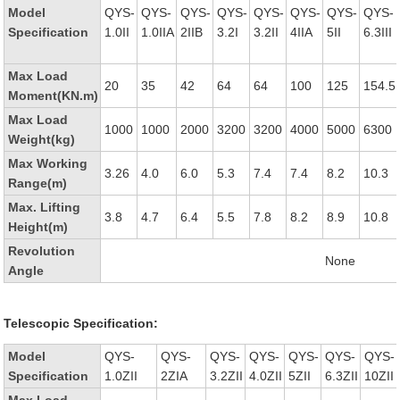
Model
QYS-
QYS-
QYS-
QYS-
QYS-
QYS-
QYS-
QYS-
Specification
1.0II
1.0IIA
2IIB
3.2I
3.2II
4IIA
5II
6.3III
Max Load
20
35
42
64
64
100
125
154.5
Moment(KN.m)
Max Load
1000
1000
2000
3200
3200
4000
5000
6300
Weight(kg)
Max Working
3.26
4.0
6.0
5.3
7.4
7.4
8.2
10.3
Range(m)
Max. Lifting
3.8
4.7
6.4
5.5
7.8
8.2
8.9
10.8
Height(m)
Revolution
None
Angle
Telescopic Specification:
Model
QYS-
QYS-
QYS-
QYS-
QYS-
QYS-
QYS-
Specification
1.0ZII
2ZIA
3.2ZII
4.0ZII
5ZII
6.3ZII
10ZII