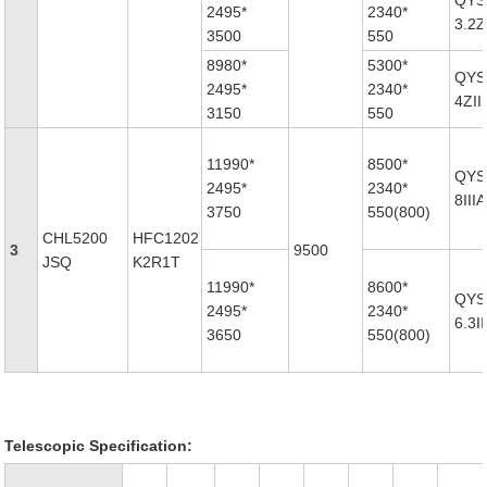
QYS
2495*
2340*
3.2Z
3500
550
8980*
5300*
QYS
2495*
2340*
4ZII
3150
550
11990*
8500*
QYS
2495*
2340*
8IIIA
3750
550(800)
CHL5200
HFC1202
3
9500
JSQ
K2R1T
11990*
8600*
QYS
2495*
2340*
6.3II
3650
550(800)
Telescopic Specification: