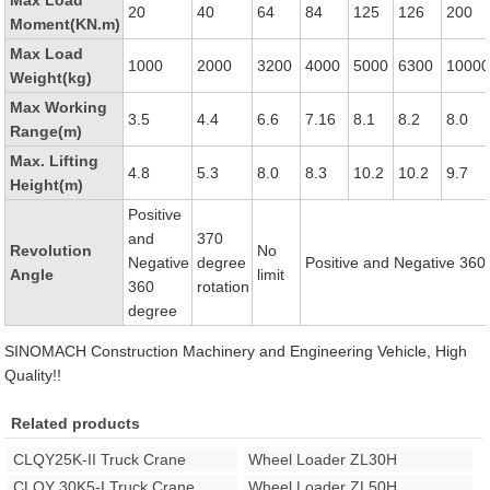
Max Load
20
40
64
84
125
126
200
Moment(KN.m)
Max Load
1000
2000
3200
4000
5000
6300
1000
Weight(kg)
Max Working
3.5
4.4
6.6
7.16
8.1
8.2
8.0
Range(m)
Max. Lifting
4.8
5.3
8.0
8.3
10.2
10.2
9.7
Height(m)
Positive
and
370
Revolution
No
Negative
degree
Positive and Negative 360
Angle
limit
360
rotation
degree
SINOMACH Construction Machinery and Engineering Vehicle, High
Quality!!
Related products
CLQY25K-II Truck Crane
Wheel Loader ZL30H
CLQY 30K5-I Truck Crane
Wheel Loader ZL50H