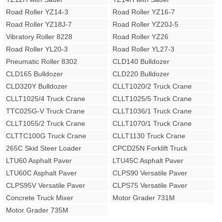
Road Roller YZ14-3
Road Roller YZ16-7
Road Roller YZ18J-7
Road Roller YZ20J-5
Vibratory Roller 8228
Road Roller YZ26
Road Roller YL20-3
Road Roller YL27-3
Pneumatic Roller 8302
CLD140 Bulldozer
CLD165 Bulldozer
CLD220 Bulldozer
CLD320Y Bulldozer
CLLT1020/2 Truck Crane
CLLT1025/4 Truck Crane
CLLT1025/5 Truck Crane
TTC025G-V Truck Crane
CLLT1036/1 Truck Crane
CLLT1055/2 Truck Crane
CLLT1070/1 Truck Crane
CLTTC100G Truck Crane
CLLT1130 Truck Crane
265C Skid Steer Loader
CPCD25N Forklift Truck
LTU60 Asphalt Paver
LTU45C Asphalt Paver
LTU60C Asphalt Paver
CLPS90 Versatile Paver
CLPS95V Versatile Paver
CLPS75 Versatile Paver
Concrete Truck Mixer
Motor Grader 731M
Motor Grader 735M