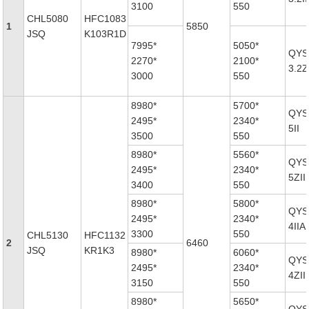
3100
550
CHL5080
HFC1083
1
5850
JSQ
K103R1D
7995*
5050*
QYS
2270*
2100*
3.2Z
3000
550
8980*
5700*
QYS
2495*
2340*
5II
3500
550
8980*
5560*
QYS
2495*
2340*
5ZII
3400
550
8980*
5800*
QYS
2495*
2340*
4IIA
3300
550
CHL5130
HFC1132
2
6460
JSQ
KR1K3
8980*
6060*
QYS
2495*
2340*
4ZII
3150
550
8980*
5650*