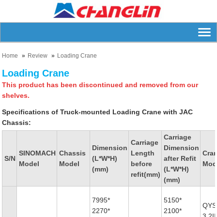
Home
Review
Loading Crane
Loading Crane
This product has been discontinued and removed from our
shelves.
Specifications of Truck-mounted Loading Crane with JAC
Chassis:
Carriage
Carriage
Dimension
Dimension
SINOMACH
Chassis
Length
Cra
S/N
(L*W*H)
after Refit
Model
Model
before
Mod
(mm)
(L*W*H)
refit(mm)
(mm)
7995*
5150*
QYS
2270*
2100*
3.2II