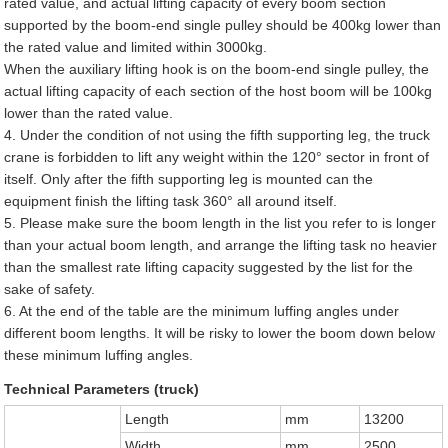
rated value, and actual lifting capacity of every boom section
supported by the boom-end single pulley should be 400kg lower than
the rated value and limited within 3000kg.
When the auxiliary lifting hook is on the boom-end single pulley, the
actual lifting capacity of each section of the host boom will be 100kg
lower than the rated value.
4. Under the condition of not using the fifth supporting leg, the truck
crane is forbidden to lift any weight within the 120° sector in front of
itself. Only after the fifth supporting leg is mounted can the
equipment finish the lifting task 360° all around itself.
5. Please make sure the boom length in the list you refer to is longer
than your actual boom length, and arrange the lifting task no heavier
than the smallest rate lifting capacity suggested by the list for the
sake of safety.
6. At the end of the table are the minimum luffing angles under
different boom lengths. It will be risky to lower the boom down below
these minimum luffing angles.
Technical Parameters (truck)
Length
mm
13200
Width
mm
2500