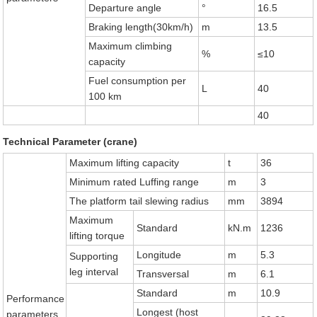
Departure angle
°
16.5
Braking length(30km/h)
m
13.5
Maximum climbing
%
≤10
capacity
Fuel consumption per
L
40
100 km
40
Technical Parameter (crane)
Maximum lifting capacity
t
36
Minimum rated Luffing range
m
3
The platform tail slewing radius
mm
3894
Maximum
Standard
kN.m
1236
lifting torque
Longitude
m
5.3
Supporting
leg interval
Transversal
m
6.1
Standard
m
10.9
Performance
Longest (host
parameters