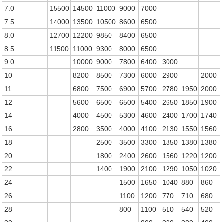
7.0
15500
14500
11000
9000
7000
7.5
14000
13500
10500
8600
6500
8.0
12700
12200
9850
8400
6500
8.5
11500
11000
9300
8000
6500
9.0
10000
9000
7800
6400
3000
10
8200
8500
7300
6000
2900
2000
11
6800
7500
6900
5700
2780
1950
2000
12
5600
6500
6500
5400
2650
1850
1900
14
4000
4500
5300
4600
2400
1700
1740
16
2800
3500
4000
4100
2130
1550
1560
18
2500
3500
3300
1850
1380
1380
20
1800
2400
2600
1560
1220
1200
22
1400
1900
2100
1290
1050
1020
24
1500
1650
1040
880
860
26
1100
1200
770
710
680
28
800
1100
510
540
520