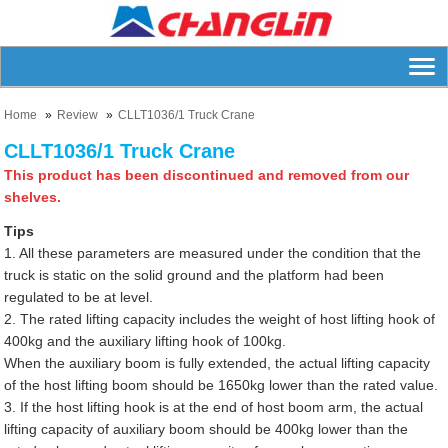
Home
Review
CLLT1036/1 Truck Crane
CLLT1036/1 Truck Crane
This product has been discontinued and removed from our
shelves.
Tips
1. All these parameters are measured under the condition that the
truck is static on the solid ground and the platform had been
regulated to be at level.
2. The rated lifting capacity includes the weight of host lifting hook of
400kg and the auxiliary lifting hook of 100kg.
When the auxiliary boom is fully extended, the actual lifting capacity
of the host lifting boom should be 1650kg lower than the rated value.
3. If the host lifting hook is at the end of host boom arm, the actual
lifting capacity of auxiliary boom should be 400kg lower than the