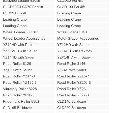
Backhoe Loader 620cs
CLCD30 Forklift
CLCD50/CLCD70 Forklift
CLCD100 Forklift
CLD25 Forklift
Loading Crane
Loading Crane
Loading Crane
Loading Crane
Loading Crane
Wheel Loader ZL18H
Wheel Loader 948
Wheel Loader Accessories
Motor Grader Accessories
YZ12HD with Rexroth
YZ12HD with Sauer
YZK12HD with Sauer
YZ14HD with Rexroth
YZ14HD with Sauer
YZK14HD with Sauer
Road Roller 8126
Road Roller 8146
YZ12H with Sauer
YZ14H with Sauer
Road Roller YZ14-3
Road Roller YZ16-7
Road Roller YZ18J-7
Road Roller YZ20J-5
Vibratory Roller 8228
Road Roller YZ26
Road Roller YL20-3
Road Roller YL27-3
Pneumatic Roller 8302
CLD140 Bulldozer
CLD165 Bulldozer
CLD220 Bulldozer