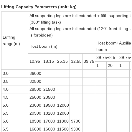
Lifting Capacity Parameters (unit: kg)
All supporting legs are full extended + fifth supporting l
(360° lifting task)
All supporting legs are full extended (120° front lifting t
is forbidden)
Luffing
Host boom+Auxilia
range(m)
Host boom (m)
boom
39.75+8.5
39.75
10.95
18.15
25.35
32.55
39.75
1°
20°
1°
3.0
36000
3.5
32500
4.0
28500
21500
4.5
25000
20500
5.0
23000
19500
12000
5.5
20500
18200
12000
6.0
18500
17000
11800
9700
6.5
16800
16000
11500
9300