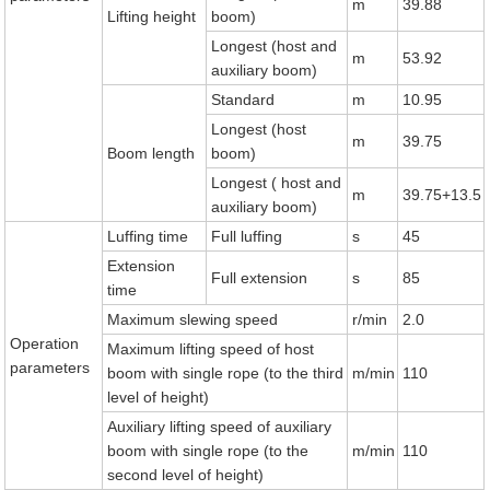
m
39.88
Lifting height
boom)
Longest (host and
m
53.92
auxiliary boom)
Standard
m
10.95
Longest (host
m
39.75
Boom length
boom)
Longest ( host and
m
39.75+13.5
auxiliary boom)
Luffing time
Full luffing
s
45
Extension
Full extension
s
85
time
Maximum slewing speed
r/min
2.0
Operation
Maximum lifting speed of host
parameters
boom with single rope (to the third
m/min
110
level of height)
Auxiliary lifting speed of auxiliary
boom with single rope (to the
m/min
110
second level of height)