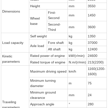
Height
mm
3550
Dimensions
First-
mm
1450
Second
Wheel
base
Second-
mm
3600
Third
Self weight
kg
1350
Load capacity
Fore shaft
kg
37000
Axle load
Aft shaft
kg
12400
Rated power of engine
kW/(r/min)
24600
Kinetic
parameters
Rated torque of engine
N.m/(r/min)
213(2200)
1160(1200-
Maximum driving speed
km/h
1600)
Minimum turning
m
75
diameter
Minimum ground
mm
24
clearance
Traveling
Approach angle
°
280
parameters