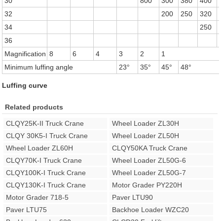
30
800
300
380
400
32
200
250
320
34
250
36
Magnification
8
6
4
3
2
1
Minimum luffing angle
23°
35°
45°
48°
Luffing curve
Related products
CLQY25K-II Truck Crane
Wheel Loader ZL30H
CLQY 30K5-I Truck Crane
Wheel Loader ZL50H
Wheel Loader ZL60H
CLQY50KA Truck Crane
CLQY70K-I Truck Crane
Wheel Loader ZL50G-6
CLQY100K-I Truck Crane
Wheel Loader ZL50G-7
CLQY130K-I Truck Crane
Motor Grader PY220H
Motor Grader 718-5
Paver LTU90
Paver LTU75
Backhoe Loader WZC20