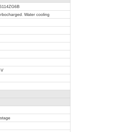
D6114ZG6B
Turbocharged. Water cooling
4V
 stage