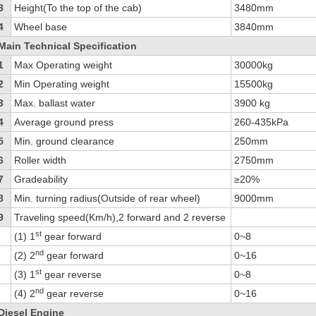
3
Height(To the top of the cab)
3480mm
4
Wheel base
3840mm
Main Technical Specification
1
Max Operating weight
30000kg
2
Min Operating weight
15500kg
3
Max. ballast water
3900 kg
4
Average ground press
260-435kPa
5
Min. ground clearance
250mm
6
Roller width
2750mm
7
Gradeability
≥20%
8
Min. turning radius(Outside of rear wheel)
9000mm
9
Traveling speed(Km/h),2 forward and 2 reverse
st
(1) 1
gear forward
0~8
nd
(2) 2
gear forward
0~16
st
(3) 1
gear reverse
0~8
nd
(4) 2
gear reverse
0~16
Diesel Engine