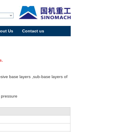
out Us
Contact us
s.
sive base layers ,sub-base layers of
d pressure