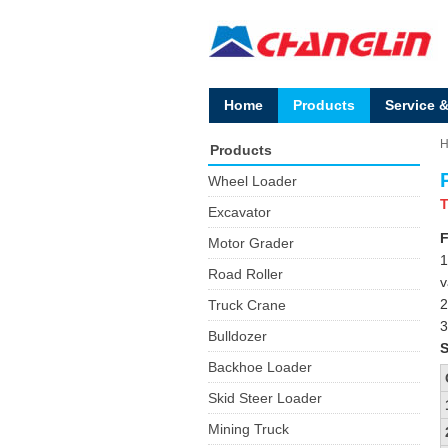
Home
Products
Service 
Products
Wheel Loader
T
Excavator
F
Motor Grader
1
Road Roller
v
2
Truck Crane
3
Bulldozer
S
Backhoe Loader
Skid Steer Loader
Mining Truck