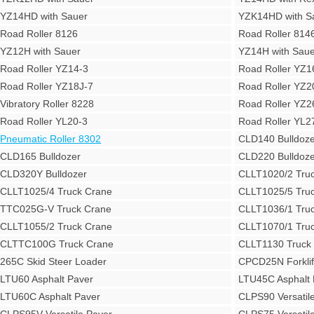
YZ14HD with Sauer
YZK14HD with S
Road Roller 8126
Road Roller 814
YZ12H with Sauer
YZ14H with Saue
Road Roller YZ14-3
Road Roller YZ1
Road Roller YZ18J-7
Road Roller YZ2
Vibratory Roller 8228
Road Roller YZ2
Road Roller YL20-3
Road Roller YL2
Pneumatic Roller 8302
CLD140 Bulldoze
CLD165 Bulldozer
CLD220 Bulldoze
CLD320Y Bulldozer
CLLT1020/2 Tru
CLLT1025/4 Truck Crane
CLLT1025/5 Tru
TTC025G-V Truck Crane
CLLT1036/1 Tru
CLLT1055/2 Truck Crane
CLLT1070/1 Tru
CLTTC100G Truck Crane
CLLT1130 Truck
265C Skid Steer Loader
CPCD25N Forklif
LTU60 Asphalt Paver
LTU45C Asphalt 
LTU60C Asphalt Paver
CLPS90 Versatil