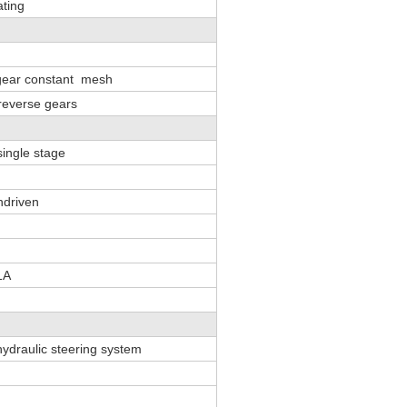
ating
 gear constant mesh
reverse gears
single stage
ndriven
1A
 hydraulic steering system