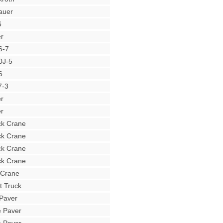
auer
6
r
6-7
0J-5
6
7-3
r
r
ck Crane
ck Crane
ck Crane
ck Crane
 Crane
t Truck
Paver
e Paver