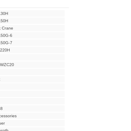
L30H
L50H
 Crane
L50G-6
L50G-7
Y220H
r WZC20
t
48
cessories
uer
roth