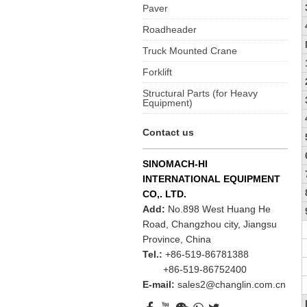
Paver
Roadheader
Truck Mounted Crane
Forklift
Structural Parts (for Heavy
Equipment)
Contact us
SINOMACH-HI
INTERNATIONAL EQUIPMENT
CO,. LTD.
Add:
No.898 West Huang He
Road, Changzhou city, Jiangsu
Province, China
Tel.:
+86-519-86781388
+86-519-86752400
E-mail:
sales2@changlin.com.cn