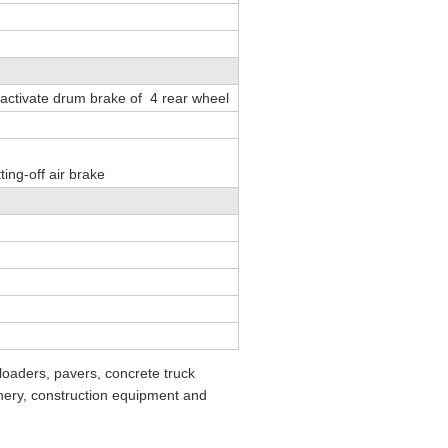
 activate drum brake of 4 rear wheel
ting-off air brake
loaders, pavers, concrete truck
nery, construction equipment and