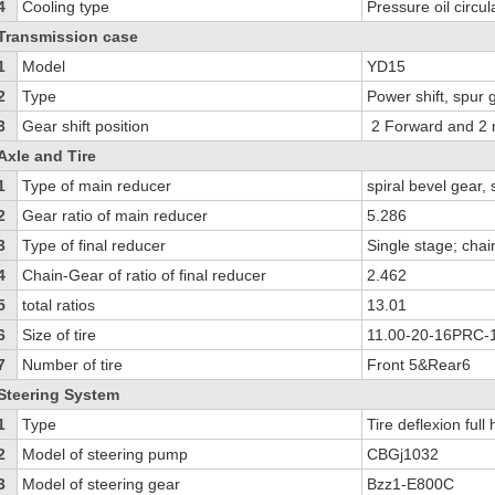
4
Cooling type
Pressure oil circul
Transmission case
1
Model
YD15
2
Type
Power shift, spur
3
Gear shift position
2 Forward and 2 
Axle and Tire
1
Type of main reducer
spiral bevel gear, 
2
Gear ratio of main reducer
5.286
3
Type of final reducer
Single stage; chai
4
Chain-Gear of ratio of final reducer
2.462
5
total ratios
13.01
6
Size of tire
11.00-20-16PRC-
7
Number of tire
Front 5&Rear6
Steering System
1
Type
Tire deflexion full
2
Model of steering pump
CBGj1032
3
Model of steering gear
Bzz1-E800C