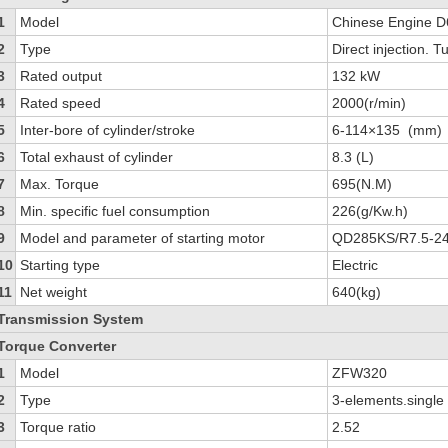
1
Model
Chinese Engine 
2
Type
Direct injection. 
3
Rated output
132 kW
4
Rated speed
2000(r/min)
5
Inter-bore of cylinder/stroke
6-114×135 (mm)
6
Total exhaust of cylinder
8.3 (L)
7
Max. Torque
695(N.M)
8
Min. specific fuel consumption
226(g/Kw.h)
9
Model and parameter of starting motor
QD285KS/R7.5-2
10
Starting type
Electric
11
Net weight
640(kg)
Transmission System
Torque Converter
1
Model
ZFW320
2
Type
3-elements.single
3
Torque ratio
2.52