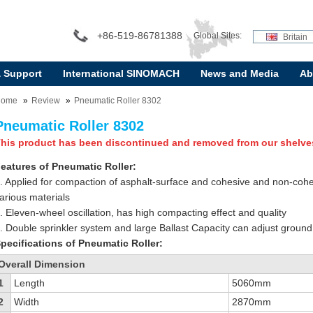
+86-519-86781388
Global Sites:
Britain
& Support
International SINOMACH
News and Media
Ab
Home
Review
Pneumatic Roller 8302
Pneumatic Roller 8302
his product has been discontinued and removed from our shelve
eatures of Pneumatic Roller:
. Applied for compaction of asphalt-surface and cohesive and non-cohe
arious materials
. Eleven-wheel oscillation, has high compacting effect and quality
. Double sprinkler system and large Ballast Capacity can adjust groun
pecifications of Pneumatic Roller:
Overall Dimension
1
Length
5060mm
2
Width
2870mm