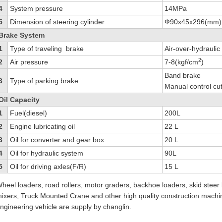
4
System pressure
14MPa
5
Dimension of steering cylinder
Ф90x45x296(mm)
Brake System
1
Type of traveling brake
Air-over-hydraulic
2
2
Air pressure
7-8(kgf/cm
)
Band brake
3
Type of parking brake
Manual control cut
Oil Capacity
1
Fuel(diesel)
200L
2
Engine lubricating oil
22 L
3
Oil for converter and gear box
20 L
4
Oil for hydraulic system
90L
5
Oil for driving axles(F/R)
15 L
heel loaders, road rollers, motor graders, backhoe loaders, skid steer 
ixers, Truck Mounted Crane and other high quality construction machi
ngineering vehicle are supply by changlin.