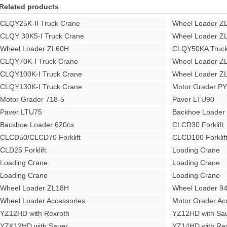
Related products
CLQY25K-II Truck Crane
Wheel Loader Z
CLQY 30K5-I Truck Crane
Wheel Loader Z
Wheel Loader ZL60H
CLQY50KA Truck
CLQY70K-I Truck Crane
Wheel Loader Z
CLQY100K-I Truck Crane
Wheel Loader Z
CLQY130K-I Truck Crane
Motor Grader P
Motor Grader 718-5
Paver LTU90
Paver LTU75
Backhoe Loade
Backhoe Loader 620cs
CLCD30 Forklift
CLCD50/CLCD70 Forklift
CLCD100 Forklif
CLD25 Forklift
Loading Crane
Loading Crane
Loading Crane
Loading Crane
Loading Crane
Wheel Loader ZL18H
Wheel Loader 9
Wheel Loader Accessories
Motor Grader Ac
YZ12HD with Rexroth
YZ12HD with Sa
YZK12HD with Sauer
YZ14HD with Rex