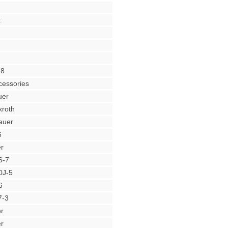
t
48
cessories
uer
roth
auer
6
r
6-7
0J-5
6
7-3
r
r