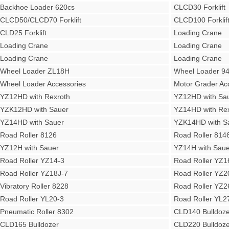
Backhoe Loader 620cs
CLCD30 Forklift
CLCD50/CLCD70 Forklift
CLCD100 Forklif
CLD25 Forklift
Loading Crane
Loading Crane
Loading Crane
Loading Crane
Loading Crane
Wheel Loader ZL18H
Wheel Loader 9
Wheel Loader Accessories
Motor Grader Ac
YZ12HD with Rexroth
YZ12HD with Sa
YZK12HD with Sauer
YZ14HD with Rex
YZ14HD with Sauer
YZK14HD with S
Road Roller 8126
Road Roller 814
YZ12H with Sauer
YZ14H with Saue
Road Roller YZ14-3
Road Roller YZ1
Road Roller YZ18J-7
Road Roller YZ2
Vibratory Roller 8228
Road Roller YZ2
Road Roller YL20-3
Road Roller YL2
Pneumatic Roller 8302
CLD140 Bulldoze
CLD165 Bulldozer
CLD220 Bulldoze