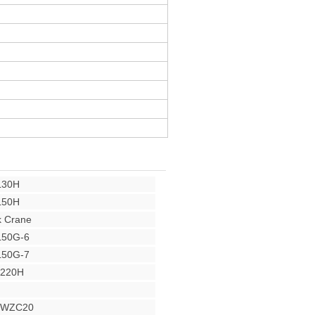
L30H
L50H
 Crane
L50G-6
L50G-7
Y220H
r WZC20