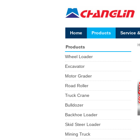
Home
Products
Service 
Products
Wheel Loader
Excavator
Motor Grader
Road Roller
Truck Crane
Bulldozer
Backhoe Loader
Skid Steer Loader
Mining Truck