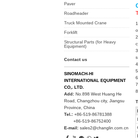
Paver
Roadheader
Truck Mounted Crane
1
o
Forklift
2
Structural Parts (for Heavy
c
Equipment)
3
s
Contact us
4
5
SINOMACH-HI
6
INTERNATIONAL EQUIPMENT
7
CO,. LTD.
8
Add:
No.898 West Huang He
Road, Changzhou city, Jiangsu
T
Province, China
Tel.:
+86-519-86781388
+86-519-86752400
E-mail:
sales2@changlin.com.cn