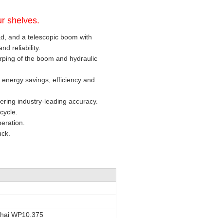
r shelves.
ad, and a telescopic boom with
d reliability.
ping of the boom and hydraulic
 energy savings, efficiency and
vering industry-leading accuracy.
cycle.
peration.
uck.
hai WP10.375