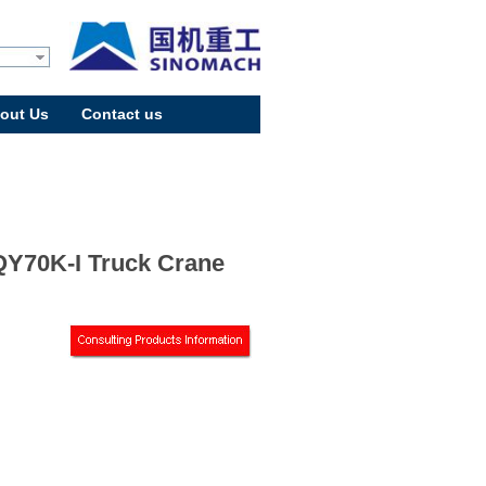
out Us
Contact us
Y70K-I Truck Crane