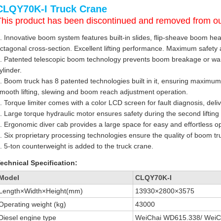
CLQY70K-I Truck Crane
This product has been discontinued and removed from ou
. Innovative boom system features built-in slides, flip-sheave boom he
ctagonal cross-section. Excellent lifting performance. Maximum safety an
. Patented telescopic boom technology prevents boom breakage or war
ylinder.
. Boom truck has 8 patented technologies built in it, ensuring maximum
mooth lifting, slewing and boom reach adjustment operation.
. Torque limiter comes with a color LCD screen for fault diagnosis, deli
. Large torque hydraulic motor ensures safety during the second lifting 
. Ergonomic diver cab provides a large space for easy and effortless o
. Six proprietary processing technologies ensure the quality of boom tr
. 5-ton counterweight is added to the truck crane.
echnical Specification:
Model
CLQY70K-I
Length×Width×Height(mm)
13930×2800×3575
Operating weight (kg)
43000
Diesel engine type
WeiChai WD615.338/ WeiC