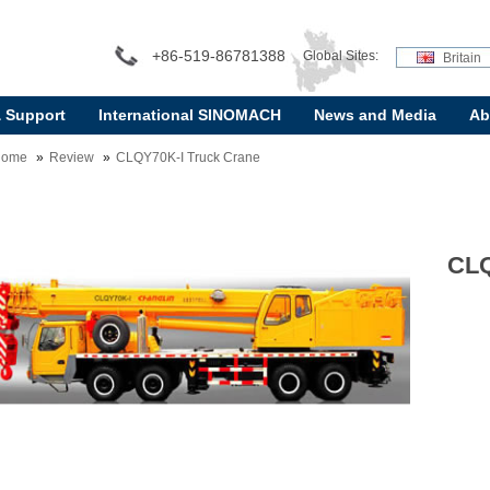
+86-519-86781388
Global Sites:
Britain
& Support
International SINOMACH
News and Media
Ab
Home
Review
CLQY70K-I Truck Crane
CLQ