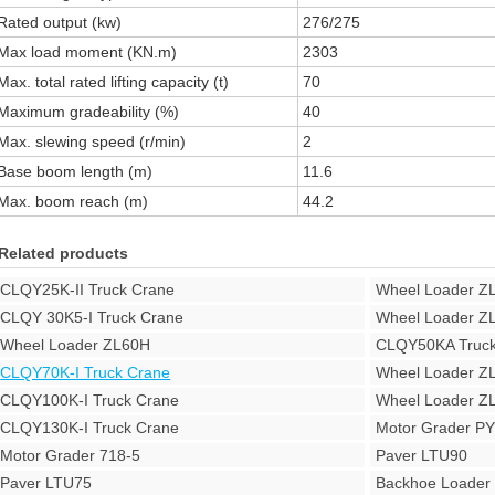
Rated output (kw)
276/275
Max load moment (KN.m)
2303
Max. total rated lifting capacity (t)
70
Maximum gradeability (%)
40
Max. slewing speed (r/min)
2
Base boom length (m)
11.6
Max. boom reach (m)
44.2
Related products
CLQY25K-II Truck Crane
Wheel Loader Z
CLQY 30K5-I Truck Crane
Wheel Loader Z
Wheel Loader ZL60H
CLQY50KA Truck
CLQY70K-I Truck Crane
Wheel Loader Z
CLQY100K-I Truck Crane
Wheel Loader Z
CLQY130K-I Truck Crane
Motor Grader P
Motor Grader 718-5
Paver LTU90
Paver LTU75
Backhoe Loade