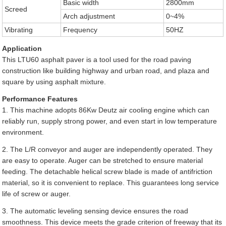
Basic width
2800mm
Screed
Arch adjustment
0~4%
Vibrating
Frequency
50HZ
Application
This LTU60 asphalt paver is a tool used for the road paving
construction like building highway and urban road, and plaza and
square by using asphalt mixture.
Performance Features
1. This machine adopts 86Kw Deutz air cooling engine which can
reliably run, supply strong power, and even start in low temperature
environment.
2. The L/R conveyor and auger are independently operated. They
are easy to operate. Auger can be stretched to ensure material
feeding. The detachable helical screw blade is made of antifriction
material, so it is convenient to replace. This guarantees long service
life of screw or auger.
3. The automatic leveling sensing device ensures the road
smoothness. This device meets the grade criterion of freeway that its