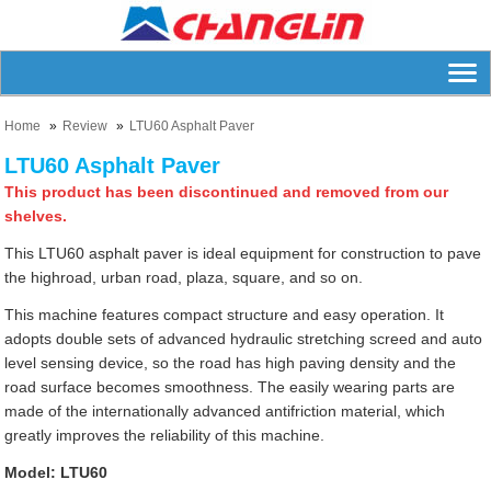
Home
Review
LTU60 Asphalt Paver
LTU60 Asphalt Paver
This product has been discontinued and removed from our
shelves.
This LTU60 asphalt paver is ideal equipment for construction to pave
the highroad, urban road, plaza, square, and so on.
This machine features compact structure and easy operation. It
adopts double sets of advanced hydraulic stretching screed and auto
level sensing device, so the road has high paving density and the
road surface becomes smoothness. The easily wearing parts are
made of the internationally advanced antifriction material, which
greatly improves the reliability of this machine.
Model: LTU60