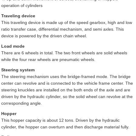
operation of cylinders
Traveling device
This traveling device is made up of the speed gearbox, high and low
ratio transfer case, differential mechanism, and semi axles. This
device is powered by the driven chain wheel.
Load mode
There are 6 wheels in total. The two front wheels are solid wheels
while the four rear wheels are pneumatic wheels.
Steering system
The steering mechanism uses the bridge-framed mode. The bridge
center can revolve and is connected to the vehicle frame center. The
steering knuckles are installed on the both ends of the axle and are
driven by the hydraulic cylinder, so the solid wheel can revolve at the
corresponding angle.
Hopper
This hopper capacity is about 12 tons. Driven by the hydraulic
cylinder, the hopper can overturn and then discharge material fully.