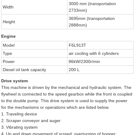
3000 mm (transportation
Width
2733mm)
3695mm (transportation
Height
2888mm)
Engine
Model
F6L913T
Type
air cooling with 6 cylinders
Power
86kW/2300r/min
Diesel oil tank capacity
200 L
Drive system
This machine is driven by the mechanical and hydraulic system. The
flywheel is connected to the speed gearbox while the front is coupled
to the double pump. This drive system is used to supply the power
for the mechanisms or operations which are listed below.
1. Traveling device
2. Scraper conveyor and auger
3. Vibrating system
4. Up and down movement of screed; overturning of hopper;