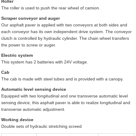
Roller
The roller is used to push the rear wheel of camion.
Scraper conveyor and auger
Our asphalt paver is applied with two conveyors at both sides and
each conveyor has its own independent drive system. The conveyor
clutch is controlled by hydraulic cylinder. The chain wheel transfers
the power to screw or auger.
Electric system
This system has 2 batteries with 24V voltage.
Cab
The cab is made with steel tubes and is provided with a canopy.
Automatic level sensing device
Equipped with two longitudinal and one transverse automatic level
sensing device, this asphalt paver is able to realize longitudinal and
transverse automatic adjustment.
Working device
Double sets of hydraulic stretching screed