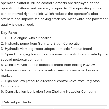
operating platform. All the control elements are displayed on the
operating platform and are easy to operate. The operating platform
can be moved right and left, which reduces the operator's labor
strength and improve the paving efficiency. Meanwhile, the pavement
quality is guaranteed.
Key Parts
1. DEUTZ engine with air cooling
2. Hydraulic pump from Germany Stauff Corporation
3. Hydraulic vibrating motor adopts domestic famous brand
4. Speed changing box or gearbox uses domestic brand made by the
second motorcar company
5. Control valves adopts domestic brand from Beijing HUADE
6. Famous-brand automatic leveling sensing device in domestic
market
7. High and low pressure directional control valve from Italy Atos
Corporation.
8. Centralization lubrication from Zhejiang Huabeier Company
Related products