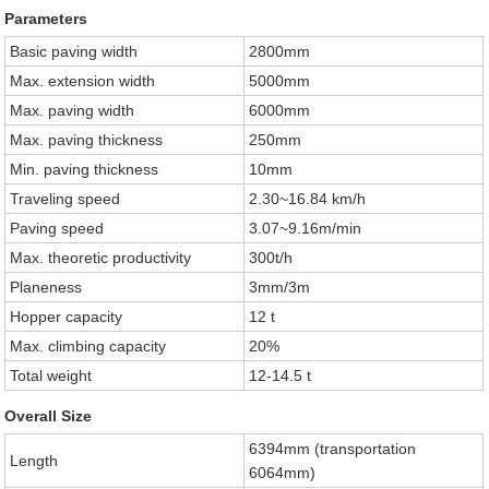
Parameters
Basic paving width
2800mm
Max. extension width
5000mm
Max. paving width
6000mm
Max. paving thickness
250mm
Min. paving thickness
10mm
Traveling speed
2.30~16.84 km/h
Paving speed
3.07~9.16m/min
Max. theoretic productivity
300t/h
Planeness
3mm/3m
Hopper capacity
12 t
Max. climbing capacity
20%
Total weight
12-14.5 t
Overall Size
6394mm (transportation
Length
6064mm)