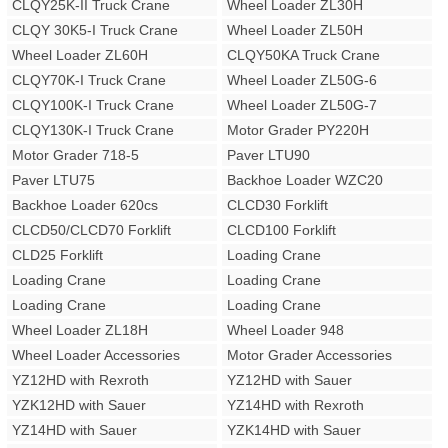
CLQY25K-II Truck Crane
Wheel Loader ZL30H
CLQY 30K5-I Truck Crane
Wheel Loader ZL50H
Wheel Loader ZL60H
CLQY50KA Truck Crane
CLQY70K-I Truck Crane
Wheel Loader ZL50G-6
CLQY100K-I Truck Crane
Wheel Loader ZL50G-7
CLQY130K-I Truck Crane
Motor Grader PY220H
Motor Grader 718-5
Paver LTU90
Paver LTU75
Backhoe Loader WZC20
Backhoe Loader 620cs
CLCD30 Forklift
CLCD50/CLCD70 Forklift
CLCD100 Forklift
CLD25 Forklift
Loading Crane
Loading Crane
Loading Crane
Loading Crane
Loading Crane
Wheel Loader ZL18H
Wheel Loader 948
Wheel Loader Accessories
Motor Grader Accessories
YZ12HD with Rexroth
YZ12HD with Sauer
YZK12HD with Sauer
YZ14HD with Rexroth
YZ14HD with Sauer
YZK14HD with Sauer