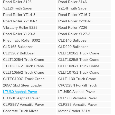
Road Roller 8126
Road Roller 8146
YZ12H with Sauer
YZ14H with Sauer
Road Roller YZ14-3
Road Roller YZ16-7
Road Roller YZ18J-7
Road Roller YZ20J-5
Vibratory Roller 8228
Road Roller YZ26
Road Roller YL20-3
Road Roller YL27-3
Pneumatic Roller 8302
CLD140 Bulldozer
CLD165 Bulldozer
CLD220 Bulldozer
CLD320Y Bulldozer
CLLT1020/2 Truck Crane
CLLT1025/4 Truck Crane
CLLT1025/5 Truck Crane
TTC025G-V Truck Crane
CLLT1036/1 Truck Crane
CLLT1055/2 Truck Crane
CLLT1070/1 Truck Crane
CLTTC100G Truck Crane
CLLT1130 Truck Crane
265C Skid Steer Loader
CPCD25N Forklift Truck
LTU60 Asphalt Paver
LTU45C Asphalt Paver
LTU60C Asphalt Paver
CLPS90 Versatile Paver
CLPS95V Versatile Paver
CLPS75 Versatile Paver
Concrete Truck Mixer
Motor Grader 731M