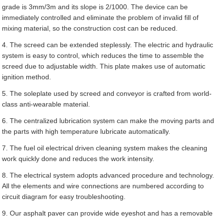
grade is 3mm/3m and its slope is 2/1000. The device can be
immediately controlled and eliminate the problem of invalid fill of
mixing material, so the construction cost can be reduced.
4. The screed can be extended steplessly. The electric and hydraulic
system is easy to control, which reduces the time to assemble the
screed due to adjustable width. This plate makes use of automatic
ignition method.
5. The soleplate used by screed and conveyor is crafted from world-
class anti-wearable material.
6. The centralized lubrication system can make the moving parts and
the parts with high temperature lubricate automatically.
7. The fuel oil electrical driven cleaning system makes the cleaning
work quickly done and reduces the work intensity.
8. The electrical system adopts advanced procedure and technology.
All the elements and wire connections are numbered according to
circuit diagram for easy troubleshooting.
9. Our asphalt paver can provide wide eyeshot and has a removable