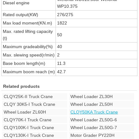
Diesel engine
WP10.375
Rated output(KW)
276/275
Max load moment(KN.m)
1822
Max. rated lifting capacity
50
(t)
Maximum gradeability(%)
40
Max. slewing speed(r/min)
2
Base boom length(m)
11.3
Maximum boom reach (m)
42.7
Related products
CLQY25K-II Truck Crane
Wheel Loader ZL30H
CLQY 30K5-I Truck Crane
Wheel Loader ZL50H
Wheel Loader ZL60H
CLQY50KA Truck Crane
CLQY70K-I Truck Crane
Wheel Loader ZL50G-6
CLQY100K-I Truck Crane
Wheel Loader ZL50G-7
CLQY130K-I Truck Crane
Motor Grader PY220H