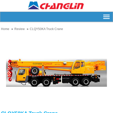
Home
Review
CLQY50KA Truck Crane