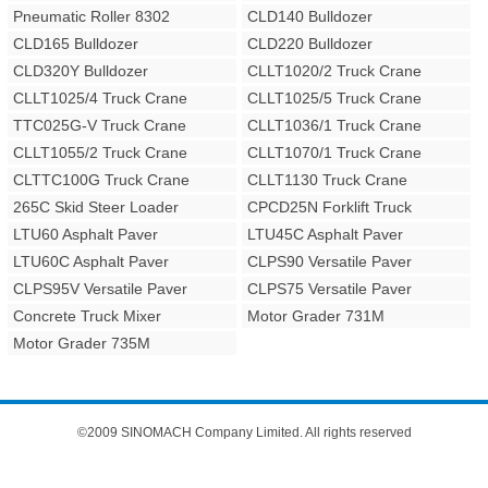
Pneumatic Roller 8302
CLD140 Bulldozer
CLD165 Bulldozer
CLD220 Bulldozer
CLD320Y Bulldozer
CLLT1020/2 Truck Crane
CLLT1025/4 Truck Crane
CLLT1025/5 Truck Crane
TTC025G-V Truck Crane
CLLT1036/1 Truck Crane
CLLT1055/2 Truck Crane
CLLT1070/1 Truck Crane
CLTTC100G Truck Crane
CLLT1130 Truck Crane
265C Skid Steer Loader
CPCD25N Forklift Truck
LTU60 Asphalt Paver
LTU45C Asphalt Paver
LTU60C Asphalt Paver
CLPS90 Versatile Paver
CLPS95V Versatile Paver
CLPS75 Versatile Paver
Concrete Truck Mixer
Motor Grader 731M
Motor Grader 735M
©2009 SINOMACH Company Limited. All rights reserved