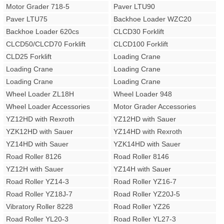
Motor Grader 718-5
Paver LTU90
Paver LTU75
Backhoe Loader WZC20
Backhoe Loader 620cs
CLCD30 Forklift
CLCD50/CLCD70 Forklift
CLCD100 Forklift
CLD25 Forklift
Loading Crane
Loading Crane
Loading Crane
Loading Crane
Loading Crane
Wheel Loader ZL18H
Wheel Loader 948
Wheel Loader Accessories
Motor Grader Accessories
YZ12HD with Rexroth
YZ12HD with Sauer
YZK12HD with Sauer
YZ14HD with Rexroth
YZ14HD with Sauer
YZK14HD with Sauer
Road Roller 8126
Road Roller 8146
YZ12H with Sauer
YZ14H with Sauer
Road Roller YZ14-3
Road Roller YZ16-7
Road Roller YZ18J-7
Road Roller YZ20J-5
Vibratory Roller 8228
Road Roller YZ26
Road Roller YL20-3
Road Roller YL27-3