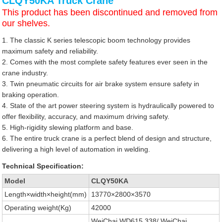
CLQY50KA Truck Crane
This product has been discontinued and removed from
our shelves.
1. The classic K series telescopic boom technology provides
maximum safety and reliability.
2. Comes with the most complete safety features ever seen in the
crane industry.
3. Twin pneumatic circuits for air brake system ensure safety in
braking operation.
4. State of the art power steering system is hydraulically powered to
offer flexibility, accuracy, and maximum driving safety.
5. High-rigidity slewing platform and base.
6. The entire truck crane is a perfect blend of design and structure,
delivering a high level of automation in welding.
Technical Specification:
Model
CLQY50KA
Length×width×height(mm)
13770×2800×3570
Operating weight(Kg)
42000
WeiChai WD615.338/ WeiChai