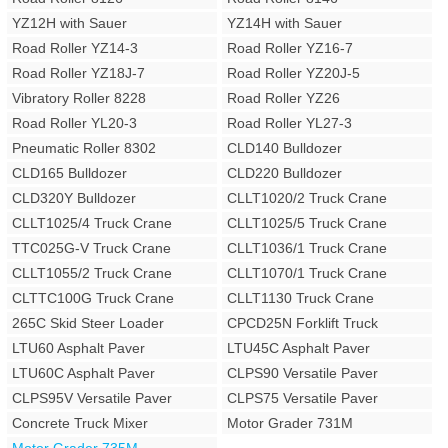
YZ12H with Sauer
YZ14H with Sauer
Road Roller YZ14-3
Road Roller YZ16-7
Road Roller YZ18J-7
Road Roller YZ20J-5
Vibratory Roller 8228
Road Roller YZ26
Road Roller YL20-3
Road Roller YL27-3
Pneumatic Roller 8302
CLD140 Bulldozer
CLD165 Bulldozer
CLD220 Bulldozer
CLD320Y Bulldozer
CLLT1020/2 Truck Crane
CLLT1025/4 Truck Crane
CLLT1025/5 Truck Crane
TTC025G-V Truck Crane
CLLT1036/1 Truck Crane
CLLT1055/2 Truck Crane
CLLT1070/1 Truck Crane
CLTTC100G Truck Crane
CLLT1130 Truck Crane
265C Skid Steer Loader
CPCD25N Forklift Truck
LTU60 Asphalt Paver
LTU45C Asphalt Paver
LTU60C Asphalt Paver
CLPS90 Versatile Paver
CLPS95V Versatile Paver
CLPS75 Versatile Paver
Concrete Truck Mixer
Motor Grader 731M