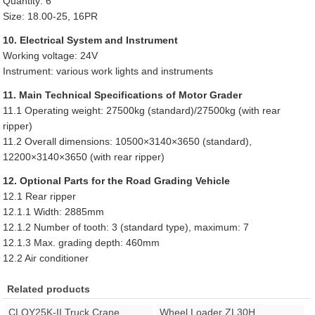
Quantity: 6
Size: 18.00-25, 16PR
10. Electrical System and Instrument
Working voltage: 24V
Instrument: various work lights and instruments
11. Main Technical Specifications of Motor Grader
11.1 Operating weight: 27500kg (standard)/27500kg (with rear
ripper)
11.2 Overall dimensions: 10500×3140×3650 (standard),
12200×3140×3650 (with rear ripper)
12. Optional Parts for the Road Grading Vehicle
12.1 Rear ripper
12.1.1 Width: 2885mm
12.1.2 Number of tooth: 3 (standard type), maximum: 7
12.1.3 Max. grading depth: 460mm
12.2 Air conditioner
Related products
CLQY25K-II Truck Crane
Wheel Loader ZL30H