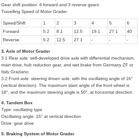
Gear shift position: 6 forward and 3 reverse gears
Travelling Speed of Motor Grader
Speed/Shift
1
2
3
4
5
6
Forward
5.2
8.1
12.5
19.1
27.1
40
Reverse
5.2
12.5
27.1
-
-
-
3. Axle of Motor Grader
3.1 Rear axle: self-developed drive axle with differential mechanism,
main drive, hub reduction gear, and wet brake from Germany ZF or
Italy Graziano.
3.2 Front axle: steering driven axle, with the oscillating angle of 16°
(vertical direction). The maximum slant angle of the front wheel is
18°, and the maximum steering angle is 50°, at horizontal direction.
4. Tandem Box
Type: oscillating type
Oscillating angle: 15° at vertical direction
Drive: gear drive
5. Braking System of Motor Grader