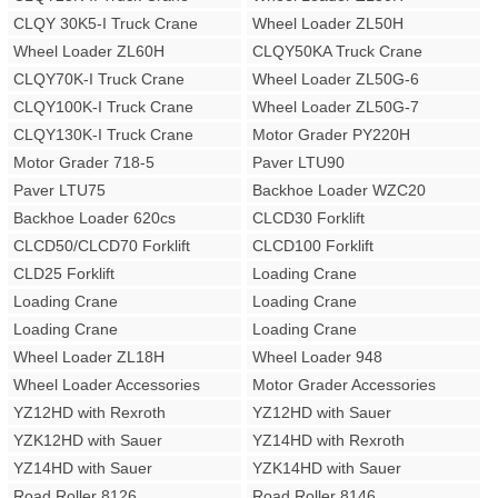
CLQY 30K5-I Truck Crane
Wheel Loader ZL50H
Wheel Loader ZL60H
CLQY50KA Truck Crane
CLQY70K-I Truck Crane
Wheel Loader ZL50G-6
CLQY100K-I Truck Crane
Wheel Loader ZL50G-7
CLQY130K-I Truck Crane
Motor Grader PY220H
Motor Grader 718-5
Paver LTU90
Paver LTU75
Backhoe Loader WZC20
Backhoe Loader 620cs
CLCD30 Forklift
CLCD50/CLCD70 Forklift
CLCD100 Forklift
CLD25 Forklift
Loading Crane
Loading Crane
Loading Crane
Loading Crane
Loading Crane
Wheel Loader ZL18H
Wheel Loader 948
Wheel Loader Accessories
Motor Grader Accessories
YZ12HD with Rexroth
YZ12HD with Sauer
YZK12HD with Sauer
YZ14HD with Rexroth
YZ14HD with Sauer
YZK14HD with Sauer
Road Roller 8126
Road Roller 8146