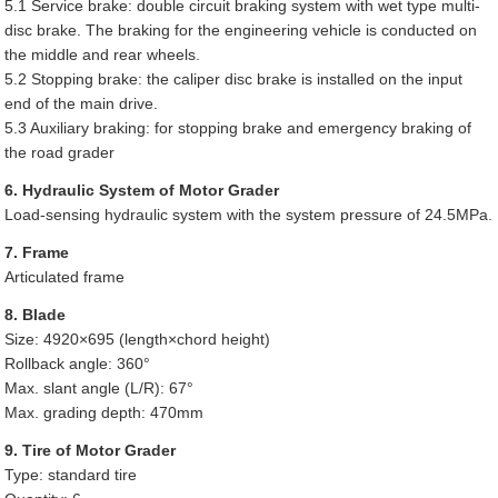
5.1 Service brake: double circuit braking system with wet type multi-
disc brake. The braking for the engineering vehicle is conducted on
the middle and rear wheels.
5.2 Stopping brake: the caliper disc brake is installed on the input
end of the main drive.
5.3 Auxiliary braking: for stopping brake and emergency braking of
the road grader
6. Hydraulic System of Motor Grader
Load-sensing hydraulic system with the system pressure of 24.5MPa.
7. Frame
Articulated frame
8. Blade
Size: 4920×695 (length×chord height)
Rollback angle: 360°
Max. slant angle (L/R): 67°
Max. grading depth: 470mm
9. Tire of Motor Grader
Type: standard tire