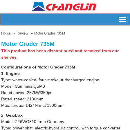
Home
Review
Motor Grader 735M
Motor Grader 735M
This product has been discontinued and removed from our
shelves.
Configurations of Motor Grader 735M
1. Engine
Type: water-cooled, four-stroke, turbocharged engine
Model: Cummins QSM3
Rated power: 257kW/350ps
Rated speed: 2100rpm
Max. torque: 1424Nm at 1300rpm
2. Gearbox
Model: ZF6WG310 from Germany
Type: power shift, electric hydraulic control, with torque converter