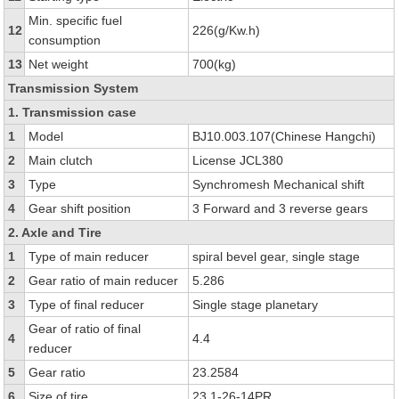
Min. specific fuel
12
226(g/Kw.h)
consumption
13
Net weight
700(kg)
Transmission System
1. Transmission case
1
Model
BJ10.003.107(Chinese Hangchi)
2
Main clutch
License JCL380
3
Type
Synchromesh Mechanical shift
4
Gear shift position
3 Forward and 3 reverse gears
2. Axle and Tire
1
Type of main reducer
spiral bevel gear, single stage
2
Gear ratio of main reducer
5.286
3
Type of final reducer
Single stage planetary
Gear of ratio of final
4
4.4
reducer
5
Gear ratio
23.2584
6
Size of tire
23.1-26-14PR