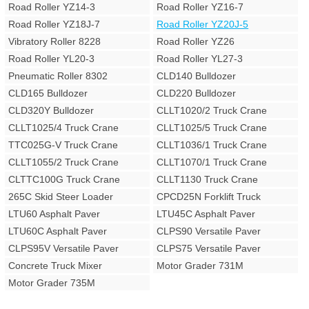
Road Roller YZ14-3
Road Roller YZ16-7
Road Roller YZ18J-7
Road Roller YZ20J-5
Vibratory Roller 8228
Road Roller YZ26
Road Roller YL20-3
Road Roller YL27-3
Pneumatic Roller 8302
CLD140 Bulldozer
CLD165 Bulldozer
CLD220 Bulldozer
CLD320Y Bulldozer
CLLT1020/2 Truck Crane
CLLT1025/4 Truck Crane
CLLT1025/5 Truck Crane
TTC025G-V Truck Crane
CLLT1036/1 Truck Crane
CLLT1055/2 Truck Crane
CLLT1070/1 Truck Crane
CLTTC100G Truck Crane
CLLT1130 Truck Crane
265C Skid Steer Loader
CPCD25N Forklift Truck
LTU60 Asphalt Paver
LTU45C Asphalt Paver
LTU60C Asphalt Paver
CLPS90 Versatile Paver
CLPS95V Versatile Paver
CLPS75 Versatile Paver
Concrete Truck Mixer
Motor Grader 731M
Motor Grader 735M