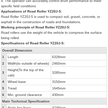
4. The operator can accurately control drum performance to meet
specific field conditions
Applications of Road Roller YZ20J-5:
Road Roller YZ20J-5 is used to compact soil, gravel, concrete, or
asphalt in the construction of roads and foundations.
Working principle of Road Roller YZ20J-5:
Road rollers use the weight of the vehicle to compress the surface
being rolled.
Specifications of Road Roller YZ20J-5:
Overall Dimension
1
Length
6328mm
2
Width(to outside of wheels)
2460mm
Height(To the top of the
3
3285mm
cab)
4
Wheel base
3150mm
5
Tread
1645mm
6
Min. ground clearance
430mm
Main Technical Specification
1
Static line force
474N/cm