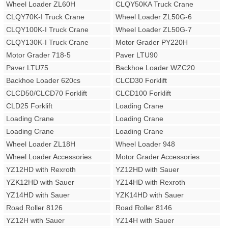
Wheel Loader ZL60H
CLQY50KA Truck Crane
CLQY70K-I Truck Crane
Wheel Loader ZL50G-6
CLQY100K-I Truck Crane
Wheel Loader ZL50G-7
CLQY130K-I Truck Crane
Motor Grader PY220H
Motor Grader 718-5
Paver LTU90
Paver LTU75
Backhoe Loader WZC20
Backhoe Loader 620cs
CLCD30 Forklift
CLCD50/CLCD70 Forklift
CLCD100 Forklift
CLD25 Forklift
Loading Crane
Loading Crane
Loading Crane
Loading Crane
Loading Crane
Wheel Loader ZL18H
Wheel Loader 948
Wheel Loader Accessories
Motor Grader Accessories
YZ12HD with Rexroth
YZ12HD with Sauer
YZK12HD with Sauer
YZ14HD with Rexroth
YZ14HD with Sauer
YZK14HD with Sauer
Road Roller 8126
Road Roller 8146
YZ12H with Sauer
YZ14H with Sauer