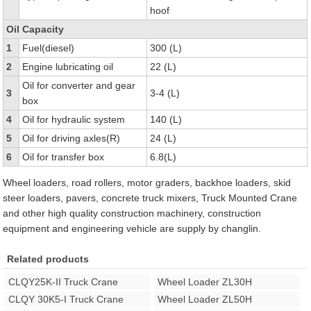
hoof
Oil Capacity
1
Fuel(diesel)
300 (L)
2
Engine lubricating oil
22 (L)
Oil for converter and gear
3
3-4 (L)
box
4
Oil for hydraulic system
140 (L)
5
Oil for driving axles(R)
24 (L)
6
Oil for transfer box
6.8(L)
Wheel loaders, road rollers, motor graders, backhoe loaders, skid
steer loaders, pavers, concrete truck mixers, Truck Mounted Crane
and other high quality construction machinery, construction
equipment and engineering vehicle are supply by changlin.
Related products
CLQY25K-II Truck Crane
Wheel Loader ZL30H
CLQY 30K5-I Truck Crane
Wheel Loader ZL50H