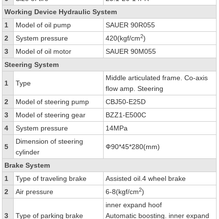
Working Device Hydraulic System
1
Model of oil pump
SAUER 90R055
2
2
System pressure
420(kgf/cm
)
3
Model of oil motor
SAUER 90M055
Steering System
Middle articulated frame. Co-axis
1
Type
flow amp. Steering
2
Model of steering pump
CBJ50-E25D
3
Model of steering gear
BZZ1-E500C
4
System pressure
14MPa
Dimension of steering
5
Ф90*45*280(mm)
cylinder
Brake System
1
Type of traveling brake
Assisted oil.4 wheel brake
2
2
Air pressure
6-8(kgf/cm
)
inner expand hoof
3
Type of parking brake
Automatic boosting. inner expand