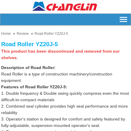
Home
Review
Road Roller YZ20J-5
Road Roller YZ20J-5
This product has been discontinued and removed from our
shelves.
Description of Road Roller:
Road Roller is a type of construction machinery/construction
equipment.
Features of Road Roller YZ20J-5:
1. Double frequency & Double swing quickly compress even the most
difficult-to-compact materials
2. Combined seal cylinder provides high seal performance and more
reliability
3. Operator's station is designed for comfort and safety featured by
fully-adjustable, suspension-mounted operator's seat.