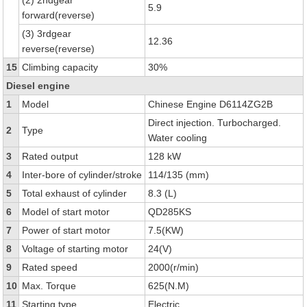
(2) 2ndgear
5.9
forward(reverse)
(3) 3rdgear
12.36
reverse(reverse)
15
Climbing capacity
30%
Diesel engine
1
Model
Chinese Engine D6114ZG2B
Direct injection. Turbocharged.
2
Type
Water cooling
3
Rated output
128 kW
4
Inter-bore of cylinder/stroke
114/135 (mm)
5
Total exhaust of cylinder
8.3 (L)
6
Model of start motor
QD285KS
7
Power of start motor
7.5(KW)
8
Voltage of starting motor
24(V)
9
Rated speed
2000(r/min)
10
Max. Torque
625(N.M)
11
Starting type
Electric