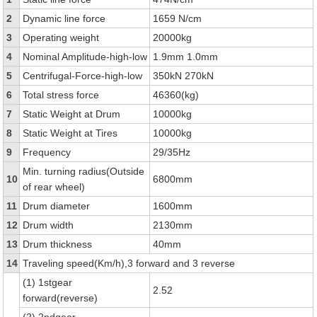
2
Dynamic line force
1659 N/cm
3
Operating weight
20000kg
4
Nominal Amplitude-high-low
1.9mm 1.0mm
5
Centrifugal-Force-high-low
350kN 270kN
6
Total stress force
46360(kg)
7
Static Weight at Drum
10000kg
8
Static Weight at Tires
10000kg
9
Frequency
29/35Hz
Min. turning radius(Outside
10
6800mm
of rear wheel)
11
Drum diameter
1600mm
12
Drum width
2130mm
13
Drum thickness
40mm
14
Traveling speed(Km/h),3 forward and 3 reverse
(1) 1stgear
2.52
forward(reverse)