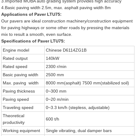
3.Imported MOBA auto grading system provides high accuracy
4.Basic paving width 2.5m, max. asphalt paving width 8m
Applications of Paver LTU75:
Our pavers are ideal construction machinery/construction equipment
for paving highways or some other roads by pressing the materials
mix to result a smooth, even surface.
Specifications of Paver LTU75:
Engine model
Chinese D6114ZG1B
Rated output
140kW
Rated speed
2300 r/min
Basic paving width
2500 mm
Max. paving width
8000 mm(asphalt) 7500 mm(stabilized soil)
Paving thickness
0~300 mm
Paving speed
0~20 m/min
Traveling speed
0~3.3 km/h (stepless, adjustable)
Theoretical
600 t/h
productivity
Working equipment
Single vibrating, dual damper bars