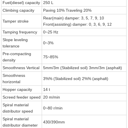
Fuel(diesel) capacity
250 L
Climbing capacity
Paving 10% Traveling 20%
Rear(main) damper: 3, 5, 7, 9, 10
Tamper stroke
Front(assisting) damper: 0, 3, 6, 9, 12
Tamping frequency
0~25 Hz
Slope leveling
0~3%
tolerance
Pre-compacting
75~85%
density
Smoothness Vertical
5mm/3m (Stabilized soil) 3mm/3m (asphalt)
Smoothness
3%% (Stabilized soil) 2%% (asphalt)
horizontal
Hopper capacity
14 t
Screed feeder speed
20 m/min
Spiral material
0~80 r/min
distributor speed
Spiral material
430/390mm
distributor diameter