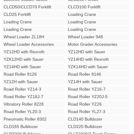
CLCD50/CLCD70 Forklift
CLCD100 Forklift
CLD25 Forklift
Loading Crane
Loading Crane
Loading Crane
Loading Crane
Loading Crane
Wheel Loader ZL18H
Wheel Loader 948
Wheel Loader Accessories
Motor Grader Accessories
YZ12HD with Rexroth
YZ12HD with Sauer
YZK12HD with Sauer
YZ14HD with Rexroth
YZ14HD with Sauer
YZK14HD with Sauer
Road Roller 8126
Road Roller 8146
YZ12H with Sauer
YZ14H with Sauer
Road Roller YZ14-3
Road Roller YZ16-7
Road Roller YZ18J-7
Road Roller YZ20J-5
Vibratory Roller 8228
Road Roller YZ26
Road Roller YL20-3
Road Roller YL27-3
Pneumatic Roller 8302
CLD140 Bulldozer
CLD165 Bulldozer
CLD220 Bulldozer