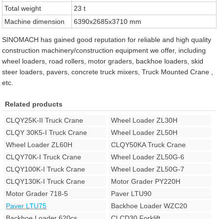
Total weight
23 t
Machine dimension
6390x2685x3710 mm
SINOMACH has gained good reputation for reliable and high quality
construction machinery/construction equipment we offer, including
wheel loaders, road rollers, motor graders, backhoe loaders, skid
steer loaders, pavers, concrete truck mixers, Truck Mounted Crane ,
etc.
Related products
CLQY25K-II Truck Crane
Wheel Loader ZL30H
CLQY 30K5-I Truck Crane
Wheel Loader ZL50H
Wheel Loader ZL60H
CLQY50KA Truck Crane
CLQY70K-I Truck Crane
Wheel Loader ZL50G-6
CLQY100K-I Truck Crane
Wheel Loader ZL50G-7
CLQY130K-I Truck Crane
Motor Grader PY220H
Motor Grader 718-5
Paver LTU90
Paver LTU75
Backhoe Loader WZC20
Backhoe Loader 620cs
CLCD30 Forklift