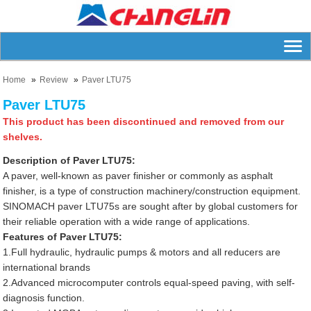
Home
Review
Paver LTU75
Paver LTU75
This product has been discontinued and removed from our
shelves.
Description of Paver LTU75:
A paver, well-known as paver finisher or commonly as asphalt
finisher, is a type of construction machinery/construction equipment.
SINOMACH paver LTU75s are sought after by global customers for
their reliable operation with a wide range of applications.
Features of Paver LTU75:
1.Full hydraulic, hydraulic pumps & motors and all reducers are
international brands
2.Advanced microcomputer controls equal-speed paving, with self-
diagnosis function.