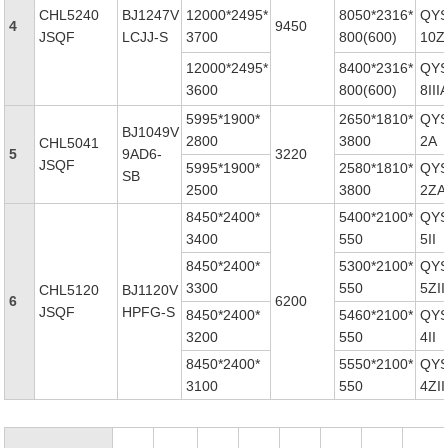
CHL5240
BJ1247V
12000*2495*
8050*2316*
QYS
4
9450
JSQF
LCJJ-S
3700
800(600)
10ZI
12000*2495*
8400*2316*
QYS
3600
800(600)
8III
5995*1900*
2650*1810*
QYS
BJ1049V
2800
3800
2A
CHL5041
5
9AD6-
3220
JSQF
5995*1900*
2580*1810*
QYS
SB
2500
3800
2ZA
8450*2400*
5400*2100*
QYS
3400
550
5II
8450*2400*
5300*2100*
QYS
3300
550
5ZII
CHL5120
BJ1120V
6
6200
JSQF
HPFG-S
8450*2400*
5460*2100*
QYS
3200
550
4II
8450*2400*
5550*2100*
QYS
3100
550
4ZII