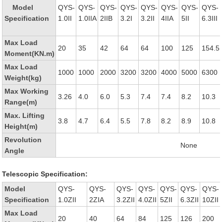
Model
QYS-
QYS-
QYS-
QYS-
QYS-
QYS-
QYS-
QYS-
Specification
1.0II
1.0IIA
2IIB
3.2I
3.2II
4IIA
5II
6.3III
Max Load
20
35
42
64
64
100
125
154.5
Moment(KN.m)
Max Load
1000
1000
2000
3200
3200
4000
5000
6300
Weight(kg)
Max Working
3.26
4.0
6.0
5.3
7.4
7.4
8.2
10.3
Range(m)
Max. Lifting
3.8
4.7
6.4
5.5
7.8
8.2
8.9
10.8
Height(m)
Revolution
None
Angle
Telescopic Specification:
Model
QYS-
QYS-
QYS-
QYS-
QYS-
QYS-
QYS-
Specification
1.0ZII
2ZIA
3.2ZII
4.0ZII
5ZII
6.3ZII
10ZII
Max Load
20
40
64
84
125
126
200