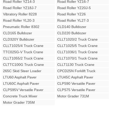
Road Roller YZ14-3
Road Roller YZ16-7
Road Roller YZ18J-7
Road Roller YZ20J-5
Vibratory Roller 8228
Road Roller YZ26
Road Roller YL20-3
Road Roller YL27-3
Pneumatic Roller 8302
CLD140 Bulldozer
CLD165 Bulldozer
CLD220 Bulldozer
CLD320Y Bulldozer
CLLT1020/2 Truck Crane
CLLT1025/4 Truck Crane
CLLT1025/5 Truck Crane
TTC025G-V Truck Crane
CLLT1036/1 Truck Crane
CLLT1055/2 Truck Crane
CLLT1070/1 Truck Crane
CLTTC100G Truck Crane
CLLT1130 Truck Crane
265C Skid Steer Loader
CPCD25N Forklift Truck
LTU60 Asphalt Paver
LTU45C Asphalt Paver
LTU60C Asphalt Paver
CLPS90 Versatile Paver
CLPS95V Versatile Paver
CLPS75 Versatile Paver
Concrete Truck Mixer
Motor Grader 731M
Motor Grader 735M