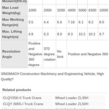
Moment(KN.m)
Max Load
1000
2000
3200
4000
5000
6300
1000
Weight(kg)
Max Working
3.5
4.4
6.6
7.16
8.1
8.2
8.0
Range(m)
Max. Lifting
4.8
5.3
8.0
8.3
10.2
10.2
9.7
Height(m)
Positive
and
370
Revolution
No
Negative
degree
Positive and Negative 360
Angle
limit
360
rotation
degree
SINOMACH Construction Machinery and Engineering Vehicle, High
Quality!!
Related products
CLQY25K-II Truck Crane
Wheel Loader ZL30H
CLQY 30K5-I Truck Crane
Wheel Loader ZL50H