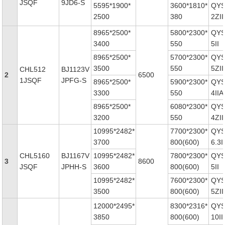
JSQF
9JD6-S
5595*1900*
3600*1810*
QYS
2500
380
2ZII
8965*2500*
5800*2300*
QYS
3400
550
5II
8965*2500*
5700*2300*
QYS
3500
550
5ZII
CHL512
BJ1123V
2
6500
1JSQF
JPFG-S
8965*2500*
5900*2300*
QYS
3300
550
4IIA
8965*2500*
6080*2300*
QYS
3200
550
4ZII
10995*2482*
7700*2300*
QYS
3700
800(600)
6.3II
CHL5160
BJ1167V
10995*2482*
7800*2300*
QYS
3
8600
JSQF
JPHH-S
3600
800(600)
5II
10995*2482*
7600*2300*
QYS
3500
800(600)
5ZII
12000*2495*
8300*2316*
QYS
3850
800(600)
10II