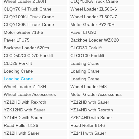
Wheel Loader ZL60H
CLQY50KA Truck Crane
CLQY70K-I Truck Crane
Wheel Loader ZL50G-6
CLQY100K-I Truck Crane
Wheel Loader ZL50G-7
CLQY130K-I Truck Crane
Motor Grader PY220H
Motor Grader 718-5
Paver LTU90
Paver LTU75
Backhoe Loader WZC20
Backhoe Loader 620cs
CLCD30 Forklift
CLCD50/CLCD70 Forklift
CLCD100 Forklift
CLD25 Forklift
Loading Crane
Loading Crane
Loading Crane
Loading Crane
Loading Crane
Wheel Loader ZL18H
Wheel Loader 948
Wheel Loader Accessories
Motor Grader Accessories
YZ12HD with Rexroth
YZ12HD with Sauer
YZK12HD with Sauer
YZ14HD with Rexroth
YZ14HD with Sauer
YZK14HD with Sauer
Road Roller 8126
Road Roller 8146
YZ12H with Sauer
YZ14H with Sauer