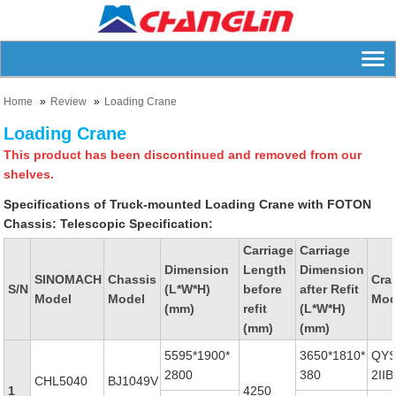
Home
Review
Loading Crane
Loading Crane
This product has been discontinued and removed from our
shelves.
Specifications of Truck-mounted Loading Crane with FOTON
Chassis:
Telescopic Specification:
Carriage
Carriage
Dimension
Length
Dimension
SINOMACH
Chassis
Cra
S/N
(L*W*H)
before
after Refit
Model
Model
Mod
(mm)
refit
(L*W*H)
(mm)
(mm)
5595*1900*
3650*1810*
QYS
2800
380
2IIB
CHL5040
BJ1049V
1
4250