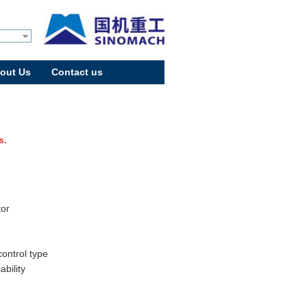
out Us
Contact us
s.
tor
control type
bility