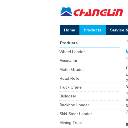
Home
Products
Service 
Products
Wheel Loader
T
Excavator
F
Motor Grader
1
Road Roller
2
3
Truck Crane
4
Bulldozer
5
Backhoe Loader
6
7
Skid Steer Loader
Mining Truck
S