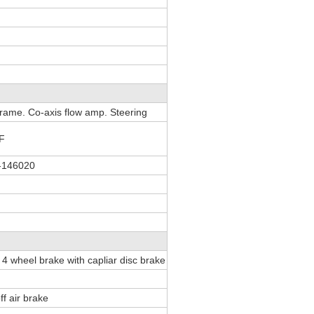
 frame. Co-axis flow amp. Steering
F
-146020
te 4 wheel brake with capliar disc brake
ff air brake