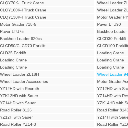
CLQY70K-I Truck Crane
Wheel Loader Z
CLQY100K-I Truck Crane
Wheel Loader Z
CLQY130K-I Truck Crane
Motor Grader P
Motor Grader 718-5
Paver LTU90
Paver LTU75
Backhoe Loade
Backhoe Loader 620cs
CLCD30 Forklift
CLCD50/CLCD70 Forklift
CLCD100 Forklif
CLD25 Forklift
Loading Crane
Loading Crane
Loading Crane
Loading Crane
Loading Crane
Wheel Loader ZL18H
Wheel Loader 9
Wheel Loader Accessories
Motor Grader Ac
YZ12HD with Rexroth
YZ12HD with Sa
YZK12HD with Sauer
YZ14HD with Rex
YZ14HD with Sauer
YZK14HD with S
Road Roller 8126
Road Roller 814
YZ12H with Sauer
YZ14H with Saue
Road Roller YZ14-3
Road Roller YZ1