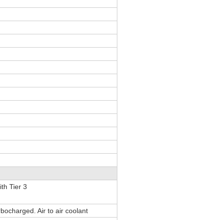
th Tier 3
rbocharged. Air to air coolant