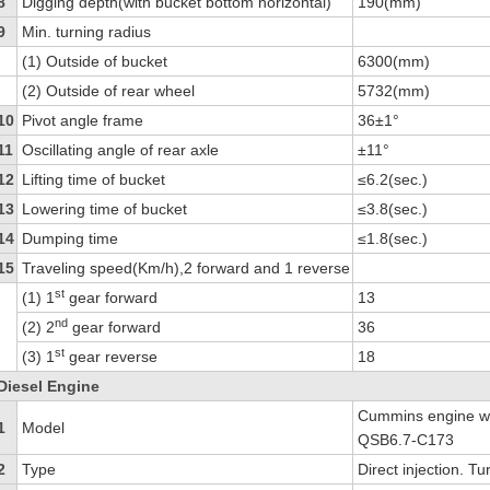
8
Digging depth(with bucket bottom horizontal)
190(mm)
9
Min. turning radius
(1) Outside of bucket
6300(mm)
(2) Outside of rear wheel
5732(mm)
10
Pivot angle frame
36±1°
11
Oscillating angle of rear axle
±11°
12
Lifting time of bucket
≤6.2(sec.)
13
Lowering time of bucket
≤3.8(sec.)
14
Dumping time
≤1.8(sec.)
15
Traveling speed(Km/h),2 forward and 1 reverse
st
(1) 1
gear forward
13
nd
(2) 2
gear forward
36
st
(3) 1
gear reverse
18
Diesel Engine
Cummins engine wi
1
Model
QSB6.7-C173
2
Type
Direct injection. Tu