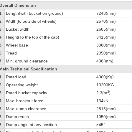
Overall Dimension
1
Length(with bucket on ground)
7248(mm)
2
Width(to outside of wheels)
2570(mm)
3
Bucket width
2685(mm)
4
Height(To the top of the cab)
3415(mm)
5
Wheel base
3080(mm)
6
Tread
2050(mm)
7
Min. ground clearance
408(mm)
Main Technical Specification
1
Rated load
4000(Kg)
2
Operating weight
13200KG
3
3
Rated bucket capacity
2.3(m
)
4
Max. breakout force
134kN
5
Max. dump clearance
2815(mm)
6
Dump reach
1050(mm)
7
Dump angle at any position
≥45°