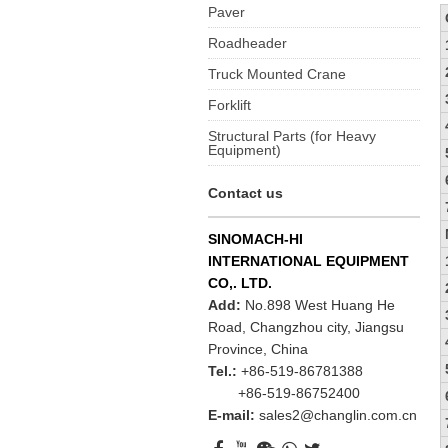
Paver
Roadheader
Truck Mounted Crane
Forklift
Structural Parts (for Heavy
Equipment)
Contact us
SINOMACH-HI
INTERNATIONAL EQUIPMENT
CO,. LTD.
Add:
No.898 West Huang He
Road, Changzhou city, Jiangsu
Province, China
Tel.:
+86-519-86781388
+86-519-86752400
E-mail:
sales2@changlin.com.cn