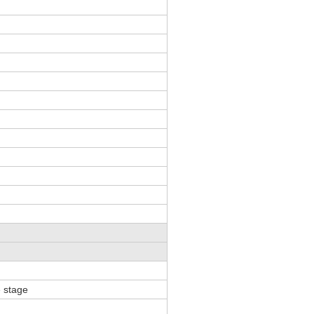
p
 stage