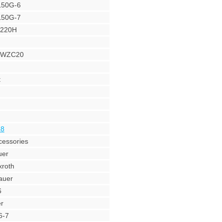
L50G-6
L50G-7
Y220H
r WZC20
t
48
cessories
uer
roth
auer
6
r
6-7