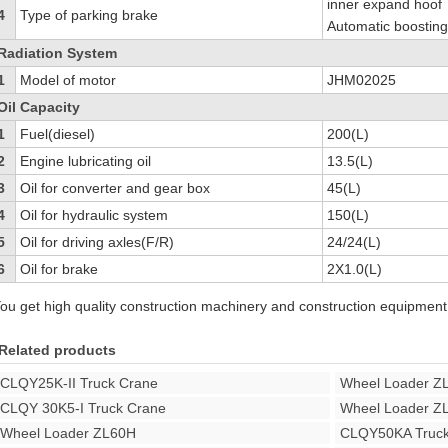
inner expand hoof
4
Type of parking brake
Automatic boosting
Radiation System
1
Model of motor
JHM02025
Oil Capacity
1
Fuel(diesel)
200(L)
2
Engine lubricating oil
13.5(L)
3
Oil for converter and gear box
45(L)
4
Oil for hydraulic system
150(L)
5
Oil for driving axles(F/R)
24/24(L)
6
Oil for brake
2X1.0(L)
ou get high quality construction machinery and construction equipment
Related products
CLQY25K-II Truck Crane
Wheel Loader Z
CLQY 30K5-I Truck Crane
Wheel Loader Z
Wheel Loader ZL60H
CLQY50KA Truck