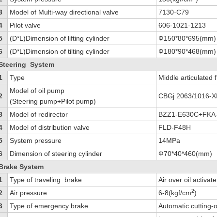
3
Model of Multi-way directional valve
7130-C79
4
Pilot valve
606-1021-1213
5
(D*L)Dimension of lifting cylinder
Ф150*80*695(mm)
6
(D*L)Dimension of tilting cylinder
Ф180*90*468(mm)
Steering System
1
Type
Middle articulated
Model of oil pump
2
CBGj 2063/1016-X
(Steering pump+Pilot pump)
3
Model of redirector
BZZ1-E630C+FKA
4
Model of distribution valve
FLD-F48H
5
System pressure
14MPa
6
Dimension of steering cylinder
Ф70*40*460(mm)
Brake System
1
Type of traveling brake
Air over oil activa
2
2
Air pressure
6-8(kgf/cm
)
3
Type of emergency brake
Automatic cutting-o