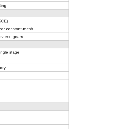
ting
5CE)
gear constant-mesh
everse gears
single stage
tary