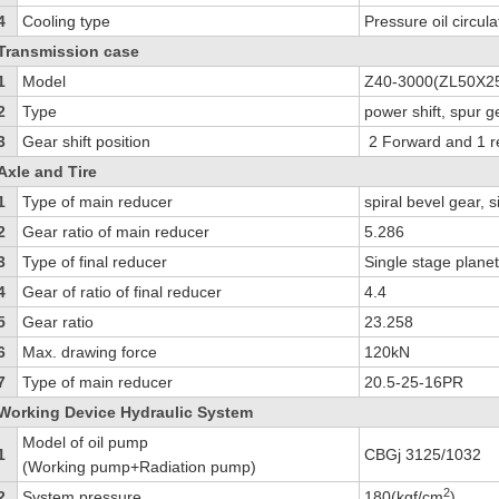
4
Cooling type
Pressure oil circula
Transmission case
1
Model
Z40-3000(ZL50X2
2
Type
power shift, spur 
3
Gear shift position
2 Forward and 1 r
Axle and Tire
1
Type of main reducer
spiral bevel gear, 
2
Gear ratio of main reducer
5.286
3
Type of final reducer
Single stage plane
4
Gear of ratio of final reducer
4.4
5
Gear ratio
23.258
6
Max. drawing force
120kN
7
Type of main reducer
20.5-25-16PR
Working Device Hydraulic System
Model of oil pump
1
CBGj 3125/1032
(Working pump+Radiation pump)
2
2
System pressure
180(kgf/cm
)