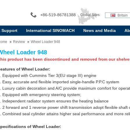
+86-519-86781388
Global Sites:
Britain
& Support
International SINOMACH
News and Media
Ab
Home
Review
Wheel Loader 948
Wheel Loader 948
his product has been discontinued and removed from our shelve
eatures of Wheel Loader:
. Equipped with Cummins Tier 3(EU stage III) engine
. Easy, accurate and flexible imported single-handle P.P.C system
. Luxury cabin decoration and A/C provide maximum comfort for opera
. Equipped with emergency steering system;
. Independent radiator system ensures the heating balance
. 2 forward and 1 reverse power shift transmission adopt flexible shaft 
. Combined seal cylinder attains higher seal performance and more relia
pecifications of Wheel Loader: