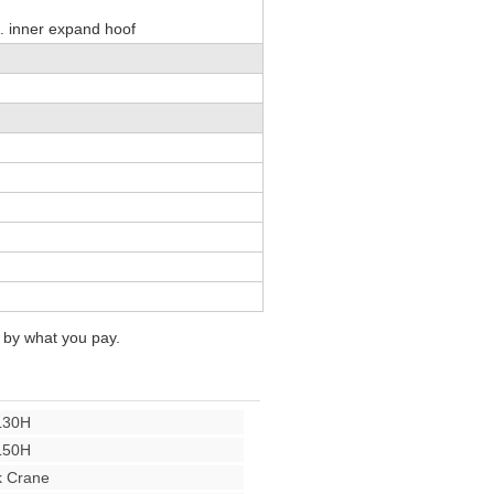
. inner expand hoof
 by what you pay.
L30H
L50H
 Crane