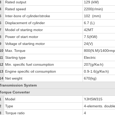
3
Rated output
129 (kW)
4
Rated speed
2200(r/min)
5
Inter-bore of cylinder/stroke
102 (mm)
6
Displacement of cylinder
6.7 (L)
7
Model of starting motor
42MT
8
Power of start motor
7.5(KW)
9
Voltage of starting motor
24(V)
10
Max. Torque
800(N.M)/1400rm
11
Starting type
Electric
12
Min. specific fuel consumption
207(g/Kw.h)
13
Engine specific oil consumption
0.9-1.6(g/Kw.h)
14
Net weight
670(kg)
Transmission System
Torque Converter
1
Model
YJHSW315
2
Type
4-elements. double
3
Torque ratio
4