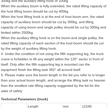
300kg and the auxiliary lifting hook of 100kg.
When the auxiliary boom is fully extended, the rated lifting capacity of
the host lifting boom should be cut by 400kg.
When the host lifting hook is at the end of host boom arm, the rated
capacity of auxiliary boom should be cut by 300kg, and lifting
capacity of using boom-end single pulley should be cut by 300kg and
limited within 2500kg.
When the auxiliary lifting hook is on the boom-end single pulley, the
rated lifting capacity of each section of the host boom should be cut
by the weight of auxiliary lifting hook.
4. Under the condition of not using the fifth supporting leg, the truck
crane is forbidden to lift any weight within the 120° sector in front of
itself. Only after the fifth supporting leg is mounted can the
equipment finish the lifting task 360° all around itself.
5. Please make sure the boom length in the list you refer to is longer
than your actual boom length, and arrange the lifting task no heavier
than the smallest rate lifting capacity suggested by the list for the
sake of safety.
Technical Parameters (truck)
Length
mm
12240