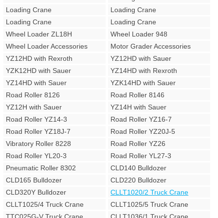
Loading Crane
Loading Crane
Loading Crane
Loading Crane
Wheel Loader ZL18H
Wheel Loader 948
Wheel Loader Accessories
Motor Grader Accessories
YZ12HD with Rexroth
YZ12HD with Sauer
YZK12HD with Sauer
YZ14HD with Rexroth
YZ14HD with Sauer
YZK14HD with Sauer
Road Roller 8126
Road Roller 8146
YZ12H with Sauer
YZ14H with Sauer
Road Roller YZ14-3
Road Roller YZ16-7
Road Roller YZ18J-7
Road Roller YZ20J-5
Vibratory Roller 8228
Road Roller YZ26
Road Roller YL20-3
Road Roller YL27-3
Pneumatic Roller 8302
CLD140 Bulldozer
CLD165 Bulldozer
CLD220 Bulldozer
CLD320Y Bulldozer
CLLT1020/2 Truck Crane
CLLT1025/4 Truck Crane
CLLT1025/5 Truck Crane
TTC025G-V Truck Crane
CLLT1036/1 Truck Crane