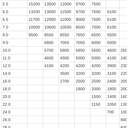
5.5
15200
13500
12000
9700
7500
6.0
13200
13000
11500
9700
7500
6100
6.5
11700
12000
11000
9000
7500
6100
7.0
10500
10600
10550
8500
7000
6100
8.0
8500
8500
8550
7650
6500
5500
9.0
6800
7050
7050
6000
5000
10.0
5700
5800
5850
5500
4600
250
11.0
4600
4900
5000
5000
4100
240
12.0
4100
4200
4200
4200
3900
230
14.0
3500
3200
3200
3100
220
16.0
2700
2500
2500
2400
205
18.0
1800
2000
1800
200
20.0
1500
1400
160
22.0
1150
1050
130
24.0
700
100
26.0
800
28.0
600