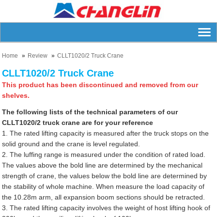
Home
Review
CLLT1020/2 Truck Crane
CLLT1020/2 Truck Crane
This product has been discontinued and removed from our
shelves.
The following lists of the technical parameters of our
CLLT1020/2 truck crane are for your reference
1. The rated lifting capacity is measured after the truck stops on the
solid ground and the crane is level regulated.
2. The luffing range is measured under the condition of rated load.
The values above the bold line are determined by the mechanical
strength of crane, the values below the bold line are determined by
the stability of whole machine. When measure the load capacity of
the 10.28m arm, all expansion boom sections should be retracted.
3. The rated lifting capacity involves the weight of host lifting hook of