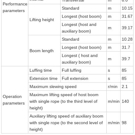
Transversal
m
6.0
Performance
Standard
m
10.15
parameters
Longest (host boom)
m
31.67
Lifting height
Longest (host and
m
39.17
auxiliary boom)
Standard
m
10.28
Longest (host boom)
m
31.7
Boom length
Longest ( host and
m
39.7
auxiliary boom)
Luffing time
Full luffing
s
85
Extension time
Full extension
s
85
Maximum slewing speed
r/min
2.1
Maximum lifting speed of host boom
Operation
with single rope (to the third level of
m/min
140
parameters
height)
Auxiliary lifting speed of auxiliary boom
with single rope (to the second level of
m/min
98
height)