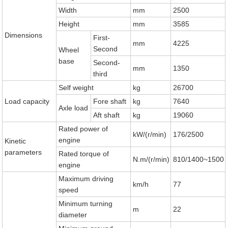
Width
mm
2500
Height
mm
3585
Dimensions
First-
mm
4225
Second
Wheel
base
Second-
mm
1350
third
Self weight
kg
26700
Load capacity
Fore shaft
kg
7640
Axle load
Aft shaft
kg
19060
Rated power of
kW/(r/min)
176/2500
engine
Kinetic
parameters
Rated torque of
N.m/(r/min)
810/1400~1500
engine
Maximum driving
km/h
77
speed
Minimum turning
m
22
diameter