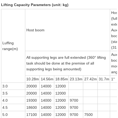
Lifting Capacity Parameters (unit: kg)
Hos
(full
ext
Host boom
Auxi
bo
(st
Luffing
(31
range(m)
Auxi
All supporting legs are full extended (360° lifting
bo
task should be done at the premise of all
mou
supporting legs being amounted)
ang
10.28m
14.56m
18.85m
23.13m
27.42m
31.7m
1°
3.0
20000
14000
12000
3.5
20000
14000
12000
4.0
19300
14000
12000
9700
4.5
18600
14000
12000
9700
5.0
17100
14000
12000
9700
7500