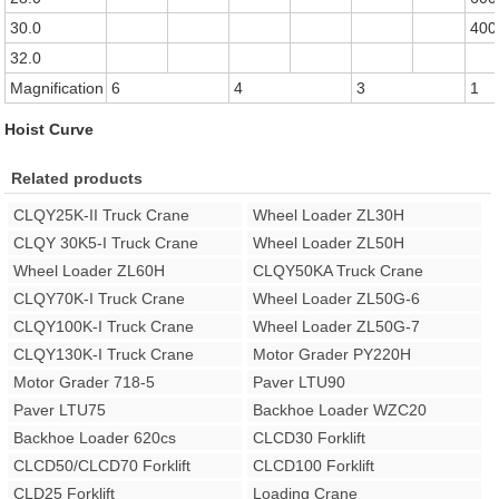
30.0
400
32.0
Magnification
6
4
3
1
Hoist Curve
Related products
CLQY25K-II Truck Crane
Wheel Loader ZL30H
CLQY 30K5-I Truck Crane
Wheel Loader ZL50H
Wheel Loader ZL60H
CLQY50KA Truck Crane
CLQY70K-I Truck Crane
Wheel Loader ZL50G-6
CLQY100K-I Truck Crane
Wheel Loader ZL50G-7
CLQY130K-I Truck Crane
Motor Grader PY220H
Motor Grader 718-5
Paver LTU90
Paver LTU75
Backhoe Loader WZC20
Backhoe Loader 620cs
CLCD30 Forklift
CLCD50/CLCD70 Forklift
CLCD100 Forklift
CLD25 Forklift
Loading Crane