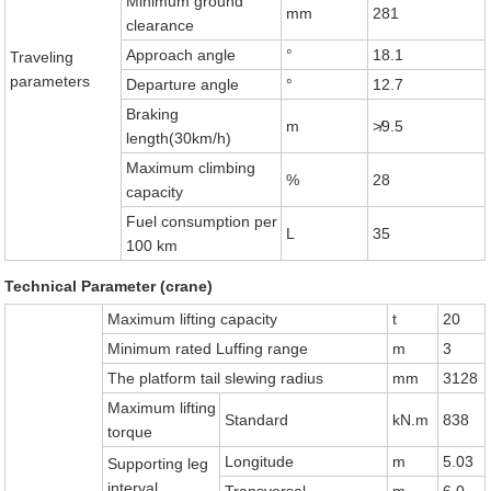
Minimum ground
mm
281
clearance
Approach angle
°
18.1
Traveling
parameters
Departure angle
°
12.7
Braking
m
≯9.5
length(30km/h)
Maximum climbing
%
28
capacity
Fuel consumption per
L
35
100 km
Technical Parameter (crane)
Maximum lifting capacity
t
20
Minimum rated Luffing range
m
3
The platform tail slewing radius
mm
3128
Maximum lifting
Standard
kN.m
838
torque
Longitude
m
5.03
Supporting leg
interval