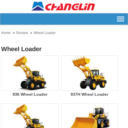
Home
Review
Wheel Loader
Wheel Loader
936 Wheel Loader
937H Wheel Loader