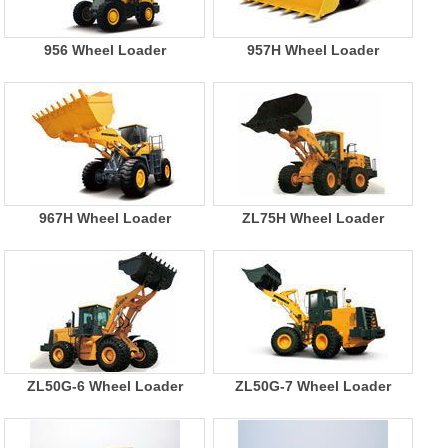
956 Wheel Loader
957H Wheel Loader
967H Wheel Loader
ZL75H Wheel Loader
ZL50G-6 Wheel Loader
ZL50G-7 Wheel Loader