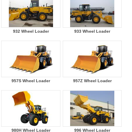
932 Wheel Loader
933 Wheel Loader
957S Wheel Loader
957Z Wheel Loader
980H Wheel Loader
996 Wheel Loader