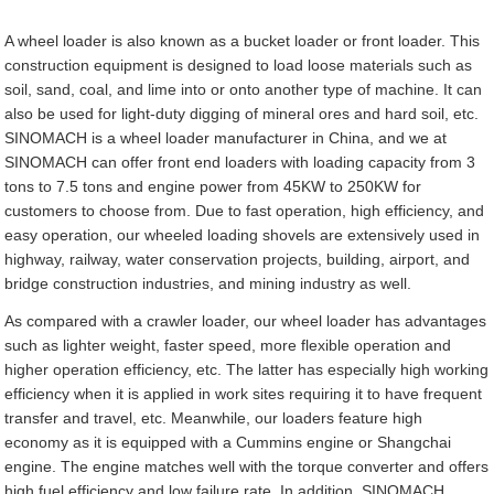
A wheel loader is also known as a bucket loader or front loader. This
construction equipment is designed to load loose materials such as
soil, sand, coal, and lime into or onto another type of machine. It can
also be used for light-duty digging of mineral ores and hard soil, etc.
SINOMACH is a wheel loader manufacturer in China, and we at
SINOMACH can offer front end loaders with loading capacity from 3
tons to 7.5 tons and engine power from 45KW to 250KW for
customers to choose from. Due to fast operation, high efficiency, and
easy operation, our wheeled loading shovels are extensively used in
highway, railway, water conservation projects, building, airport, and
bridge construction industries, and mining industry as well.
As compared with a crawler loader, our wheel loader has advantages
such as lighter weight, faster speed, more flexible operation and
higher operation efficiency, etc. The latter has especially high working
efficiency when it is applied in work sites requiring it to have frequent
transfer and travel, etc. Meanwhile, our loaders feature high
economy as it is equipped with a Cummins engine or Shangchai
engine. The engine matches well with the torque converter and offers
high fuel efficiency and low failure rate. In addition, SINOMACH