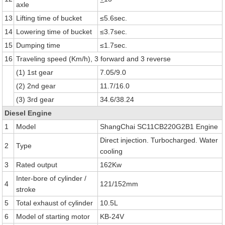
axle
13
Lifting time of bucket
≤5.6sec.
14
Lowering time of bucket
≤3.7sec.
15
Dumping time
≤1.7sec.
16
Traveling speed (Km/h), 3 forward and 3 reverse
(1) 1st gear
7.05/9.0
(2) 2nd gear
11.7/16.0
(3) 3rd gear
34.6/38.24
Diesel Engine
1
Model
ShangChai SC11CB220G2B1 Engine
Direct injection. Turbocharged. Water
2
Type
cooling
3
Rated output
162Kw
Inter-bore of cylinder /
4
121/152mm
stroke
5
Total exhaust of cylinder
10.5L
6
Model of starting motor
KB-24V