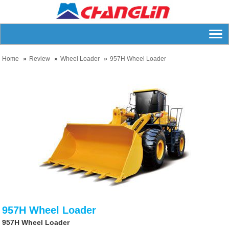
Home
Review
Wheel Loader
957H Wheel Loader
957H Wheel Loader
957H Wheel Loader