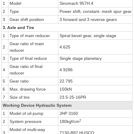
1
Model
Sinomach 957H.4
2
Type
Power shift, constant- mesh spur gear
3
Gear shift position
3 forward and 3 reverse gears
3. Axle and Tire
1
Type of main reducer
Spiral bevel gear, single stage
Gear ratio of main
2
4.625
reducer
3
Type of final reduce
Single stage planetary
Gear ratio of final
4
4.9286
reducer
5
Gear ratio
22.795
6
Max. drawing force
150kN
7
Size of tire
23.5-25-16PR
Working Device Hydraulic System
1
Model of oil pump
JHP 3160
2
2
System pressure
180kgf/cm
Model of multi-way
3
7130-B97 HUSCO