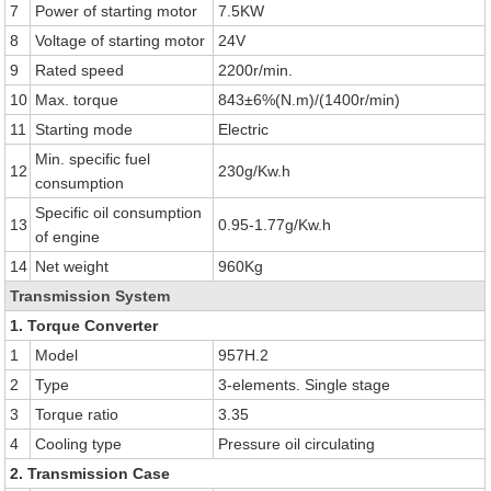
7
Power of starting motor
7.5KW
8
Voltage of starting motor
24V
9
Rated speed
2200r/min.
10
Max. torque
843±6%(N.m)/(1400r/min)
11
Starting mode
Electric
Min. specific fuel
12
230g/Kw.h
consumption
Specific oil consumption
13
0.95-1.77g/Kw.h
of engine
14
Net weight
960Kg
Transmission System
1. Torque Converter
1
Model
957H.2
2
Type
3-elements. Single stage
3
Torque ratio
3.35
4
Cooling type
Pressure oil circulating
2. Transmission Case