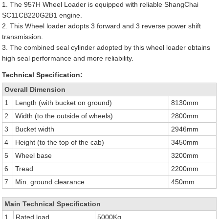
1. The 957H Wheel Loader is equipped with reliable ShangChai
SC11CB220G2B1 engine.
2. This Wheel loader adopts 3 forward and 3 reverse power shift
transmission.
3. The combined seal cylinder adopted by this wheel loader obtains
high seal performance and more reliability.
Technical Specification:
Overall Dimension
1
Length (with bucket on ground)
8130mm
2
Width (to the outside of wheels)
2800mm
3
Bucket width
2946mm
4
Height (to the top of the cab)
3450mm
5
Wheel base
3200mm
6
Tread
2200mm
7
Min. ground clearance
450mm
Main Technical Specification
1
Rated load
5000Kg