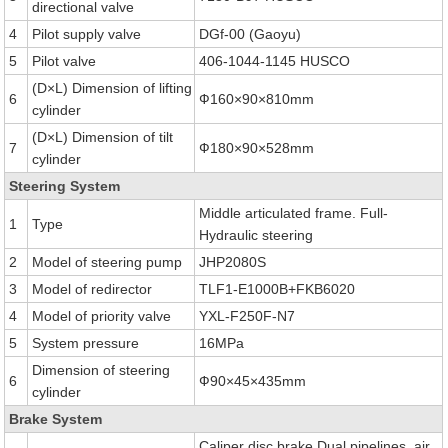
directional valve
4
Pilot supply valve
DGf-00 (Gaoyu)
5
Pilot valve
406-1044-1145 HUSCO
(D×L) Dimension of lifting
6
Ф160×90×810mm
cylinder
(D×L) Dimension of tilt
7
Ф180×90×528mm
cylinder
Steering System
Middle articulated frame. Full-
1
Type
Hydraulic steering
2
Model of steering pump
JHP2080S
3
Model of redirector
TLF1-E1000B+FKB6020
4
Model of priority valve
YXL-F250F-N7
5
System pressure
16MPa
Dimension of steering
6
Ф90×45×435mm
cylinder
Brake System
Caliper disc brake Dual pipelines, air