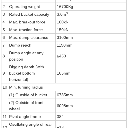
2
Operating weight
16700Kg
3
3
Rated bucket capacity
3.0m
4
Max. breakout force
160kN
5
Max. traction force
150kN
6
Max. dump clearance
3100mm
7
Dump reach
1150mm
Dump angle at any
8
≥450
position
Digging depth (with
9
bucket bottom
165mm
horizontal)
10
Min. turning radius
(1) Outside of bucket
6735mm
(2) Outside of front
6098mm
wheel
11
Pivot angle frame
38°
Oscillating angle of rear
12
+
13°