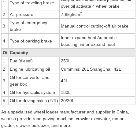
1
Type of traveling brake
over oil activate 4 wheel brake
2
2
Air pressure
7-8kgf/cm
Type of emergency
3
Manual control cutting-off air brake
brake
Inner expand hoof Automatic
4
Type of parking brake
boosting. inner expand hoof
Oil Capacity
1
Fuel(diesel)
250L
2
Engine lubricating oil
Cummins: 20L ShangChai: 42L
Oil for converter and
3
42L
gear box
4
Oil for hydraulic system
180L
5
Oil for driving axles (F/R)
20/20L
As a specialized wheel loader manufacturer and supplier in China,
we also provide road paving machine, crawler excavator, motor
grader, crawler bulldozer, and more.