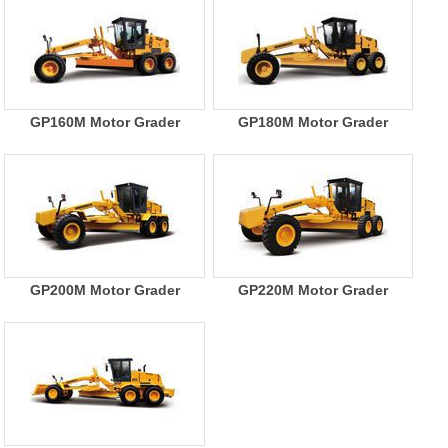
GP160M Motor Grader
GP180M Motor Grader
GP200M Motor Grader
GP220M Motor Grader