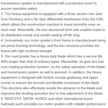
transmission system is manufactured with a protective cover to
ensure operation safety.
3. The heavy equipment is equipped with a three-section rear axle
from Germany and a No-Spin differential mechanism from the USA,
which allows the construction machine to travel smoothly even on
mud road. Meanwhile, the box-structured front axle enables loads to
be distributed evenly and avoids sealing off life long.
4. Innovatively, our motor grader's front frame is manufactured using
hot press forming technology, and the box structure provides the
frame with high torsional strength.
5. Our road grader has a heavy duty blade which has a service life
50% longer than that of ordinary types. Meanwhile, its gear box has
over loading protection function, so the safety operation of the blade
and transmission system as well is assured. In addition, the heavy
equipment is designed with bottom circular guideway and upper
runner to ensure the smooth and flexible movement of the blade.
This structure also effectively avoids the abrasion to the blade and
improves the leveling precision due to free adjustment of the blade.
6. REXTOTH, SAFIM, HUSCO and other international brand
hydraulic parts provides our motor graders with reliable performance