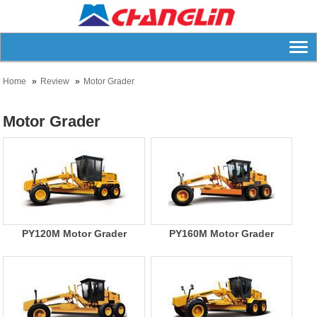
Home
Review
Motor Grader
Motor Grader
PY120M Motor Grader
PY160M Motor Grader