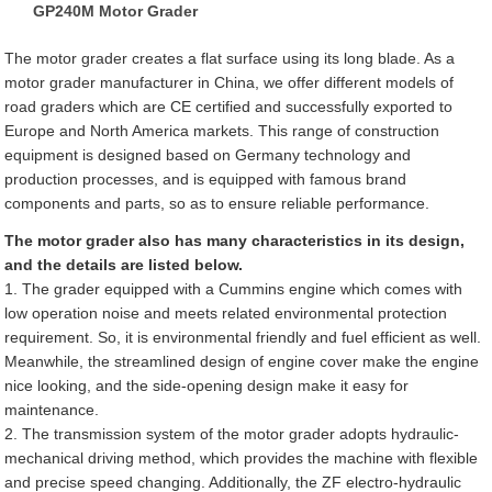
GP240M Motor Grader
The motor grader creates a flat surface using its long blade. As a
motor grader manufacturer in China, we offer different models of
road graders which are CE certified and successfully exported to
Europe and North America markets. This range of construction
equipment is designed based on Germany technology and
production processes, and is equipped with famous brand
components and parts, so as to ensure reliable performance.
The motor grader also has many characteristics in its design,
and the details are listed below.
1. The grader equipped with a Cummins engine which comes with
low operation noise and meets related environmental protection
requirement. So, it is environmental friendly and fuel efficient as well.
Meanwhile, the streamlined design of engine cover make the engine
nice looking, and the side-opening design make it easy for
maintenance.
2. The transmission system of the motor grader adopts hydraulic-
mechanical driving method, which provides the machine with flexible
and precise speed changing. Additionally, the ZF electro-hydraulic