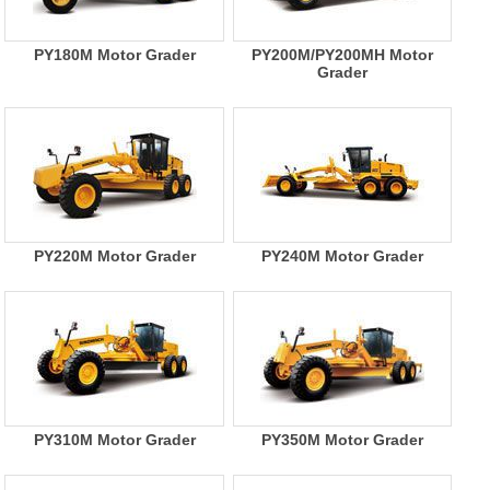
PY180M Motor Grader
PY200M/PY200MH Motor
Grader
PY220M Motor Grader
PY240M Motor Grader
PY310M Motor Grader
PY350M Motor Grader