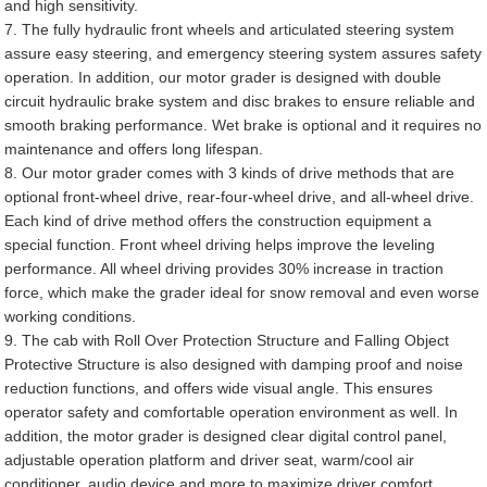
and high sensitivity.
7. The fully hydraulic front wheels and articulated steering system
assure easy steering, and emergency steering system assures safety
operation. In addition, our motor grader is designed with double
circuit hydraulic brake system and disc brakes to ensure reliable and
smooth braking performance. Wet brake is optional and it requires no
maintenance and offers long lifespan.
8. Our motor grader comes with 3 kinds of drive methods that are
optional front-wheel drive, rear-four-wheel drive, and all-wheel drive.
Each kind of drive method offers the construction equipment a
special function. Front wheel driving helps improve the leveling
performance. All wheel driving provides 30% increase in traction
force, which make the grader ideal for snow removal and even worse
working conditions.
9. The cab with Roll Over Protection Structure and Falling Object
Protective Structure is also designed with damping proof and noise
reduction functions, and offers wide visual angle. This ensures
operator safety and comfortable operation environment as well. In
addition, the motor grader is designed clear digital control panel,
adjustable operation platform and driver seat, warm/cool air
conditioner, audio device and more to maximize driver comfort.