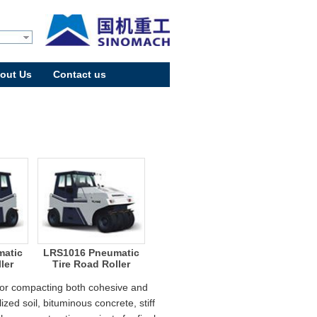
out Us
Contact us
atic
LRS1016 Pneumatic
ler
Tire Road Roller
 for compacting both cohesive and
zed soil, bituminous concrete, stiff