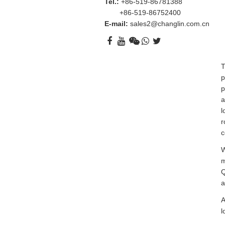
Tel.:
+86-519-86781388
+86-519-86752400
E-mail:
sales2@changlin.com.cn
T
p
p
a
l
r
c
W
m
Q
a
A
l