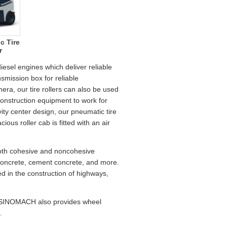
c Tire
r
esel engines which deliver reliable
smission box for reliable
era, our tire rollers can also be used
construction equipment to work for
vity center design, our pneumatic tire
ious roller cab is fitted with an air
both cohesive and noncohesive
s concrete, cement concrete, and more.
sed in the construction of highways,
a, SINOMACH also provides wheel
.