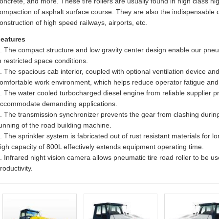
oncrete, and more. These tire rollers are usually found in high class hig
ompaction of asphalt surface course. They are also the indispensable
onstruction of high speed railways, airports, etc.
eatures
. The compact structure and low gravity center design enable our pneuma
n restricted space conditions.
. The spacious cab interior, coupled with optional ventilation device and
omfortable work environment, which helps reduce operator fatigue and 
. The water cooled turbocharged diesel engine from reliable supplier pr
ccommodate demanding applications.
. The transmission synchronizer prevents the gear from clashing during
unning of the road building machine.
. The sprinkler system is fabricated out of rust resistant materials for 
igh capacity of 800L effectively extends equipment operating time.
. Infrared night vision camera allows pneumatic tire road roller to be u
roductivity.