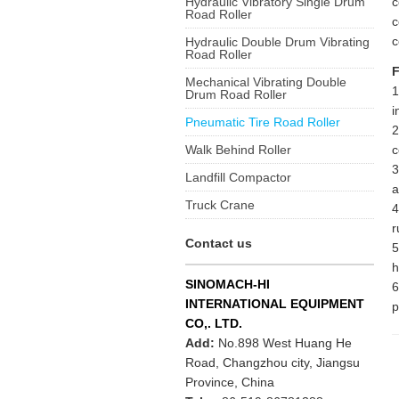
Hydraulic Vibratory Single Drum
c
Road Roller
c
c
Hydraulic Double Drum Vibrating
Road Roller
F
Mechanical Vibrating Double
1
Drum Road Roller
i
Pneumatic Tire Road Roller
2
Walk Behind Roller
c
3
Landfill Compactor
a
Truck Crane
4
r
Contact us
5
h
SINOMACH-HI
6
INTERNATIONAL EQUIPMENT
p
CO,. LTD.
Add:
No.898 West Huang He
Road, Changzhou city, Jiangsu
Province, China