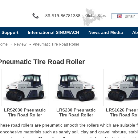
+86-519-86781388
Global Sites:
Britain
& Support
International SINOMACH
News and Media
Ab
Home
Review
Pneumatic Tire Road Roller
Pneumatic Tire Road Roller
LRS2030 Pneumatic
LRS230 Pneumatic
LRS1626 Pneum
Tire Road Roller
Tire Road Roller
Tire Road Rol
hese road rollers are pneumatic smooth tire rollers which are suitable
oncohesive materials such as sandy soil, clay and gravel mixture, stabili