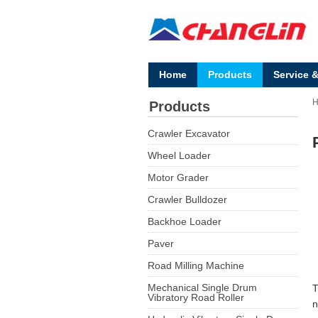
Home
Products
Service 
Products
Crawler Excavator
Wheel Loader
Motor Grader
Crawler Bulldozer
Backhoe Loader
Paver
Road Milling Machine
Mechanical Single Drum
T
Vibratory Road Roller
n