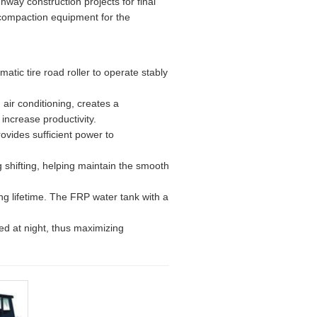
hway construction projects for final
 compaction equipment for the
tic tire road roller to operate stably
 air conditioning, creates a
increase productivity.
ovides sufficient power to
 shifting, helping maintain the smooth
long lifetime. The FRP water tank with a
sed at night, thus maximizing