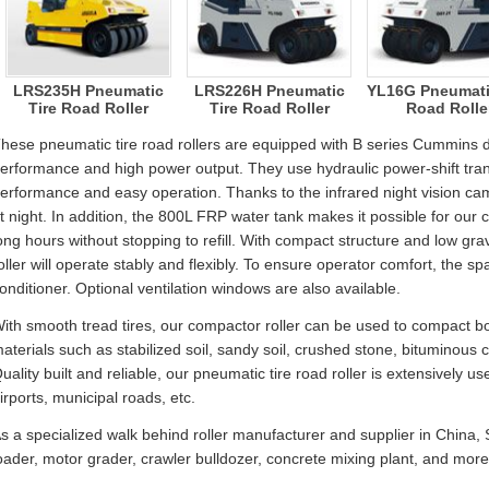
LRS235H Pneumatic
LRS226H Pneumatic
YL16G Pneumati
Tire Road Roller
Tire Road Roller
Road Rolle
hese pneumatic tire road rollers are equipped with B series Cummins di
erformance and high power output. They use hydraulic power-shift tran
erformance and easy operation. Thanks to the infrared night vision cam
t night. In addition, the 800L FRP water tank makes it possible for our 
ong hours without stopping to refill. With compact structure and low gra
oller will operate stably and flexibly. To ensure operator comfort, the spac
onditioner. Optional ventilation windows are also available.
ith smooth tread tires, our compactor roller can be used to compact 
aterials such as stabilized soil, sandy soil, crushed stone, bituminou
uality built and reliable, our pneumatic tire road roller is extensively u
irports, municipal roads, etc.
s a specialized walk behind roller manufacturer and supplier in Chin
oader, motor grader, crawler bulldozer, concrete mixing plant, and more