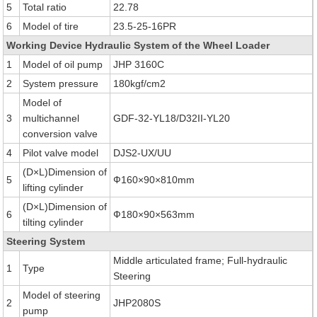
5
Total ratio
22.78
6
Model of tire
23.5-25-16PR
Working Device Hydraulic System of the Wheel Loader
1
Model of oil pump
JHP 3160C
2
System pressure
180kgf/cm2
Model of
3
multichannel
GDF-32-YL18/D32II-YL20
conversion valve
4
Pilot valve model
DJS2-UX/UU
(D×L)Dimension of
5
Ф160×90×810mm
lifting cylinder
(D×L)Dimension of
6
Ф180×90×563mm
tilting cylinder
Steering System
Middle articulated frame; Full-hydraulic
1
Type
Steering
Model of steering
2
JHP2080S
pump