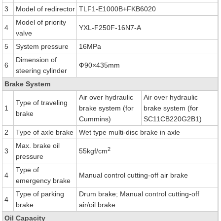
3
Model of redirector
TLF1-E1000B+FKB6020
Model of priority
4
YXL-F250F-16N7-A
valve
5
System pressure
16MPa
Dimension of
6
Ф90×435mm
steering cylinder
Brake System
Air over hydraulic
Air over hydraulic
Type of traveling
1
brake system (for
brake system (for
brake
Cummins)
SC11CB220G2B1)
2
Type of axle brake
Wet type multi-disc brake in axle
Max. brake oil
2
3
55kgf/cm
pressure
Type of
4
Manual control cutting-off air brake
emergency brake
Type of parking
Drum brake; Manual control cutting-off
4
brake
air/oil brake
Oil Capacity