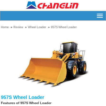
Home
Review
Wheel Loader
957S Wheel Loader
957S Wheel Loader
Features of 957S Wheel Loader