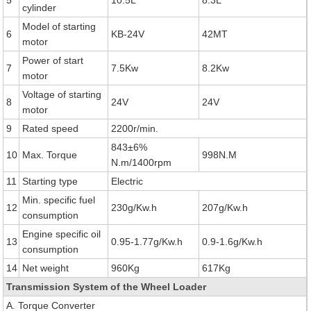
5
10.5L
8.3L
cylinder
Model of starting
6
KB-24V
42MT
motor
Power of start
7
7.5Kw
8.2Kw
motor
Voltage of starting
8
24V
24V
motor
9
Rated speed
2200r/min.
843±6%
10
Max. Torque
998N.M
N.m/1400rpm
11
Starting type
Electric
Min. specific fuel
12
230g/Kw.h
207g/Kw.h
consumption
Engine specific oil
13
0.95-1.77g/Kw.h
0.9-1.6g/Kw.h
consumption
14
Net weight
960Kg
617Kg
Transmission System of the Wheel Loader
A. Torque Converter