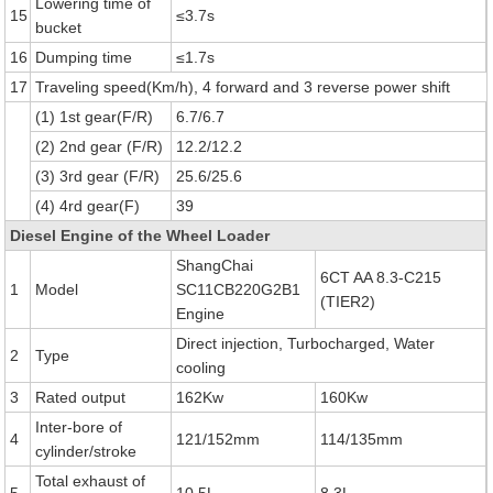
Lowering time of
15
≤3.7s
bucket
16
Dumping time
≤1.7s
17
Traveling speed(Km/h), 4 forward and 3 reverse power shift
(1) 1st gear(F/R)
6.7/6.7
(2) 2nd gear (F/R)
12.2/12.2
(3) 3rd gear (F/R)
25.6/25.6
(4) 4rd gear(F)
39
Diesel Engine of the Wheel Loader
ShangChai
6CT AA 8.3-C215
1
Model
SC11CB220G2B1
(TIER2)
Engine
Direct injection, Turbocharged, Water
2
Type
cooling
3
Rated output
162Kw
160Kw
Inter-bore of
4
121/152mm
114/135mm
cylinder/stroke
Total exhaust of