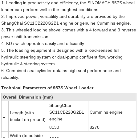
1. Leading in productivity and efficiency, the SINOMACH 957S wheel
loader can perform well in the toughest conditions.
2. Improved power, versatility and durability are provided by the
ShangChai SC11CB220G2B1 engine or genuine Cummins engine.
3. This wheeled loading shovel comes with a 4 forward and 3 reverse
power shift transmission.
4. KD switch operates easily and efficiently.
5. The loading equipment is designed with a load-sensed full
hydraulic steering system or dual-pump confluent flow working
hydraulic & steering system.
6. Combined seal cylinder obtains high seal performance and
reliability.
Technical Parameters of 957S Wheel Loader
Overall Dimension (mm)
ShangChai
SC11CB220G2B1
Cummins engine
Length (with
1
engine
bucket on ground)
8130
8270
Width (to outside