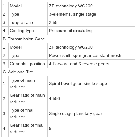
1
Model
ZF technology WG200
2
Type
3-elements, single stage
3
Torque ratio
2.55
4
Cooling type
Pressure oil circulating
B. Transmission Case
1
Model
ZF technology WG200
2
Type
Power shift, spur gear constant-mesh
3
Gear shift position
4 Forward and 3 reverse gears
C. Axle and Tire
Type of main
1
Spiral bevel gear, single stage
reducer
Gear ratio of main
2
4.556
reducer
Type of final
3
Single stage planetary gear
reducer
Gear ratio of final
4
5
reducer