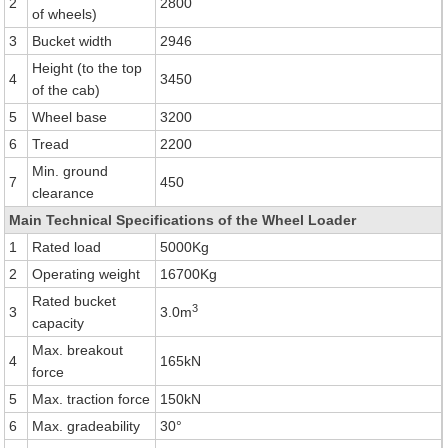
2
2800
of wheels)
3
Bucket width
2946
Height (to the top
4
3450
of the cab)
5
Wheel base
3200
6
Tread
2200
Min. ground
7
450
clearance
Main Technical Specifications of the Wheel Loader
1
Rated load
5000Kg
2
Operating weight
16700Kg
Rated bucket
3
3
3.0m
capacity
Max. breakout
4
165kN
force
5
Max. traction force
150kN
6
Max. gradeability
30°