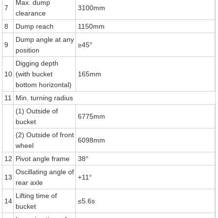
Max. dump
7
3100mm
clearance
8
Dump reach
1150mm
Dump angle at any
9
≥45°
position
Digging depth
10
(with bucket
165mm
bottom horizontal)
11
Min. turning radius
(1) Outside of
6775mm
bucket
(2) Outside of front
6098mm
wheel
12
Pivot angle frame
38°
Oscillating angle of
13
+11°
rear axle
Lifting time of
14
≤5.6s
bucket