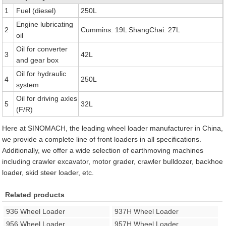
1
Fuel (diesel)
250L
Engine lubricating
2
Cummins: 19L ShangChai: 27L
oil
Oil for converter
3
42L
and gear box
Oil for hydraulic
4
250L
system
Oil for driving axles
5
32L
(F/R)
Here at SINOMACH, the leading wheel loader manufacturer in China,
we provide a complete line of front loaders in all specifications.
Additionally, we offer a wide selection of earthmoving machines
including crawler excavator, motor grader, crawler bulldozer, backhoe
loader, skid steer loader, etc.
Related products
936 Wheel Loader
937H Wheel Loader
956 Wheel Loader
957H Wheel Loader