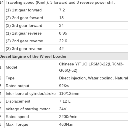
14
Traveling speed (Km/h), 3 forward and 3 reverse power shift
(1) 1st gear forward
7.2
(2) 2nd gear forward
18
(3) 3rd gear forward
34
(1) 1st gear reverse
8.95
(2) 2nd gear reverse
22.6
(3) 3rd gear reverse
42
Diesel Engine of the Wheel Loader
Chinese YITUO LR6M3-22(LR6M3-
1
Model
G66Q-u2)
2
Type
Direct injection, Water cooling, Natura
3
Rated output
92Kw
4
Inter-bore of cylinder/stroke
110/125mm
5
Displacement
7.12 L
6
Voltage of starting motor
24V
7
Rated speed
2200r/min
8
Max. Torque
463N.m