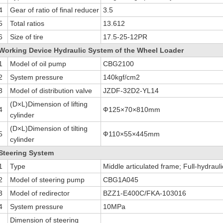
4
Gear of ratio of final reducer
3.5
5
Total ratios
13.612
6
Size of tire
17.5-25-12PR
Working Device Hydraulic System of the Wheel Loader
1
Model of oil pump
CBG2100
2
System pressure
140kgf/cm2
3
Model of distribution valve
JZDF-32D2-YL14
(D×L)Dimension of lifting
4
Ф125×70×810mm
cylinder
(D×L)Dimension of tilting
5
Ф110×55×445mm
cylinder
Steering System
1
Type
Middle articulated frame; Full-hydraul
2
Model of steering pump
CBG1A045
3
Model of redirector
BZZ1-E400C/FKA-103016
4
System pressure
10MPa
Dimension of steering