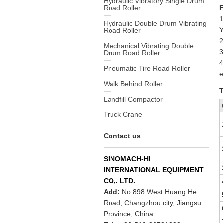
Hydraulic Vibratory Single Drum
Road Roller
F
1
Hydraulic Double Drum Vibrating
Y
Road Roller
2
Mechanical Vibrating Double
3
Drum Road Roller
4
Pneumatic Tire Road Roller
e
Walk Behind Roller
T
Landfill Compactor
Truck Crane
Contact us
SINOMACH-HI
INTERNATIONAL EQUIPMENT
CO,. LTD.
Add:
No.898 West Huang He
Road, Changzhou city, Jiangsu
Province, China