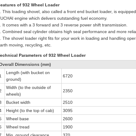
eatures of 932 Wheel Loader
. This loading shovel, also called a front end bucket loader, is equipp
UCHAI engine which delivers outstanding fuel economy.
. It comes with a 3 forward and 3 reverse power shift transmission.
. Combined seal cylinder obtains high seal performance and more reliabi
. The shovel loader right fits for your work in loading and handling opera
arth moving, recycling, etc.
echnical Parameters of 932 Wheel Loader
Overall Dimensions (mm)
Length (with bucket on
1
6720
ground)
Width (to the outside of
2
2350
wheels)
3
Bucket width
2510
4
Height (to the top of cab)
3095
5
Wheel base
2600
6
Wheel tread
1900
7
Min. ground clearance
370