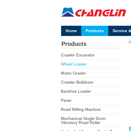
Home
Products
Service 
Products
Crawler Excavator
Wheel Loader
Motor Grader
Crawler Bulldozer
Backhoe Loader
Paver
Road Milling Machine
Mechanical Single Drum
Vibratory Road Roller