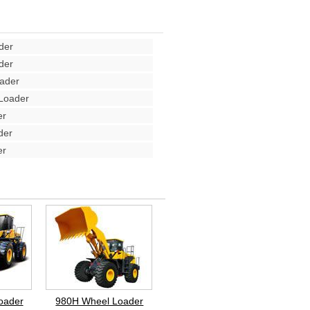
der
der
ader
Loader
er
der
er
oader
980H Wheel Loader