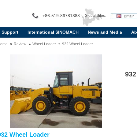
+86-519-86781388
Global Sites:
Britain
& Support
International SINOMACH
News and Media
Ab
Home
Review
Wheel Loader
932 Wheel Loader
932
932 Wheel Loader