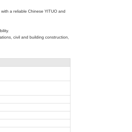
ed with a reliable Chinese YITUO and
lity.
tions, civil and building construction,