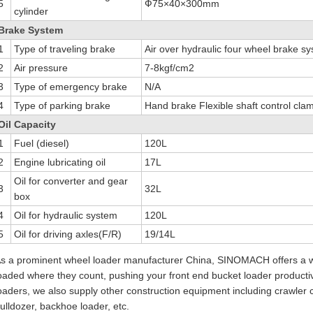
5
Ф75×40×300mm
cylinder
Brake System
1
Type of traveling brake
Air over hydraulic four wheel brake s
2
Air pressure
7-8kgf/cm2
3
Type of emergency brake
N/A
4
Type of parking brake
Hand brake Flexible shaft control cla
Oil Capacity
1
Fuel (diesel)
120L
2
Engine lubricating oil
17L
Oil for converter and gear
3
32L
box
4
Oil for hydraulic system
120L
5
Oil for driving axles(F/R)
19/14L
s a prominent wheel loader manufacturer China, SINOMACH offers a w
oaded where they count, pushing your front end bucket loader productivi
oaders, we also supply other construction equipment including crawler cra
ulldozer, backhoe loader, etc.