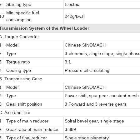
9
Starting type
Electric
Min. specific fuel
10
242g/kw.h
consumption
Transmission System of the Wheel Loader
A. Torque Converter
1
Model
Chinese SINOMACH
2
Type
3-elements, single stage, single phas
3
Torque ratio
3.1
4
Cooling type
Pressure oil circulating
B. Transmission Case
1
Model
Chinese SINOMACH
2
Type
Power shift, spur gear constant-mesh
3
Gear shift position
3 Forward and 3 reverse gears
C. Axle and Tire
1
Type of main reducer
Spiral bevel gear, single stage
2
Gear ratio of main reducer
3.889
3
Type of final reducer
Single stage planetary