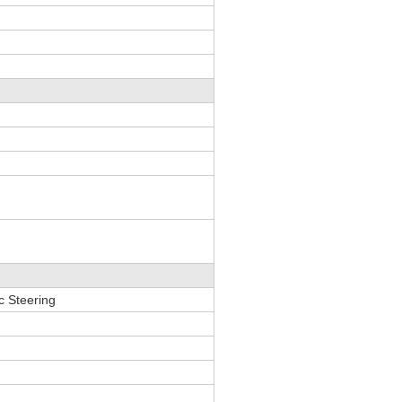
ic Steering