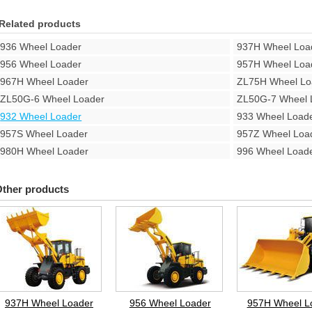
Related products
936 Wheel Loader
937H Wheel Loa
956 Wheel Loader
957H Wheel Loa
967H Wheel Loader
ZL75H Wheel Lo
ZL50G-6 Wheel Loader
ZL50G-7 Wheel 
932 Wheel Loader
933 Wheel Load
957S Wheel Loader
957Z Wheel Loa
980H Wheel Loader
996 Wheel Load
ther products
937H Wheel Loader
956 Wheel Loader
957H Wheel L