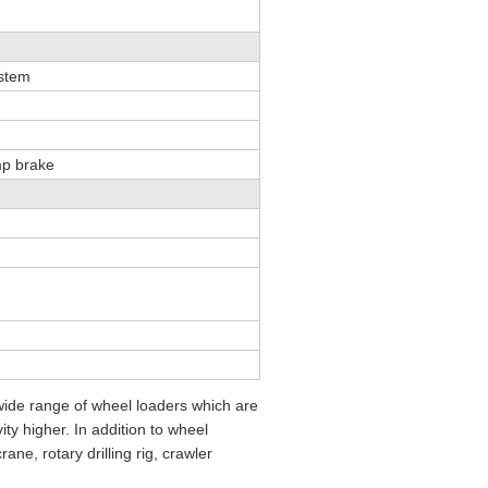
ystem
mp brake
ide range of wheel loaders which are
ty higher. In addition to wheel
ne, rotary drilling rig, crawler