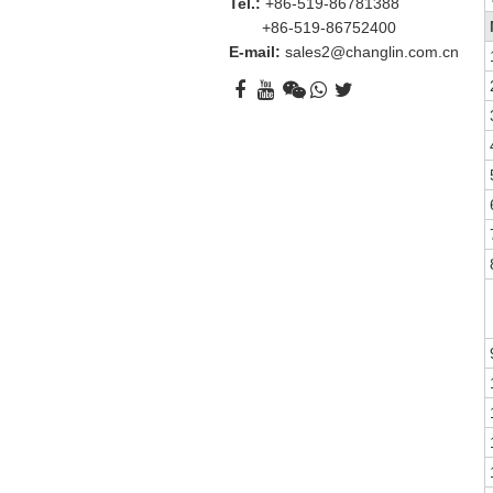
Tel.:
+86-519-86781388
+86-519-86752400
E-mail:
sales2@changlin.com.cn