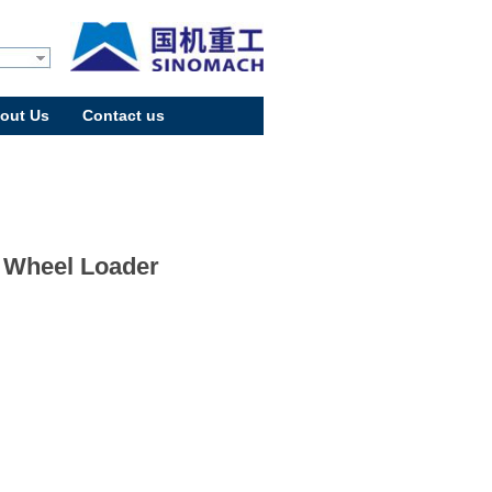
out Us
Contact us
 Wheel Loader