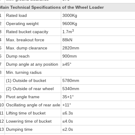
Main Technical Specifications of the Wheel Loader
1
Rated load
3000Kg
2
Operating weight
9600Kg
3
3
Rated bucket capacity
1.7m
4
Max. breakout force
88kN
5
Max. dump clearance
2820mm
6
Dump reach
900mm
7
Dump angle at any position
≥45°
8
Min. turning radius
(1) Outside of bucket
5780mm
(2) Outside of rear wheel
5340mm
9
Pivot angle frame
35+1°
10
Oscillating angle of rear axle
+11°
11
Lifting time of bucket
≤6.3s
12
Lowering time of bucket
≤4.0s
13
Dumping time
≤2.0s