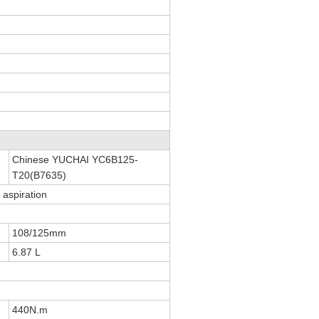
Chinese YUCHAI YC6B125-
T20(B7635)
l aspiration
108/125mm
6.87 L
440N.m