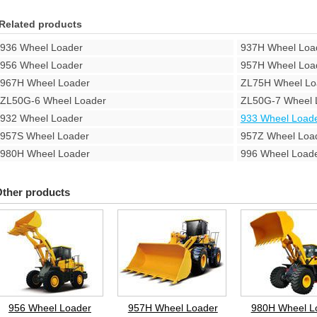
Related products
936 Wheel Loader
937H Wheel Loa
956 Wheel Loader
957H Wheel Loa
967H Wheel Loader
ZL75H Wheel Lo
ZL50G-6 Wheel Loader
ZL50G-7 Wheel 
932 Wheel Loader
933 Wheel Load
957S Wheel Loader
957Z Wheel Loa
980H Wheel Loader
996 Wheel Load
ther products
956 Wheel Loader
957H Wheel Loader
980H Wheel L