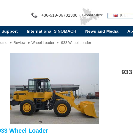
+86-519-86781388
Global Sites:
Britain
& Support
International SINOMACH
News and Media
Ab
Home
Review
Wheel Loader
933 Wheel Loader
933
933 Wheel Loader