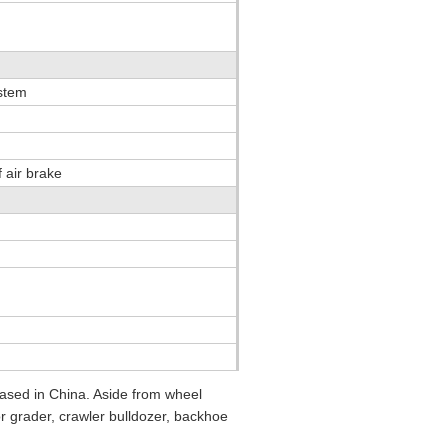
ystem
 air brake
sed in China. Aside from wheel
or grader, crawler bulldozer, backhoe