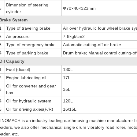
Dimension of steering
5
Ф70×40×323mm
cylinder
Brake System
1
Type of traveling brake
Air over hydraulic four wheel brake s
2
Air pressure
7-8kgf/cm2
3
Type of emergency brake
Automatic cutting-off air brake
4
Type of parking brake
Drum brake; Manual control cutting-off
Oil Capacity
1
Fuel (diesel)
130L
2
Engine lubricating oil
17L
Oil for converter and gear
3
35L
box
4
Oil for hydraulic system
120L
5
Oil for driving axles(F/R)
16/15L
INOMACH is an industry leading earthmoving machine manufacturer ba
oaders, we also offer mechanical single drum vibratory road roller, mot
oader, etc.