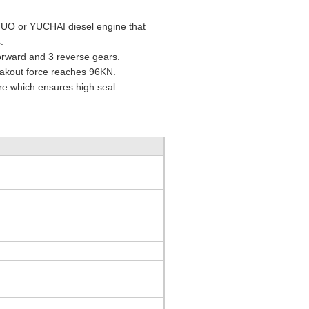
TUO or YUCHAI diesel engine that
.
forward and 3 reverse gears.
eakout force reaches 96KN.
ure which ensures high seal