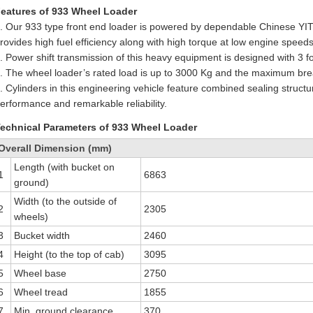
eatures of 933 Wheel Loader
. Our 933 type front end loader is powered by dependable Chinese YI
rovides high fuel efficiency along with high torque at low engine speeds
. Power shift transmission of this heavy equipment is designed with 3 
. The wheel loader’s rated load is up to 3000 Kg and the maximum br
. Cylinders in this engineering vehicle feature combined sealing struct
erformance and remarkable reliability.
echnical Parameters of 933 Wheel Loader
Overall Dimension (mm)
Length (with bucket on
1
6863
ground)
Width (to the outside of
2
2305
wheels)
3
Bucket width
2460
4
Height (to the top of cab)
3095
5
Wheel base
2750
6
Wheel tread
1855
7
Min. ground clearance
370