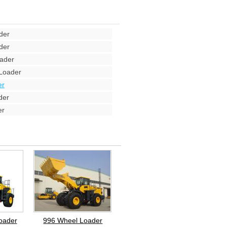
der
der
ader
Loader
er
der
er
oader
996 Wheel Loader