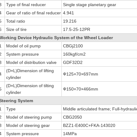
3
Type of final reducer
Single stage planetary gear
4
Gear of ratio of final reducer
4.941
5
Total ratio
19.216
6
Size of tire
17.5-25-12PR
Working Device Hydraulic System of the Wheel Loader
1
Model of oil pump
CBGj2100
2
System pressure
160kgf/cm2
3
Model of distribution valve
GDF32D2
(D×L)Dimension of lifting
4
Ф125×70×697mm
cylinder
(D×L)Dimension of tilting
5
Ф150×70×466mm
cylinder
Steering System
1
Type
Middle articulated frame; Full-hydrauli
2
Model of steering pump
CBG2050
3
Model of steering gear
BZZ1-E400C+FKA-143020
4
System pressure
14MPa