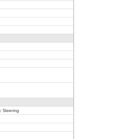
c Steering