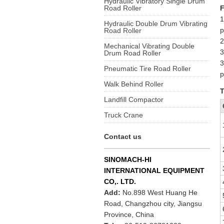
Hydraulic Vibratory Single Drum
Road Roller
F
1
Hydraulic Double Drum Vibrating
p
Road Roller
2
Mechanical Vibrating Double
3
Drum Road Roller
3
Pneumatic Tire Road Roller
p
Walk Behind Roller
T
Landfill Compactor
Truck Crane
Contact us
SINOMACH-HI
INTERNATIONAL EQUIPMENT
CO,. LTD.
Add:
No.898 West Huang He
Road, Changzhou city, Jiangsu
Province, China