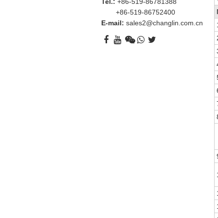
Tel.:
+86-519-86781388
+86-519-86752400
E-mail:
sales2@changlin.com.cn