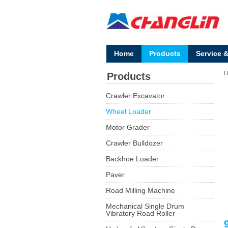
Home
Products
Service 
Products
Crawler Excavator
Wheel Loader
Motor Grader
Crawler Bulldozer
Backhoe Loader
Paver
Road Milling Machine
Mechanical Single Drum
Vibratory Road Roller