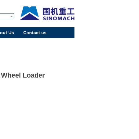
out Us
Contact us
 Wheel Loader