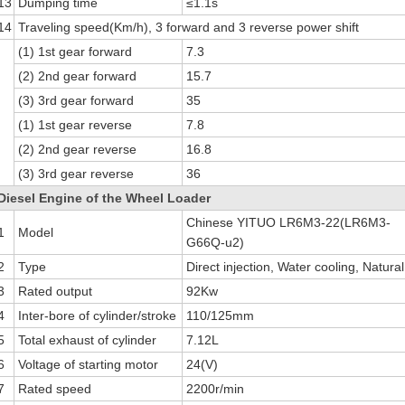
13
Dumping time
≤1.1s
14
Traveling speed(Km/h), 3 forward and 3 reverse power shift
(1) 1st gear forward
7.3
(2) 2nd gear forward
15.7
(3) 3rd gear forward
35
(1) 1st gear reverse
7.8
(2) 2nd gear reverse
16.8
(3) 3rd gear reverse
36
Diesel Engine of the Wheel Loader
Chinese YITUO LR6M3-22(LR6M3-
1
Model
G66Q-u2)
2
Type
Direct injection, Water cooling, Natural
3
Rated output
92Kw
4
Inter-bore of cylinder/stroke
110/125mm
5
Total exhaust of cylinder
7.12L
6
Voltage of starting motor
24(V)
7
Rated speed
2200r/min