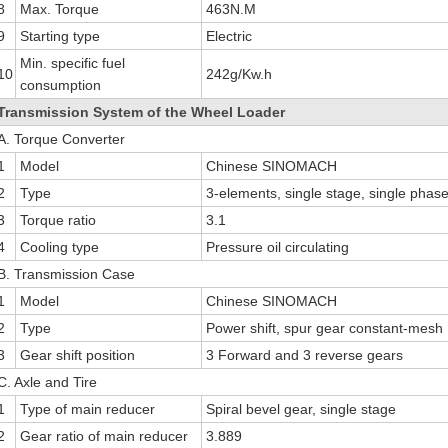
8
Max. Torque
463N.M
9
Starting type
Electric
Min. specific fuel
10
242g/Kw.h
consumption
Transmission System of the Wheel Loader
A. Torque Converter
1
Model
Chinese SINOMACH
2
Type
3-elements, single stage, single phas
3
Torque ratio
3.1
4
Cooling type
Pressure oil circulating
B. Transmission Case
1
Model
Chinese SINOMACH
2
Type
Power shift, spur gear constant-mesh
3
Gear shift position
3 Forward and 3 reverse gears
C. Axle and Tire
1
Type of main reducer
Spiral bevel gear, single stage
2
Gear ratio of main reducer
3.889