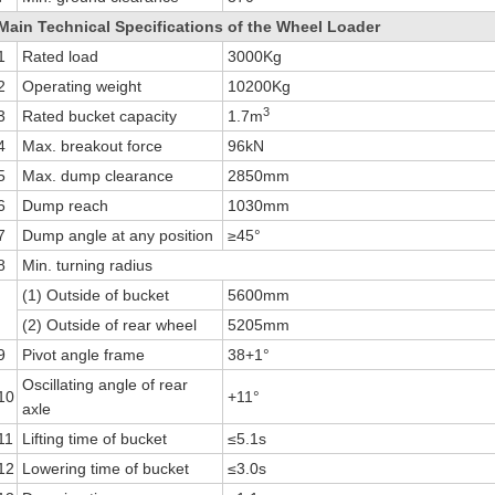
Main Technical Specifications of the Wheel Loader
1
Rated load
3000Kg
2
Operating weight
10200Kg
3
3
Rated bucket capacity
1.7m
4
Max. breakout force
96kN
5
Max. dump clearance
2850mm
6
Dump reach
1030mm
7
Dump angle at any position
≥45°
8
Min. turning radius
(1) Outside of bucket
5600mm
(2) Outside of rear wheel
5205mm
9
Pivot angle frame
38+1°
Oscillating angle of rear
10
+11°
axle
11
Lifting time of bucket
≤5.1s
12
Lowering time of bucket
≤3.0s