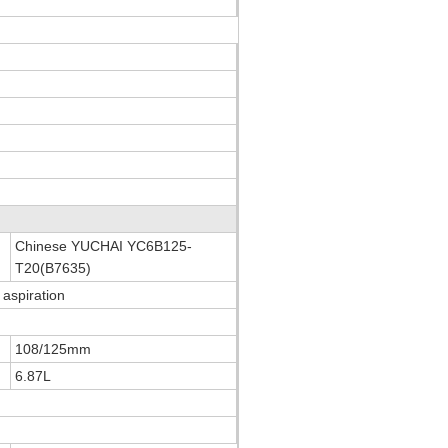
Chinese YUCHAI YC6B125-
T20(B7635)
 aspiration
108/125mm
6.87L