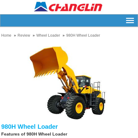
Home
Review
Wheel Loader
980H Wheel Loader
980H Wheel Loader
Features of 980H Wheel Loader