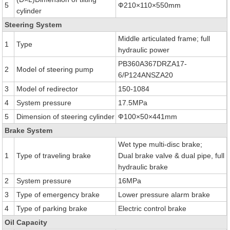
5
Ф210×110×550mm
cylinder
Steering System
Middle articulated frame; full
1
Type
hydraulic power
PB360A367DRZA17-
2
Model of steering pump
6/P124ANSZA20
3
Model of redirector
150-1084
4
System pressure
17.5MPa
5
Dimension of steering cylinder
Ф100×50×441mm
Brake System
Wet type multi-disc brake;
1
Type of traveling brake
Dual brake valve & dual pipe, full
hydraulic brake
2
System pressure
16MPa
3
Type of emergency brake
Lower pressure alarm brake
4
Type of parking brake
Electric control brake
Oil Capacity