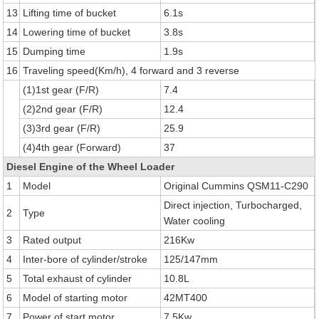
13
Lifting time of bucket
6.1s
14
Lowering time of bucket
3.8s
15
Dumping time
1.9s
16
Traveling speed(Km/h), 4 forward and 3 reverse
(1)1st gear (F/R)
7.4
(2)2nd gear (F/R)
12.4
(3)3rd gear (F/R)
25.9
(4)4th gear (Forward)
37
Diesel Engine of the Wheel Loader
1
Model
Original Cummins QSM11-C290
Direct injection, Turbocharged,
2
Type
Water cooling
3
Rated output
216Kw
4
Inter-bore of cylinder/stroke
125/147mm
5
Total exhaust of cylinder
10.8L
6
Model of starting motor
42MT400
7
Power of start motor
7.5Kw