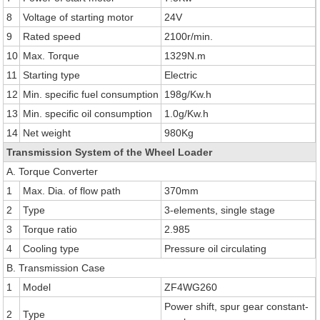
8
Voltage of starting motor
24V
9
Rated speed
2100r/min.
10
Max. Torque
1329N.m
11
Starting type
Electric
12
Min. specific fuel consumption
198g/Kw.h
13
Min. specific oil consumption
1.0g/Kw.h
14
Net weight
980Kg
Transmission System of the Wheel Loader
A. Torque Converter
1
Max. Dia. of flow path
370mm
2
Type
3-elements, single stage
3
Torque ratio
2.985
4
Cooling type
Pressure oil circulating
B. Transmission Case
1
Model
ZF4WG260
Power shift, spur gear constant-
2
Type