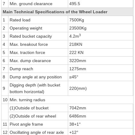
7
Min. ground clearance
495.5
Main Technical Specifications of the Wheel Loader
1
Rated load
7500Kg
2
Operating weight
23500Kg
3
3
Rated bucket capacity
4.2m
4
Max. breakout force
218KN
5
Max. traction force
222 KN
6
Max. dump clearance
3220mm
7
Dump reach
1275mm
8
Dump angle at any position
≥45°
Digging depth (with bucket
9
220(mm)
bottom horizontal)
10
Min. turning radius
(1)Outside of bucket
7042mm
(2)Outside of rear wheel
6486mm
11
Pivot angle frame
38+1°
12
Oscillating angle of rear axle
+12°