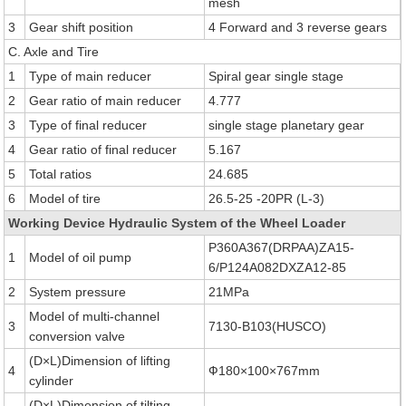
mesh
3
Gear shift position
4 Forward and 3 reverse gears
C. Axle and Tire
1
Type of main reducer
Spiral gear single stage
2
Gear ratio of main reducer
4.777
3
Type of final reducer
single stage planetary gear
4
Gear ratio of final reducer
5.167
5
Total ratios
24.685
6
Model of tire
26.5-25 -20PR (L-3)
Working Device Hydraulic System of the Wheel Loader
P360A367(DRPAA)ZA15-
1
Model of oil pump
6/P124A082DXZA12-85
2
System pressure
21MPa
Model of multi-channel
3
7130-B103(HUSCO)
conversion valve
(D×L)Dimension of lifting
4
Ф180×100×767mm
cylinder
(D×L)Dimension of tilting