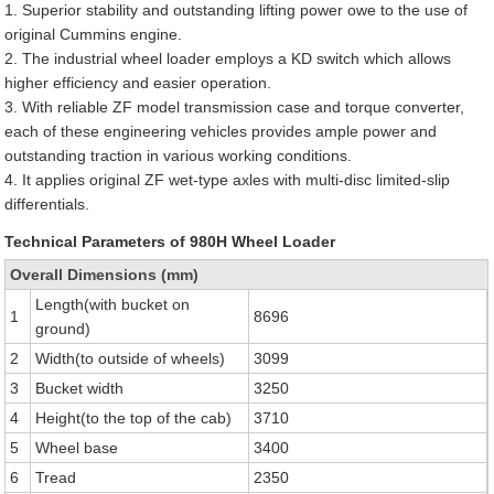
1. Superior stability and outstanding lifting power owe to the use of
original Cummins engine.
2. The industrial wheel loader employs a KD switch which allows
higher efficiency and easier operation.
3. With reliable ZF model transmission case and torque converter,
each of these engineering vehicles provides ample power and
outstanding traction in various working conditions.
4. It applies original ZF wet-type axles with multi-disc limited-slip
differentials.
Technical Parameters of 980H Wheel Loader
Overall Dimensions (mm)
Length(with bucket on
1
8696
ground)
2
Width(to outside of wheels)
3099
3
Bucket width
3250
4
Height(to the top of the cab)
3710
5
Wheel base
3400
6
Tread
2350