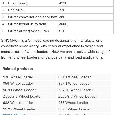
1
Fuel(diesel)
423L
2
Engine oil
32L
3
Oil for converter and gear box
38L
4
Oil for hydraulic system
300L
5
Oil for driving axles (F/R)
51L
SINOMACH is a Chinese leading designer and manufacturer of
construction machinery, with years of experience in design and
manufacture of wheel loaders. Now, we can supply a wide range of
front end wheel loaders for various carry and load applications.
Related products
936 Wheel Loader
937H Wheel Loader
956 Wheel Loader
957H Wheel Loader
967H Wheel Loader
ZL75H Wheel Loader
ZL50G-6 Wheel Loader
ZL50G-7 Wheel Loader
932 Wheel Loader
933 Wheel Loader
957S Wheel Loader
957Z Wheel Loader