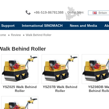
+86-519-86781388
Global Sites:
Britain
& Support
International SINOMACH
News and Media
Ab
Home
Review
Walk Behind Roller
Walk Behind Roller
YSZ025 Walk Behind
YSZ07B Walk Behind
YSZ08DB Wa
Roller
Roller
Behind Roll