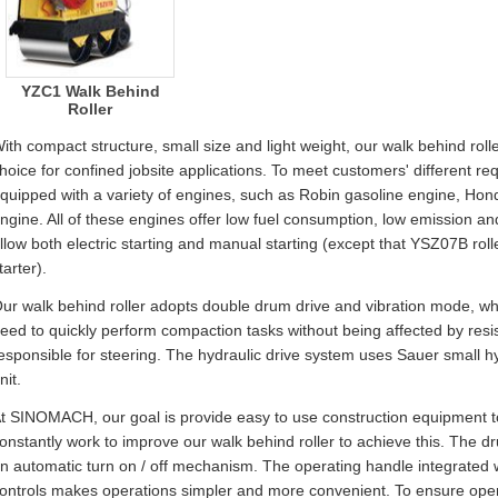
YZC1 Walk Behind
Roller
ith compact structure, small size and light weight, our walk behind rol
hoice for confined jobsite applications. To meet customers' different re
quipped with a variety of engines, such as Robin gasoline engine, Ho
ngine. All of these engines offer low fuel consumption, low emission a
llow both electric starting and manual starting (except that YSZ07B rol
tarter).
ur walk behind roller adopts double drum drive and vibration mode, w
eed to quickly perform compaction tasks without being affected by resi
esponsible for steering. The hydraulic drive system uses Sauer small 
nit.
t SINOMACH, our goal is provide easy to use construction equipment t
onstantly work to improve our walk behind roller to achieve this. The d
n automatic turn on / off mechanism. The operating handle integrated wi
ontrols makes operations simpler and more convenient. To ensure opera