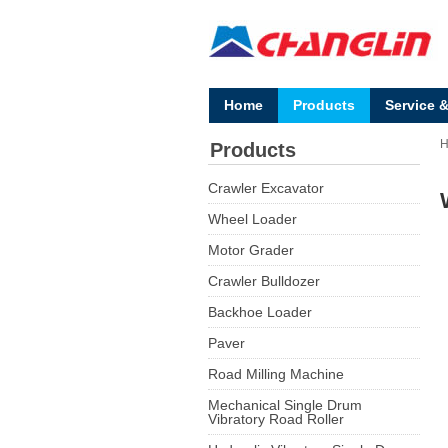
Home
Products
Service 
Products
Crawler Excavator
Wheel Loader
Motor Grader
Crawler Bulldozer
Backhoe Loader
Paver
Road Milling Machine
Mechanical Single Drum
Vibratory Road Roller