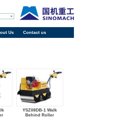
out Us
Contact us
lk
YSZ08DB-1 Walk
er
Behind Roller