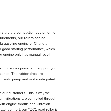
lers are the compaction equipment of
quirements, our rollers can be
nda gasoline engine or Changfa
nd good starting performance, which
ler engine only has manual recoil
hich provides power and support you
stance. The rubber tires are
hydraulic pump and motor integrated
o our customers. This is why we
rum vibrations are controlled through
th engine throttle and vibration
tor comfort, our YZC1 road roller is