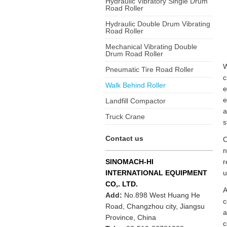
Hydraulic Vibratory Single Drum
Road Roller
Hydraulic Double Drum Vibrating
Road Roller
Mechanical Vibrating Double
Drum Road Roller
W
Pneumatic Tire Road Roller
c
Walk Behind Roller
e
e
Landfill Compactor
a
Truck Crane
s
Contact us
O
n
r
SINOMACH-HI
u
INTERNATIONAL EQUIPMENT
CO,. LTD.
A
Add:
No.898 West Huang He
c
Road, Changzhou city, Jiangsu
a
Province, China
c