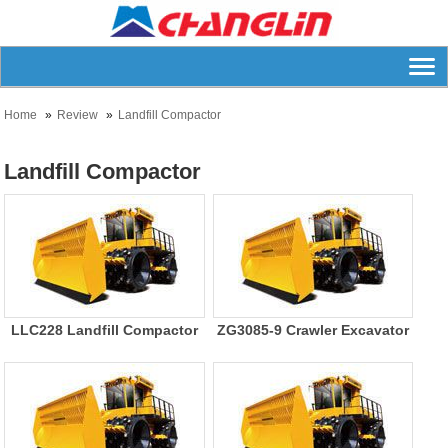
Home
Review
Landfill Compactor
Landfill Compactor
LLC228 Landfill Compactor
ZG3085-9 Crawler Excavator