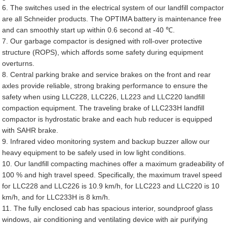
6. The switches used in the electrical system of our landfill compactor
are all Schneider products. The OPTIMA battery is maintenance free
and can smoothly start up within 0.6 second at -40 ℃.
7. Our garbage compactor is designed with roll-over protective
structure (ROPS), which affords some safety during equipment
overturns.
8. Central parking brake and service brakes on the front and rear
axles provide reliable, strong braking performance to ensure the
safety when using LLC228, LLC226, LL223 and LLC220 landfill
compaction equipment. The traveling brake of LLC233H landfill
compactor is hydrostatic brake and each hub reducer is equipped
with SAHR brake.
9. Infrared video monitoring system and backup buzzer allow our
heavy equipment to be safely used in low light conditions.
10. Our landfill compacting machines offer a maximum gradeability of
100 % and high travel speed. Specifically, the maximum travel speed
for LLC228 and LLC226 is 10.9 km/h, for LLC223 and LLC220 is 10
km/h, and for LLC233H is 8 km/h.
11. The fully enclosed cab has spacious interior, soundproof glass
windows, air conditioning and ventilating device with air purifying