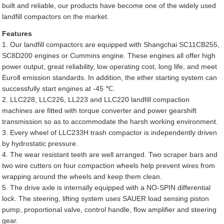
built and reliable, our products have become one of the widely used
landfill compactors on the market.
Features
1. Our landfill compactors are equipped with Shangchai SC11CB255,
SC8D200 engines or Cummins engine. These engines all offer high
power output, great reliability, low operating cost, long life, and meet
EuroⅡ emission standards. In addition, the ether starting system can
successfully start engines at -45 ℃.
2. LLC228, LLC226, LL223 and LLC220 landfill compaction
machines are fitted with torque converter and power gearshift
transmission so as to accommodate the harsh working environment.
3. Every wheel of LLC233H trash compactor is independently driven
by hydrostatic pressure.
4. The wear resistant teeth are well arranged. Two scraper bars and
two wire cutters on four compaction wheels help prevent wires from
wrapping around the wheels and keep them clean.
5. The drive axle is internally equipped with a NO-SPIN differential
lock. The steering, lifting system uses SAUER load sensing piston
pump, proportional valve, control handle, flow amplifier and steering
gear.