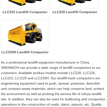
LLC223 Landfill Compactor
LLC220 Landfill Compactor
LLC233H Landfill Compactor
As a professional landfill equipment manufacturer in China,
SINOMACH can provide a wide range of landfill compactors to our
customers. Available product models include LLC228, LLC226,
LLC223, LLC220 and LLC233H. Our landfill trash compactors are
engineering equipment used to push, spread, pulverize, demolish
and compact waste materials, which can help conserve land, protect
the environment as well as prolong the service life of refuse landfill
site. In addition, they can also be used for bulldozing and compaction
operations in the construction of roads, dams, airports, etc. Quality