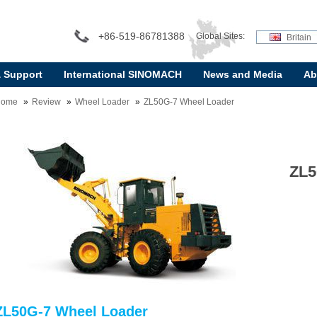
+86-519-86781388
Global Sites:
Britain
& Support
International SINOMACH
News and Media
Ab
Home
Review
Wheel Loader
ZL50G-7 Wheel Loader
ZL5
ZL50G-7 Wheel Loader