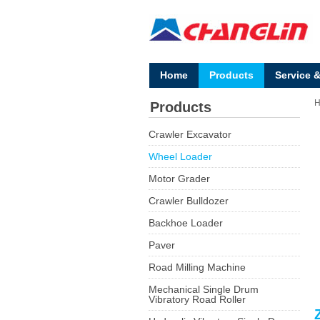
Home
Products
Service 
Products
Crawler Excavator
Wheel Loader
Motor Grader
Crawler Bulldozer
Backhoe Loader
Paver
Road Milling Machine
Mechanical Single Drum
Vibratory Road Roller