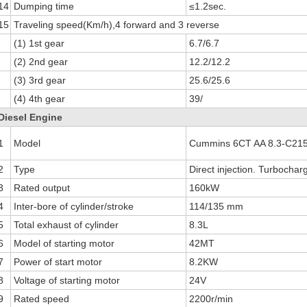
14
Dumping time
≤1.2sec.
15
Traveling speed(Km/h),4 forward and 3 reverse
(1) 1st gear
6.7/6.7
(2) 2nd gear
12.2/12.2
(3) 3rd gear
25.6/25.6
(4) 4th gear
39/
Diesel Engine
1
Model
Cummins 6CT AA 8.3-C215
2
Type
Direct injection. Turbochar
3
Rated output
160kW
4
Inter-bore of cylinder/stroke
114/135 mm
5
Total exhaust of cylinder
8.3L
6
Model of starting motor
42MT
7
Power of start motor
8.2KW
8
Voltage of starting motor
24V
9
Rated speed
2200r/min