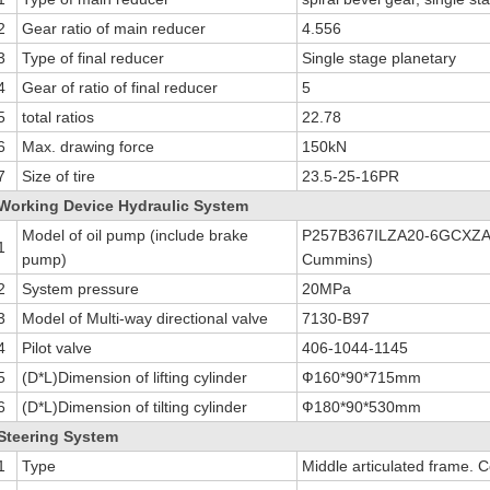
2
Gear ratio of main reducer
4.556
3
Type of final reducer
Single stage planetary
4
Gear of ratio of final reducer
5
5
total ratios
22.78
6
Max. drawing force
150kN
7
Size of tire
23.5-25-16PR
Working Device Hydraulic System
Model of oil pump (include brake
P257B367ILZA20-6GCXZA1
1
pump)
Cummins)
2
System pressure
20MPa
3
Model of Multi-way directional valve
7130-B97
4
Pilot valve
406-1044-1145
5
(D*L)Dimension of lifting cylinder
Ф160*90*715mm
6
(D*L)Dimension of tilting cylinder
Ф180*90*530mm
Steering System
1
Type
Middle articulated frame. 