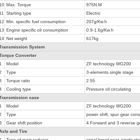
10
Max. Torque
975N.M
11
Starting type
Electric
12
Min. specific fuel consumption
207g/Kw.h
13
Engine specific oil consumption
0.9-1.6g/Kw.h
14
Net weight
617kg
Transmission System
Torque Converter
1
Model
ZF technology WG200
2
Type
3-elements.single stage
3
Torque ratio
2.55
4
Cooling type
Pressure oil circulating
Transmission case
1
Model
ZF technology WG200
2
Type
power shift, spur gear con
3
Gear shift position
4 Forward and 3 reverse g
Axle and Tire
1
Type of main reducer
spiral bevel gear, single st