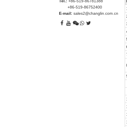
Tel.:
+86-519-86781388
+86-519-86752400
E-mail:
sales2@changlin.com.cn