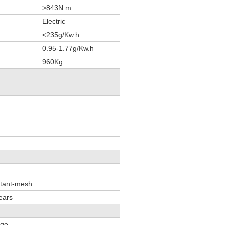
>
843N.m
Electric
<
235g/Kw.h
0.95-1.77g/Kw.h
960Kg
stant-mesh
ears
age