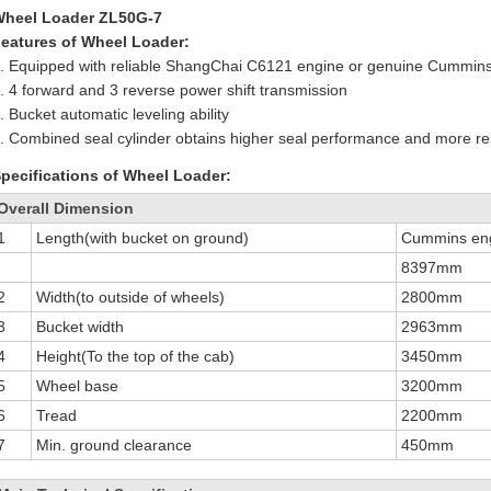
Wheel Loader ZL50G-7
eatures of Wheel Loader:
. Equipped with reliable ShangChai C6121 engine or genuine Cummin
. 4 forward and 3 reverse power shift transmission
. Bucket automatic leveling ability
. Combined seal cylinder obtains higher seal performance and more reli
pecifications of Wheel Loader:
Overall Dimension
1
Length(with bucket on ground)
Cummins en
8397mm
2
Width(to outside of wheels)
2800mm
3
Bucket width
2963mm
4
Height(To the top of the cab)
3450mm
5
Wheel base
3200mm
6
Tread
2200mm
7
Min. ground clearance
450mm