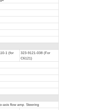
0-1 (for
323-9121-038 (For
C6121)
Co-axis flow amp. Steering