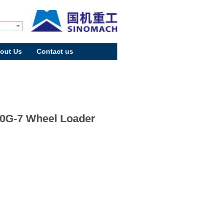
out Us
Contact us
0G-7 Wheel Loader