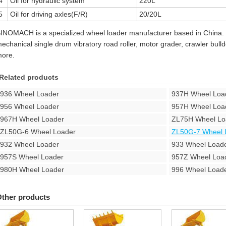
4
Oil for hydraulic system
220L
5
Oil for driving axles(F/R)
20/20L
INOMACH is a specialized wheel loader manufacturer based in China.
echanical single drum vibratory road roller, motor grader, crawler bul
ore.
Related products
936 Wheel Loader
937H Wheel Loa
956 Wheel Loader
957H Wheel Loa
967H Wheel Loader
ZL75H Wheel Lo
ZL50G-6 Wheel Loader
ZL50G-7 Wheel 
932 Wheel Loader
933 Wheel Load
957S Wheel Loader
957Z Wheel Loa
980H Wheel Loader
996 Wheel Load
ther products