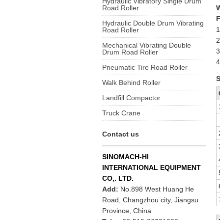
Hydraulic Vibratory Single Drum
Road Roller
F
Hydraulic Double Drum Vibrating
1
Road Roller
2
Mechanical Vibrating Double
3
Drum Road Roller
4
Pneumatic Tire Road Roller
S
Walk Behind Roller
Landfill Compactor
Truck Crane
Contact us
SINOMACH-HI
INTERNATIONAL EQUIPMENT
CO,. LTD.
Add:
No.898 West Huang He
Road, Changzhou city, Jiangsu
Province, China