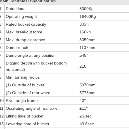
Main Technical Specification
1
Rated load
5000Kg
2
Operating weight
16400Kg
3
3
Rated bucket capacity
3.0m
4
Max. breakout force
160kN
5
Max. dump clearance
3050mm
6
Dump reach
1107mm
7
Dump angle at any position
≥45°
Digging depth(with bucket bottom
8
210
horizontal)
9
Min. turning radius
(1) Outside of bucket
5970mm
(2) Outside of rear wheel
5775mm
10
Pivot angle frame
40°
11
Oscillating angle of rear axle
±11°
12
Lifting time of bucket
≤5.sec.
13
Lowering time of bucket
≤3.8sec.