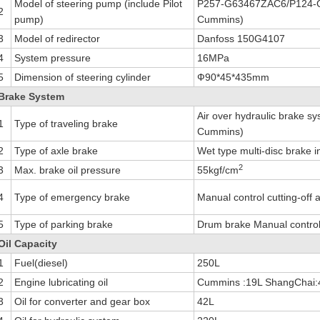
Model of steering pump (include Pilot
P257-G63467ZAC6/P124-G
2
pump)
Cummins)
3
Model of redirector
Danfoss 150G4107
4
System pressure
16MPa
5
Dimension of steering cylinder
Ф90*45*435mm
Brake System
Air over hydraulic brake sy
1
Type of traveling brake
Cummins)
2
Type of axle brake
Wet type multi-disc brake i
2
3
Max. brake oil pressure
55kgf/cm
4
Type of emergency brake
Manual control cutting-off 
5
Type of parking brake
Drum brake Manual control c
Oil Capacity
1
Fuel(diesel)
250L
2
Engine lubricating oil
Cummins :19L ShangChai:
3
Oil for converter and gear box
42L