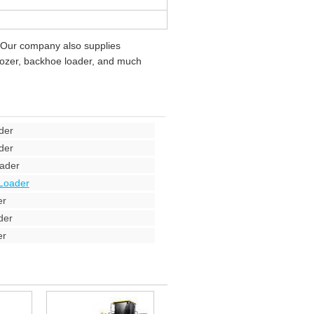
 Our company also supplies
ldozer, backhoe loader, and much
der
der
ader
Loader
er
der
er