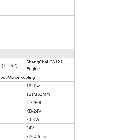
ShangChai C6121
 (TIER2)
Engine
ged. Water cooling
162Kw
121/152mm
9.7260L
KB-24V
7.5KW
24V
2200r/min