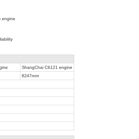
s engine
ability
gine
ShangChai C6121 engine
8247mm