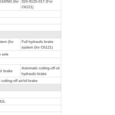
16ING (for
324-9125-017 (For
C6121)
stem (for
Full hydraulic brake
system (for C6121)
n axle
Automatic cutting-off oil
air brake
hydraulic brake
utting-off air/oil brake
42L