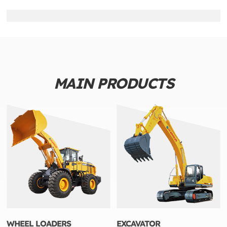
MAIN PRODUCTS
WHEEL LOADERS
EXCAVATOR