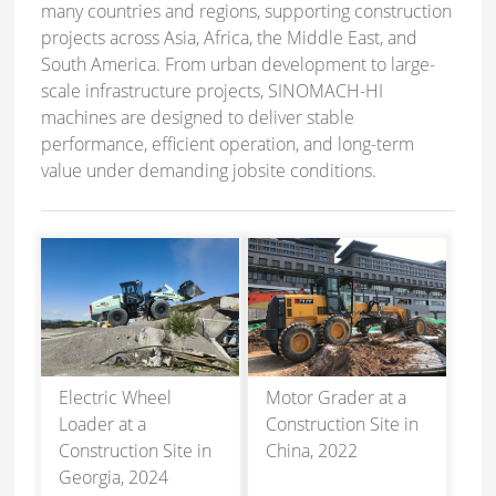
many countries and regions, supporting construction
projects across Asia, Africa, the Middle East, and
South America. From urban development to large-
scale infrastructure projects, SINOMACH-HI
machines are designed to deliver stable
performance, efficient operation, and long-term
value under demanding jobsite conditions.
Electric Wheel
Motor Grader at a
Loader at a
Construction Site in
Construction Site in
China, 2022
Georgia, 2024