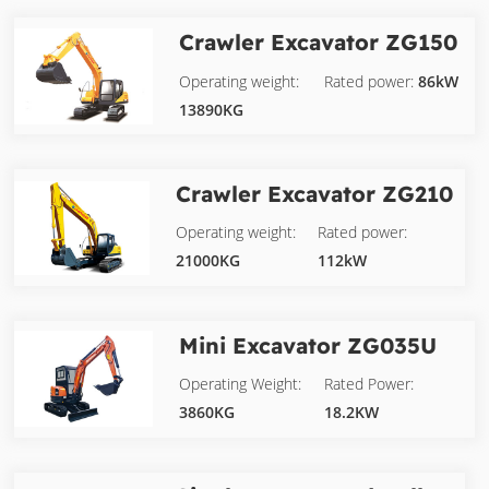
Crawler Excavator
ZG150
Operating weight:
Rated power:
86kW
13890KG
Crawler Excavator
ZG210
Operating weight:
Rated power:
21000KG
112kW
Mini Excavator
ZG035U
Operating Weight:
Rated Power:
3860KG
18.2KW