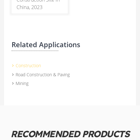
China, 2023
Related Applications
Construction
Road Construction & Paving
Mining
RECOMMENDED PRODUCTS