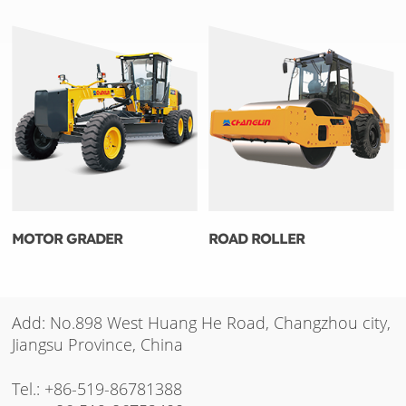
MOTOR GRADER
ROAD ROLLER
Add: No.898 West Huang He Road, Changzhou city,
Jiangsu Province, China
Tel.:
+86-519-86781388