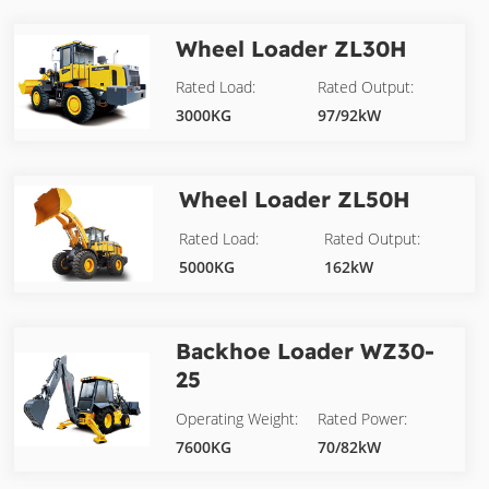
Wheel Loader
ZL30H
Rated Load:
Rated Output:
3000KG
97/92kW
Wheel Loader
ZL50H
Rated Load:
Rated Output:
5000KG
162kW
Backhoe Loader
WZ30-
25
Operating Weight:
Rated Power:
7600KG
70/82kW