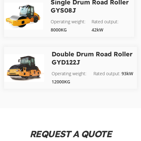
Single Drum Road Roller
GYS08J
Operating weight:
Rated output:
8000KG
42kW
Double Drum Road Roller
GYD122J
Operating weight:
Rated output:
93kW
12000KG
REQUEST A QUOTE