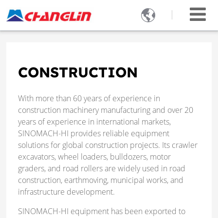

CONSTRUCTION
With more than 60 years of experience in
construction machinery manufacturing and over 20
years of experience in international markets,
SINOMACH-HI provides reliable equipment
solutions for global construction projects. Its crawler
excavators, wheel loaders, bulldozers, motor
graders, and road rollers are widely used in road
construction, earthmoving, municipal works, and
infrastructure development.
SINOMACH-HI equipment has been exported to