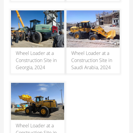
Wheel Loader at a
Wheel Loader at a
Construction Site in
Construction Site in
Georgia, 2024
Saudi Arabia, 2024
Wheel Loader at a
Construction Site in