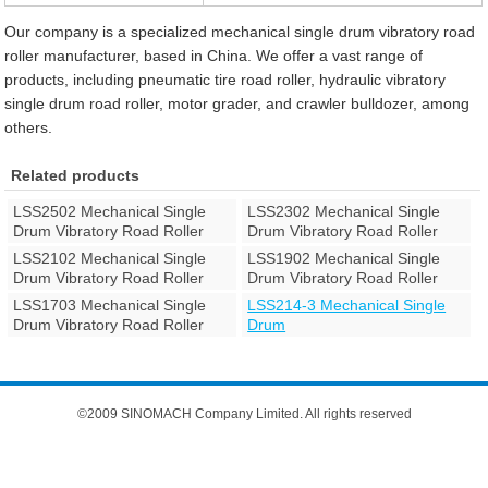
Our company is a specialized mechanical single drum vibratory road
roller manufacturer, based in China. We offer a vast range of
products, including pneumatic tire road roller, hydraulic vibratory
single drum road roller, motor grader, and crawler bulldozer, among
others.
Related products
LSS2502 Mechanical Single
LSS2302 Mechanical Single
Drum Vibratory Road Roller
Drum Vibratory Road Roller
LSS2102 Mechanical Single
LSS1902 Mechanical Single
Drum Vibratory Road Roller
Drum Vibratory Road Roller
LSS1703 Mechanical Single
LSS214-3 Mechanical Single
Drum Vibratory Road Roller
Drum
©2009 SINOMACH Company Limited. All rights reserved