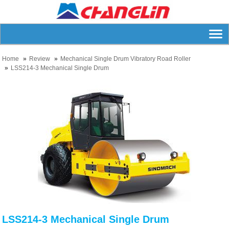
Home
Review
Mechanical Single Drum Vibratory Road Roller
LSS214-3 Mechanical Single Drum
LSS214-3 Mechanical Single Drum