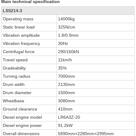
Main technical specification
LSS214-3
Operating mass
14000kg
Static linear load
325N/cm
Vibration amplitude
1.8/0.9mm
Vibration frequency
30Hz
Centrifugal force
290/160kN
Travel speed
11km/h
Gradeability
35%
Turning radius
7000mm
Drum width
2130mm
Drum diameter
1500mm
Wheelbase
3080mm
Ground clearance
410mm
Diesel engine model
LR6A3Z-20
Diesel engine power
91.2kW
Overall dimensions
5890mm×2280mm×2995mm