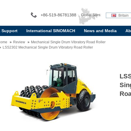
+86-519-86781388
Global Sites:
Britain
& Support
International SINOMACH
News and Media
Ab
Home
Review
Mechanical Single Drum Vibratory Road Roller
LSS2302 Mechanical Single Drum Vibratory Road Roller
LSS
Sin
Roa