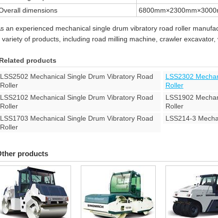
Overall dimensions
6800mm×2300mm×300
s an experienced mechanical single drum vibratory road roller manufact
 variety of products, including road milling machine, crawler excavator
Related products
LSS2502 Mechanical Single Drum Vibratory Road
LSS2302 Mechani
Roller
Roller
LSS2102 Mechanical Single Drum Vibratory Road
LSS1902 Mechani
Roller
Roller
LSS1703 Mechanical Single Drum Vibratory Road
LSS214-3 Mechan
Roller
ther products