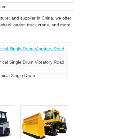
0mm
urer and supplier in China, we offer
, wheel loader, truck crane, and more.
cal Single Drum Vibratory Road
cal Single Drum Vibratory Road
ical Single Drum