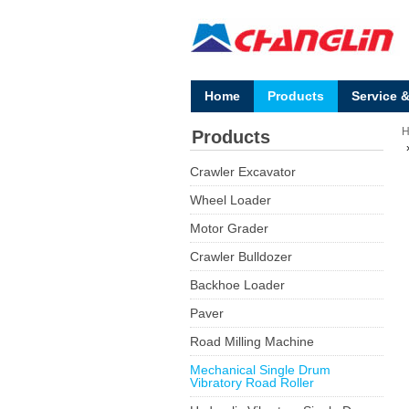
Home
Products
Service 
Products
Crawler Excavator
Wheel Loader
Motor Grader
Crawler Bulldozer
Backhoe Loader
Paver
Road Milling Machine
Mechanical Single Drum
Vibratory Road Roller