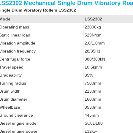
LSS2302 Mechanical Single Drum Vibratory Roa
ingle Drum Vibratory Rollers LSS2302
Model
LSS2302
Operating mass
23000kg
Static linear load
529N/cm
Vibration amplitude
2.0/1.0mm
Vibration frequency
28/35Hz
Centrifugal force
380/300kN
Travel speed
10.5km/h
Gradeability
35%
Turning radius
7500mm
Drum width
2130mm
Drum diameter
1600mm
Wheelbase
3530mm
Ground clearance
445mm
Diesel engine model
SC8D180
Diesel engine power
132kw