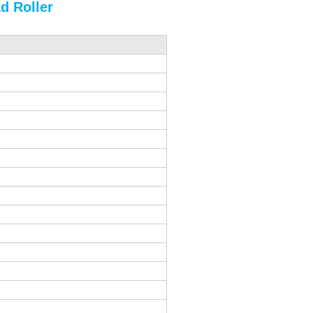
d Roller