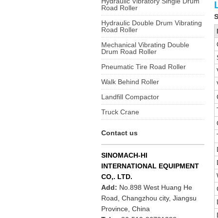
Hydraulic Vibratory Single Drum
Road Roller
S
Hydraulic Double Drum Vibrating
Road Roller
Mechanical Vibrating Double
Drum Road Roller
Pneumatic Tire Road Roller
Walk Behind Roller
Landfill Compactor
Truck Crane
Contact us
SINOMACH-HI
INTERNATIONAL EQUIPMENT
CO,. LTD.
Add:
No.898 West Huang He
Road, Changzhou city, Jiangsu
Province, China