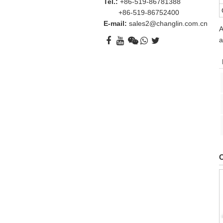
Tel.:
+86-519-86781388
+86-519-86752400
E-mail:
sales2@changlin.com.cn
A
a
O