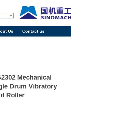
out Us
Contact us
2302 Mechanical
gle Drum Vibratory
d Roller